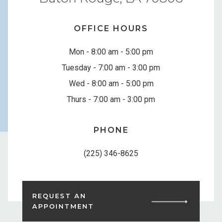
OFFICE HOURS
Mon - 8:00 am - 5:00 pm
Tuesday - 7:00 am - 3:00 pm
Wed - 8:00 am - 5:00 pm
Thurs - 7:00 am - 3:00 pm
PHONE
(225) 346-8625
REQUEST AN
APPOINTMENT