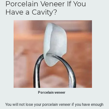
Porcelain Veneer If You
Have a Cavity?
Porcelain veneer
You will not lose your porcelain veneer if you have enough