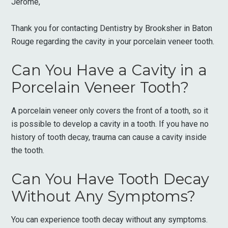
Jerome,
Thank you for contacting Dentistry by Brooksher in Baton
Rouge regarding the cavity in your porcelain veneer tooth.
Can You Have a Cavity in a
Porcelain Veneer Tooth?
A porcelain veneer only covers the front of a tooth, so it
is possible to develop a cavity in a tooth. If you have no
history of tooth decay, trauma can cause a cavity inside
the tooth.
Can You Have Tooth Decay
Without Any Symptoms?
You can experience tooth decay without any symptoms.