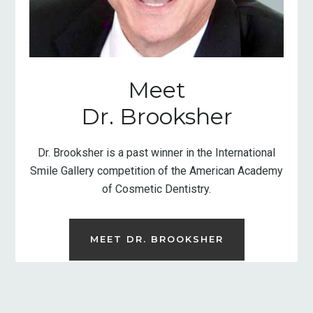
Meet
Dr. Brooksher
Dr. Brooksher is a past winner in the International
Smile Gallery competition of the American Academy
of Cosmetic Dentistry.
MEET DR. BROOKSHER