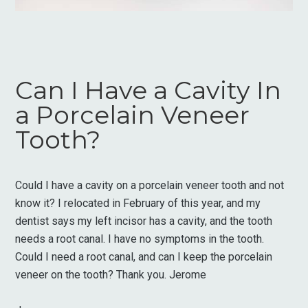
Can I Have a Cavity In
a Porcelain Veneer
Tooth?
Could I have a cavity on a porcelain veneer tooth and not
know it? I relocated in February of this year, and my
dentist says my left incisor has a cavity, and the tooth
needs a root canal. I have no symptoms in the tooth.
Could I need a root canal, and can I keep the porcelain
veneer on the tooth? Thank you. Jerome