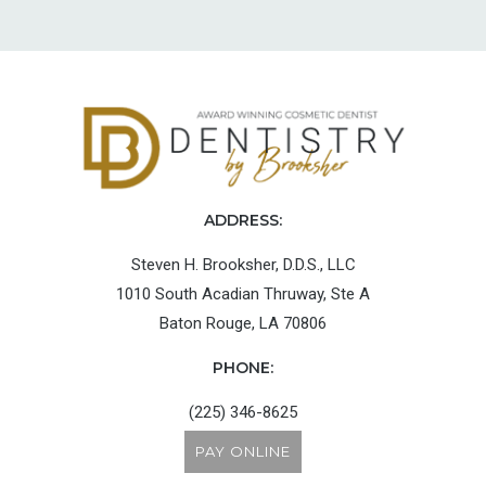
ADDRESS:
Steven H. Brooksher, D.D.S., LLC
1010 South Acadian Thruway, Ste A
Baton Rouge, LA 70806
PHONE:
(225) 346-8625
PAY ONLINE