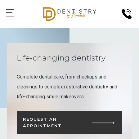
Life-changing dentistry
Complete dental care, from checkups and
cleanings to complex restorative dentistry and
life-changing smile makeovers.
REQUEST AN
APPOINTMENT