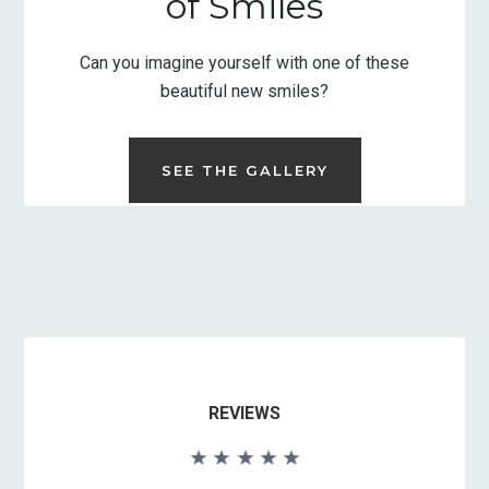
of Smiles
Can you imagine yourself with one of these
beautiful new smiles?
SEE THE GALLERY
REVIEWS