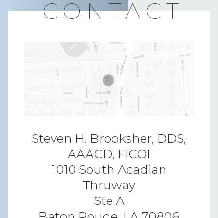
CONTACT
Steven H. Brooksher, DDS,
AAACD, FICOI
1010 South Acadian
Thruway
Ste A
Baton Rouge, LA 70806