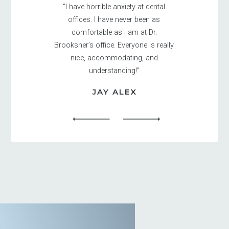
“I have horrible anxiety at dental
offices. I have never been as
comfortable as I am at Dr.
Brooksher’s office. Everyone is really
nice, accommodating, and
understanding!”
JAY ALEX