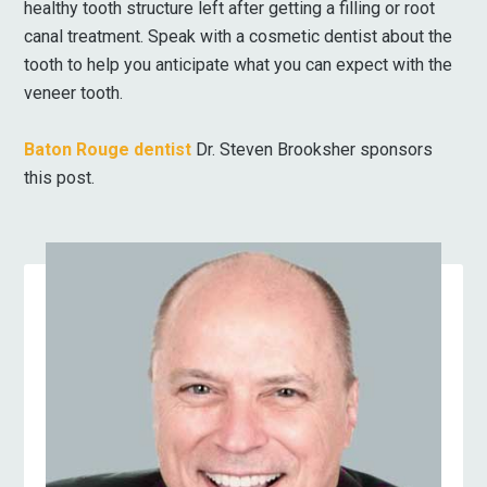
healthy tooth structure left after getting a filling or root
canal treatment. Speak with a cosmetic dentist about the
tooth to help you anticipate what you can expect with the
veneer tooth.
Baton Rouge dentist
Dr. Steven Brooksher sponsors
this post.