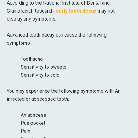
According to the National Institute of Dental and
Craniofacial Research,
early tooth decay
may not
display any symptoms.
Advanced tooth decay can cause the following
symptoms:
Toothache
Sensitivity to sweets
Sensitivity to cold
You may experience the following symptoms with An
infected or abscessed tooth:
An abscess
Pus pocket
Pain