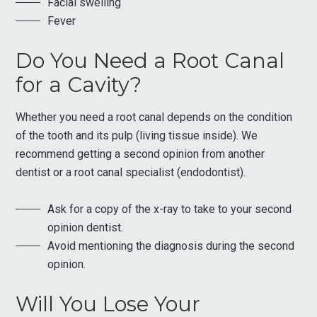
Facial swelling
Fever
Do You Need a Root Canal
for a Cavity?
Whether you need a root canal depends on the condition
of the tooth and its pulp (living tissue inside). We
recommend getting a second opinion from another
dentist or a root canal specialist (endodontist).
Ask for a copy of the x-ray to take to your second
opinion dentist.
Avoid mentioning the diagnosis during the second
opinion.
Will You Lose Your