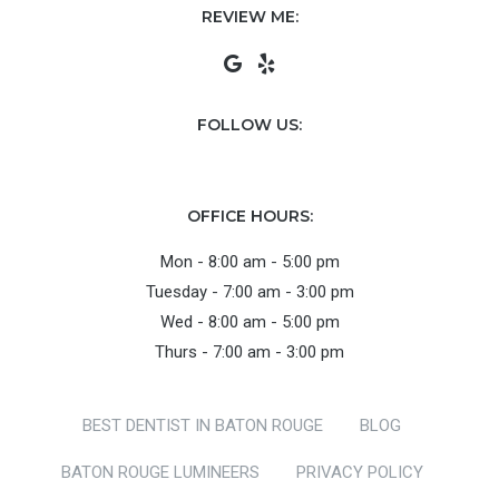
REVIEW ME:
FOLLOW US:
OFFICE HOURS:
Mon - 8:00 am - 5:00 pm
Tuesday - 7:00 am - 3:00 pm
Wed - 8:00 am - 5:00 pm
Thurs - 7:00 am - 3:00 pm
BEST DENTIST IN BATON ROUGE
BLOG
BATON ROUGE LUMINEERS
PRIVACY POLICY