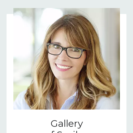
Gallery