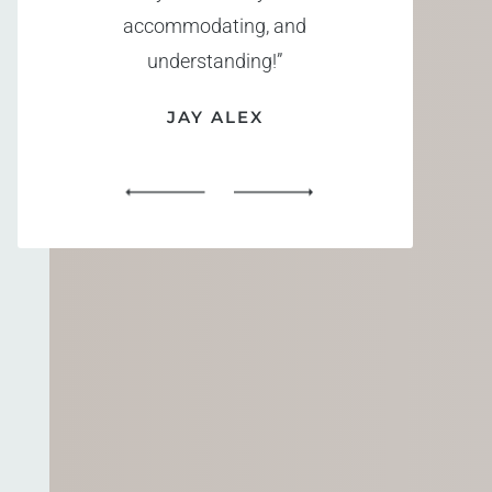
accommodating, and
understanding!”
JAY ALEX