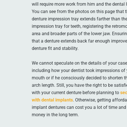
will require more work from him and the dental 
You can see from the photos on this page that 
denture impression tray extends farther than th
impression tray for teeth, registering the retromo
area and broader parts of the lower jaw. Ensuri
that a denture extends back far enough improv
denture fit and stability.
We cannot speculate on the details of your case
including how your dentist took impressions of
mouth or if he consciously decided to shorten t
arch length. Still, you have the right to be satisf
with your current denture before planning to
sec
with dental implants
. Otherwise, getting afford
implant dentures can cost you a lot of time and
money in the long term.