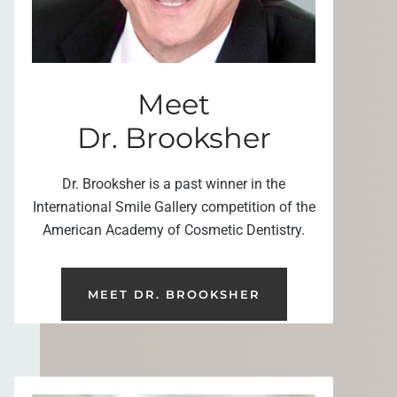
Meet
Dr. Brooksher
Dr. Brooksher is a past winner in the
International Smile Gallery competition of the
American Academy of Cosmetic Dentistry.
MEET DR. BROOKSHER