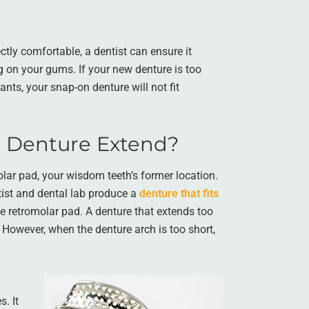
ctly comfortable, a dentist can ensure it
 on your gums. If your new denture is too
lants, your snap-on denture will not fit
a Denture Extend?
lar pad, your wisdom teeth’s former location.
ist and dental lab produce a
denture that fits
the retromolar pad. A denture that extends too
 However, when the denture arch is too short,
. It