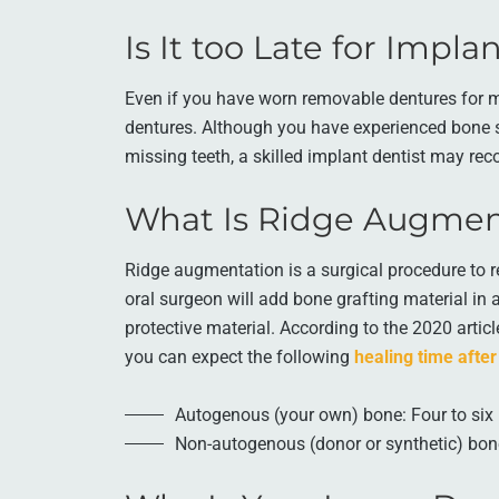
Is It too Late for Impl
Even if you have worn removable dentures for man
dentures. Although you have experienced bone s
missing teeth, a skilled implant dentist may re
What Is Ridge Augmen
Ridge augmentation is a surgical procedure to r
oral surgeon will add bone grafting material in 
protective material. According to the 2020 artic
you can expect the following
healing time after
Autogenous (your own) bone: Four to si
Non-autogenous (donor or synthetic) bon