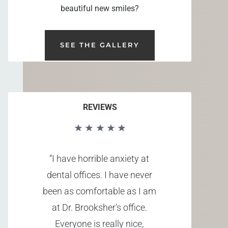
beautiful new smiles?
SEE THE GALLERY
REVIEWS
“I have horrible anxiety at
dental offices. I have never
been as comfortable as I am
at Dr. Brooksher’s office.
Everyone is really nice,