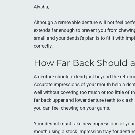
Alysha,
Although a removable denture will not feel perfe
extends far enough to prevent you from chewing
small and your dentist’s plan is to fit it with imp
correctly.
How Far Back Should 
A denture should extend just beyond the retromo
Accurate impressions of your mouth help a dent
well without covering too much or too little of 
far back upper and lower denture teeth to clash.
you can feel chewing on your gums.
Your dentist must take new impressions of your
mouth using a stock impression tray for dentures