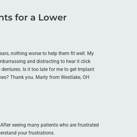
ants for a Lower
ars, nothing worse to help them fit well. My
embarrassing and distracting to hear it click
dentures. Is it too late for me to get Implant
ones? Thank you. Marty from Westlake, OH
. After seeing many patients who are frustrated
erstand your frustrations.