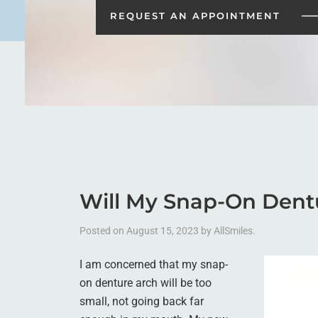
REQUEST AN
APPOINTMENT
Will My Snap-On Dent
Posted on
August 15, 2023
by
AllSmiles
.
I am concerned that my snap-
on denture arch will be too
small, not going back far