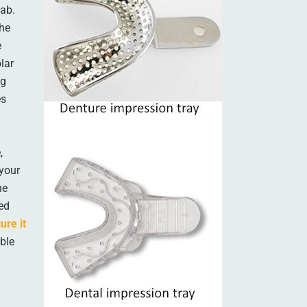
lab.
the
e
lar
ng
es
,
 your
he
ied
ure it
able