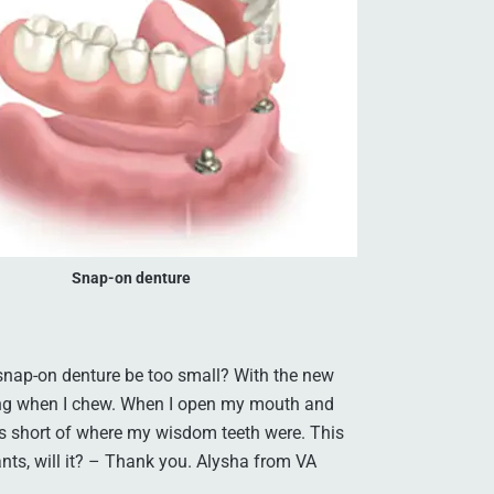
Snap-on denture
 snap-on denture be too small? With the new
ing when I chew. When I open my mouth and
tops short of where my wisdom teeth were. This
ants, will it? – Thank you. Alysha from VA