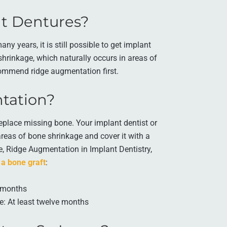
ant Dentures?
y years, it is still possible to get implant
hrinkage, which naturally occurs in areas of
commend ridge augmentation first.
tation?
eplace missing bone. Your implant dentist or
areas of bone shrinkage and cover it with a
le, Ridge Augmentation in Implant Dentistry,
 a bone graft
:
x months
e: At least twelve months