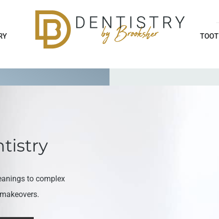
RY
TOOT
tistry
eanings to complex
e makeovers.