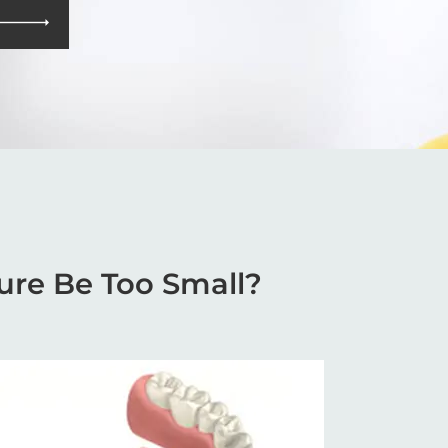
ure Be Too Small?