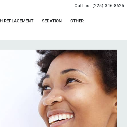
Call us: (225) 346-8625
H REPLACEMENT
SEDATION
OTHER