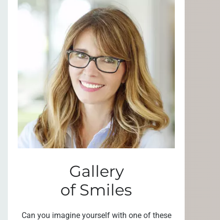
Gallery
of Smiles
Can you imagine yourself with one of these