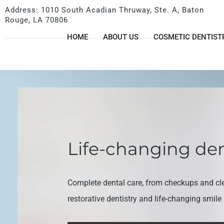
Address: 1010 South Acadian Thruway, Ste. A, Baton
Rouge, LA 70806
HOME
ABOUT US
COSMETIC DENTIST
Life-changing den
Complete dental care, from checkups and cl
restorative dentistry and life-changing smil