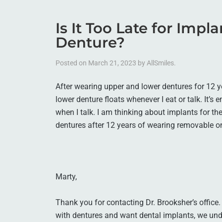
Is It Too Late for Impl
Denture?
Posted on
March 21, 2023
by
AllSmiles
.
After wearing upper and lower dentures for 12 ye
lower denture floats whenever I eat or talk. It’s 
when I talk. I am thinking about implants for the 
dentures after 12 years of wearing removable 
Marty,
Thank you for contacting Dr. Brooksher’s office
with dentures and want dental implants, we und