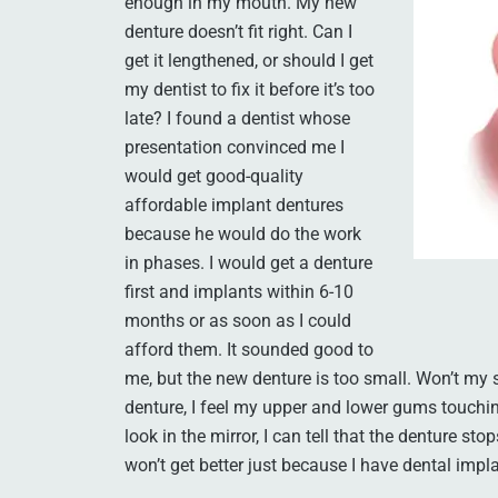
enough in my mouth. My new
denture doesn’t fit right. Can I
get it lengthened, or should I get
my dentist to fix it before it’s too
late? I found a dentist whose
presentation convinced me I
would get good-quality
affordable implant dentures
because he would do the work
in phases. I would get a denture
first and implants within 6-10
months or as soon as I could
afford them. It sounded good to
me, but the new denture is too small. Won’t my
denture, I feel my upper and lower gums touch
look in the mirror, I can tell that the denture s
won’t get better just because I have dental impl