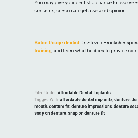
You may give your dentist a chance to resolve y
concerns, or you can get a second opinion.
Baton Rouge dentist
Dr. Steven Brooksher spons
training
, and learn what he does to provide som
Filed Under:
Affordable Dental Implants
Tagged With:
affordable dental implants
,
denture
,
de
mouth
,
denture fit
,
denture impressions
,
denture sec
snap on denture
,
snap on denture fit