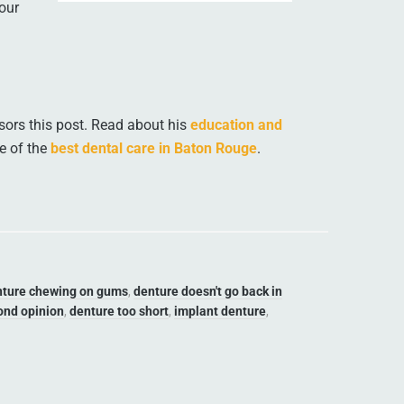
our
ors this post. Read about his
education and
e of the
best dental care in Baton Rouge
.
nture chewing on gums
,
denture doesn't go back in
ond opinion
,
denture too short
,
implant denture
,