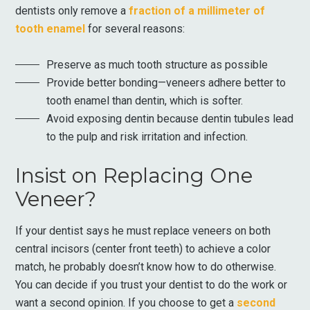
dentists only remove a
fraction of a millimeter of
tooth enamel
for several reasons:
Preserve as much tooth structure as possible
Provide better bonding—veneers adhere better to
tooth enamel than dentin, which is softer.
Avoid exposing dentin because dentin tubules lead
to the pulp and risk irritation and infection.
Insist on Replacing One
Veneer?
If your dentist says he must replace veneers on both
central incisors (center front teeth) to achieve a color
match, he probably doesn’t know how to do otherwise.
You can decide if you trust your dentist to do the work or
want a second opinion. If you choose to get a
second