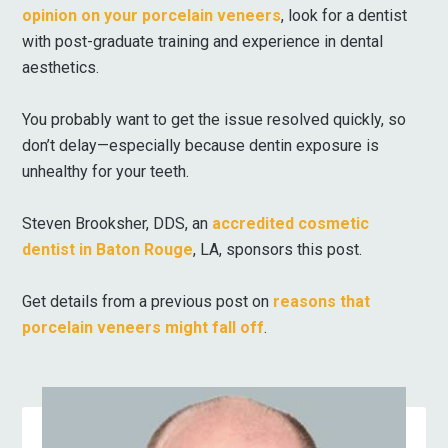
opinion on your porcelain veneers
, look for a dentist
with post-graduate training and experience in dental
aesthetics.
You probably want to get the issue resolved quickly, so
don’t delay—especially because dentin exposure is
unhealthy for your teeth.
Steven Brooksher, DDS, an
accredited cosmetic
dentist in Baton Rouge
, LA, sponsors this post.
Get details from a previous post on
reasons that
porcelain veneers might fall off
.