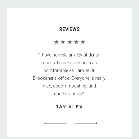
REVIEWS
“I have horrible anxiety at dental
offices. I have never been as
comfortable as I am at Dr.
Brooksher’s office. Everyone is really
nice, accommodating, and
understanding!”
JAY ALEX