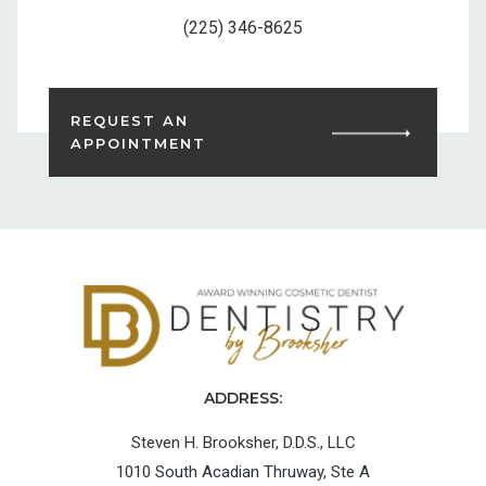
(225) 346-8625
REQUEST AN
APPOINTMENT
ADDRESS:
Steven H. Brooksher, D.D.S., LLC
1010 South Acadian Thruway, Ste A