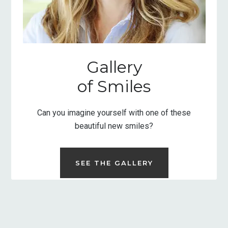
Gallery
of Smiles
Can you imagine yourself with one of these
beautiful new smiles?
SEE THE GALLERY