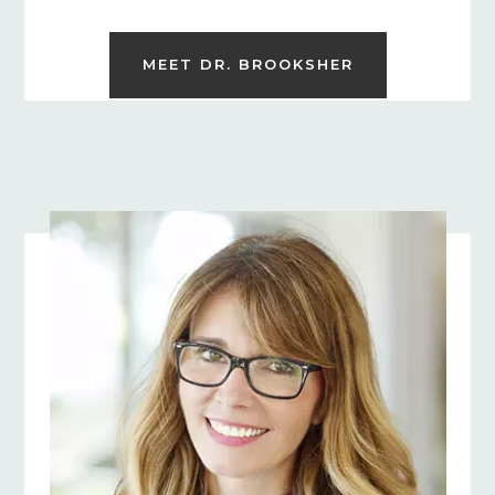
MEET DR. BROOKSHER