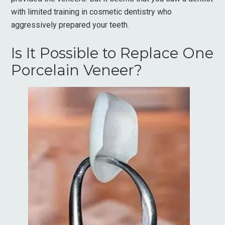
with limited training in cosmetic dentistry who
aggressively prepared your teeth.
Is It Possible to Replace One
Porcelain Veneer?