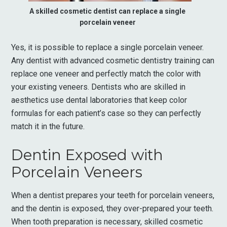
A skilled cosmetic dentist can replace a single
porcelain veneer
Yes, it is possible to replace a single porcelain veneer.
Any dentist with advanced cosmetic dentistry training can
replace one veneer and perfectly match the color with
your existing veneers. Dentists who are skilled in
aesthetics use dental laboratories that keep color
formulas for each patient’s case so they can perfectly
match it in the future.
Dentin Exposed with
Porcelain Veneers
When a dentist prepares your teeth for porcelain veneers,
and the dentin is exposed, they over-prepared your teeth.
When tooth preparation is necessary, skilled cosmetic