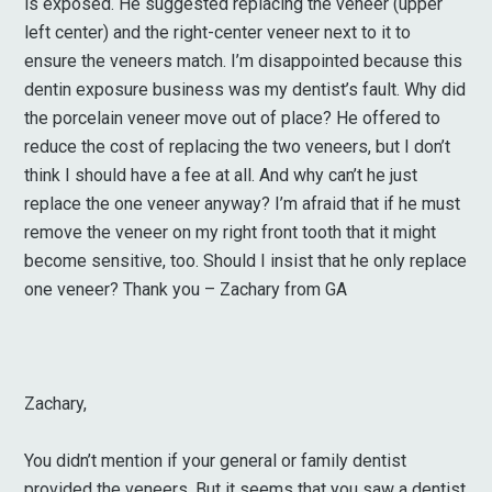
is exposed. He suggested replacing the veneer (upper
left center) and the right-center veneer next to it to
ensure the veneers match. I’m disappointed because this
dentin exposure business was my dentist’s fault. Why did
the porcelain veneer move out of place? He offered to
reduce the cost of replacing the two veneers, but I don’t
think I should have a fee at all. And why can’t he just
replace the one veneer anyway? I’m afraid that if he must
remove the veneer on my right front tooth that it might
become sensitive, too. Should I insist that he only replace
one veneer? Thank you – Zachary from GA
Zachary,
You didn’t mention if your general or family dentist
provided the veneers. But it seems that you saw a dentist