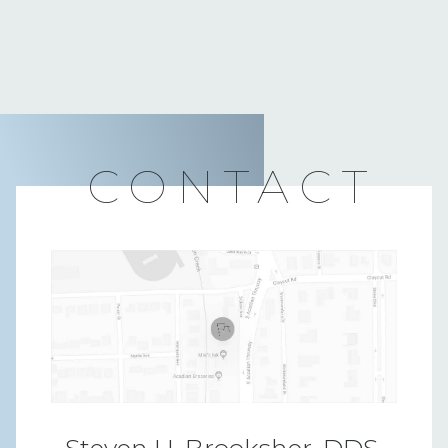
CONTACT
Steven H. Brooksher, DDS,