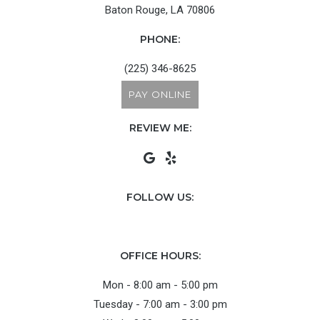
Baton Rouge, LA 70806
PHONE:
(225) 346-8625
PAY ONLINE
REVIEW ME:
FOLLOW US:
OFFICE HOURS:
Mon - 8:00 am - 5:00 pm
Tuesday - 7:00 am - 3:00 pm