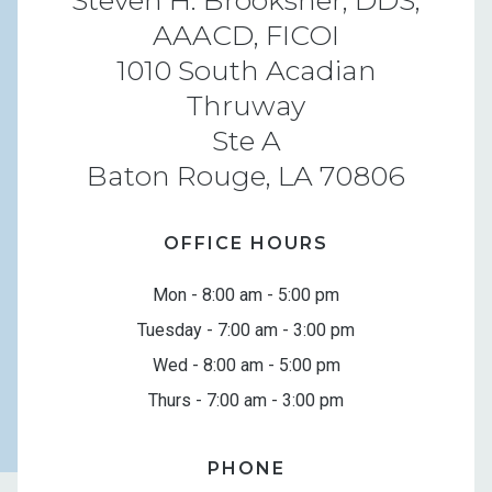
AAACD, FICOI
1010 South Acadian
Thruway
Ste A
Baton Rouge, LA 70806
OFFICE HOURS
Mon - 8:00 am - 5:00 pm
Tuesday - 7:00 am - 3:00 pm
Wed - 8:00 am - 5:00 pm
Thurs - 7:00 am - 3:00 pm
PHONE