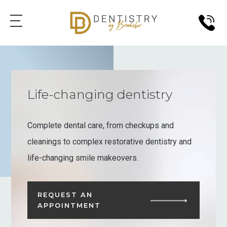
Life-changing dentistry
Complete dental care, from checkups and
cleanings to complex restorative dentistry and
life-changing smile makeovers.
REQUEST AN
APPOINTMENT