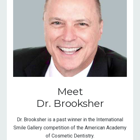
Meet
Dr. Brooksher
Dr. Brooksher is a past winner in the International
Smile Gallery competition of the American Academy
of Cosmetic Dentistry.