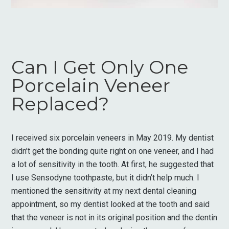
Can I Get Only One
Porcelain Veneer
Replaced?
I received six porcelain veneers in May 2019. My dentist
didn’t get the bonding quite right on one veneer, and I had
a lot of sensitivity in the tooth. At first, he suggested that
I use Sensodyne toothpaste, but it didn’t help much. I
mentioned the sensitivity at my next dental cleaning
appointment, so my dentist looked at the tooth and said
that the veneer is not in its original position and the dentin