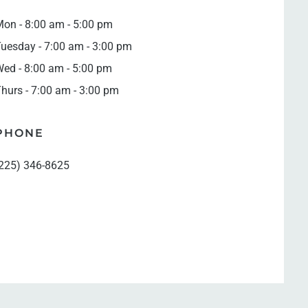
on - 8:00 am - 5:00 pm
uesday - 7:00 am - 3:00 pm
ed - 8:00 am - 5:00 pm
hurs - 7:00 am - 3:00 pm
PHONE
225) 346-8625