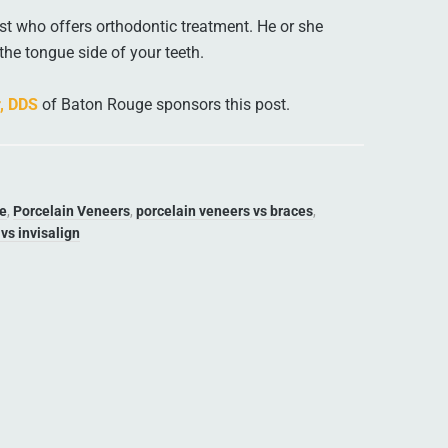
t who offers orthodontic treatment. He or she
the tongue side of your teeth.
r, DDS
of Baton Rouge sponsors this post.
ue
,
Porcelain Veneers
,
porcelain veneers vs braces
,
vs invisalign