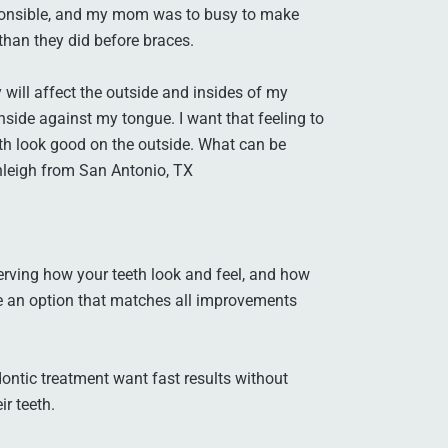
responsible, and my mom was to busy to make
than they did before braces.
will affect the outside and insides of my
nside against my tongue. I want that feeling to
h look good on the outside. What can be
hleigh from San Antonio, TX
erving how your teeth look and feel, and how
se an option that matches all improvements
ontic treatment want fast results without
ir teeth.