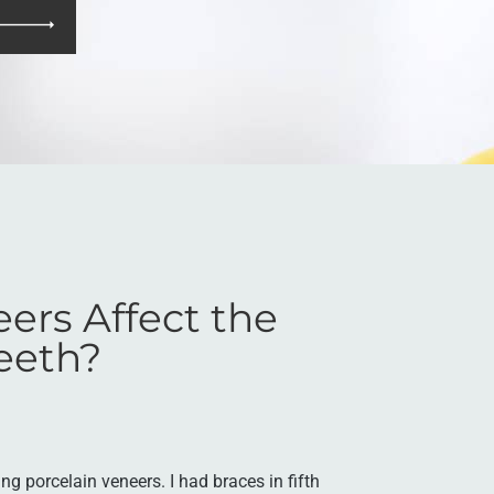
eers Affect the
eeth?
ing porcelain veneers. I had braces in fifth