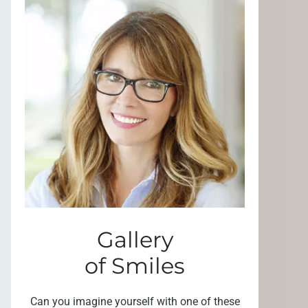
Gallery
of Smiles
Can you imagine yourself with one of these