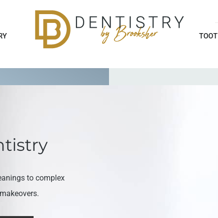
RY
TOOT
tistry
eanings to complex
e makeovers.