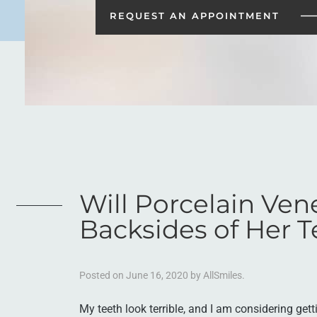
REQUEST AN
APPOINTMENT
Will Porcelain Ven
Backsides of Her T
Posted on
June 16, 2020
by
AllSmiles
.
My teeth look terrible, and I am considering gett