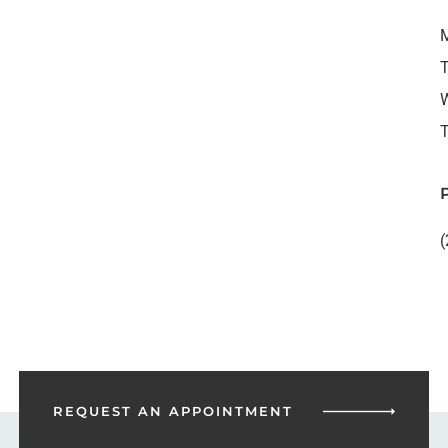
M
T
W
T
(
REQUEST AN
APPOINTMENT