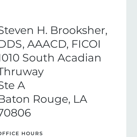
Steven H. Brooksher,
DDS, AAACD, FICOI
1010 South Acadian
Thruway
Ste A
Baton Rouge, LA
70806
OFFICE HOURS