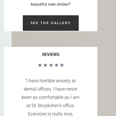
beautiful new smiles?
SEE THE GALLERY
REVIEWS
“I have horrible anxiety at
dental offices. I have never
been as comfortable as I am
at Dr. Brooksher’s office.
Everyone is really nice,