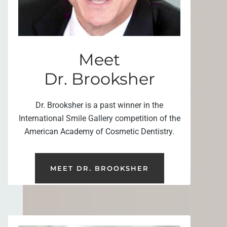
Meet
Dr. Brooksher
Dr. Brooksher is a past winner in the
International Smile Gallery competition of the
American Academy of Cosmetic Dentistry.
MEET DR. BROOKSHER