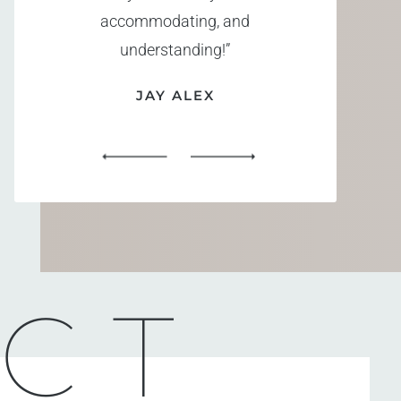
accommodating, and
understanding!”
JAY ALEX
CT