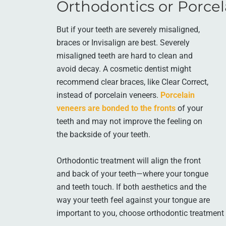
Orthodontics or Porcel
But if your teeth are severely misaligned,
braces or Invisalign are best. Severely
misaligned teeth are hard to clean and
avoid decay. A cosmetic dentist might
recommend clear braces, like Clear Correct,
instead of porcelain veneers.
Porcelain
veneers are bonded to the fronts
of your
teeth and may not improve the feeling on
the backside of your teeth.
Orthodontic treatment will align the front
and back of your teeth—where your tongue
and teeth touch. If both aesthetics and the
way your teeth feel against your tongue are
important to you, choose orthodontic treatment 