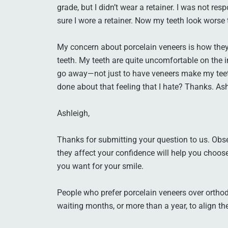
grade, but I didn’t wear a retainer. I was not 
sure I wore a retainer. Now my teeth look worse 
My concern about porcelain veneers is how they 
teeth. My teeth are quite uncomfortable on the i
go away—not just to have veneers make my teet
done about that feeling that I hate? Thanks. As
Ashleigh,
Thanks for submitting your question to us. Obs
they affect your confidence will help you choo
you want for your smile.
People who prefer porcelain veneers over orthod
waiting months, or more than a year, to align the