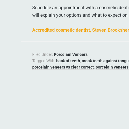
Schedule an appointment with a cosmetic dentis
will explain your options and what to expect on 
Accredited cosmetic dentist, Steven Brookshe
Filed Under:
Porcelain Veneers
Tagged With:
back of teeth
,
crook teeth against tong
porcelain veneers vs clear correct
,
porcelain veneers 