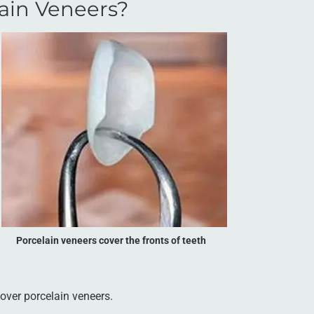
ain Veneers?
Porcelain veneers cover the fronts of teeth
over porcelain veneers.