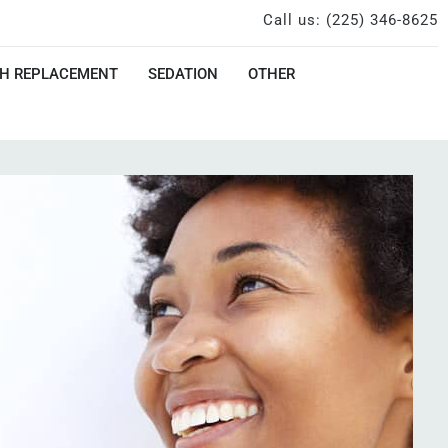
Call us: (225) 346-8625
H REPLACEMENT
SEDATION
OTHER