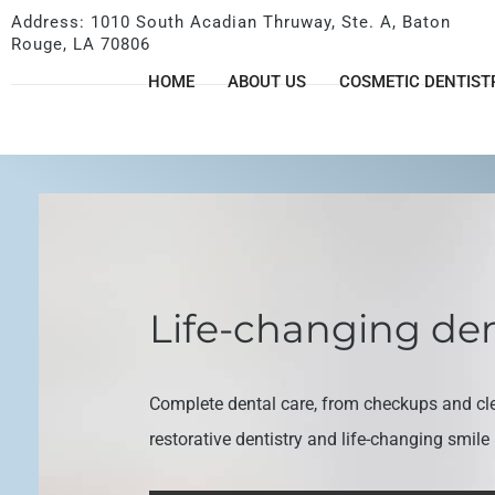
Address: 1010 South Acadian Thruway, Ste. A, Baton
Rouge, LA 70806
HOME
ABOUT US
COSMETIC DENTIST
Life-changing den
Complete dental care, from checkups and cl
restorative dentistry and life-changing smil