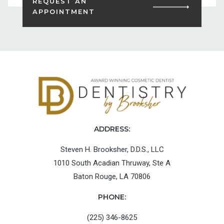
REQUEST AN
APPOINTMENT
ADDRESS:
Steven H. Brooksher, D.D.S., LLC
1010 South Acadian Thruway, Ste A
Baton Rouge, LA 70806
PHONE:
(225) 346-8625