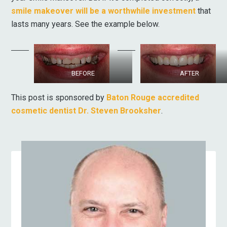
smile makeover will be a worthwhile investment
that
lasts many years. See the example below.
BEFORE
AFTER
This post is sponsored by
Baton Rouge accredited
cosmetic dentist Dr. Steven Brooksher
.