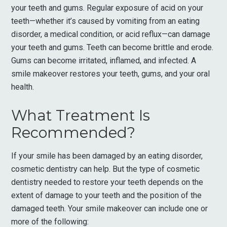
your teeth and gums. Regular exposure of acid on your
teeth—whether it’s caused by vomiting from an eating
disorder, a medical condition, or acid reflux—can damage
your teeth and gums. Teeth can become brittle and erode.
Gums can become irritated, inflamed, and infected. A
smile makeover restores your teeth, gums, and your oral
health.
What Treatment Is
Recommended?
If your smile has been damaged by an eating disorder,
cosmetic dentistry can help. But the type of cosmetic
dentistry needed to restore your teeth depends on the
extent of damage to your teeth and the position of the
damaged teeth. Your smile makeover can include one or
more of the following: