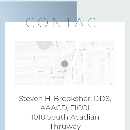
CONTACT
Steven H. Brooksher, DDS,
AAACD, FICOI
1010 South Acadian
Thruway