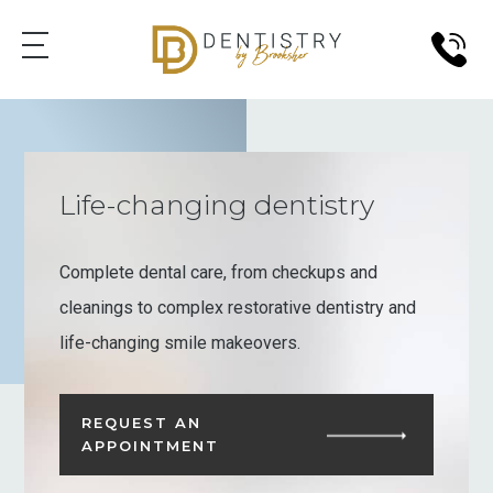
Life-changing dentistry
Complete dental care, from checkups and
cleanings to complex restorative dentistry and
life-changing smile makeovers.
REQUEST AN
APPOINTMENT