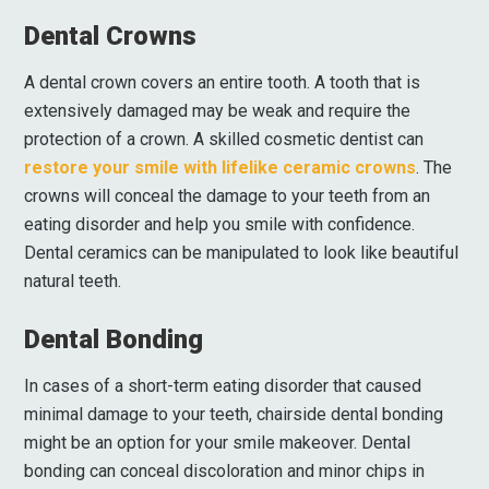
Dental Crowns
A dental crown covers an entire tooth. A tooth that is
extensively damaged may be weak and require the
protection of a crown. A skilled cosmetic dentist can
restore your smile with lifelike ceramic crowns
. The
crowns will conceal the damage to your teeth from an
eating disorder and help you smile with confidence.
Dental ceramics can be manipulated to look like beautiful
natural teeth.
Dental Bonding
In cases of a short-term eating disorder that caused
minimal damage to your teeth, chairside dental bonding
might be an option for your smile makeover. Dental
bonding can conceal discoloration and minor chips in