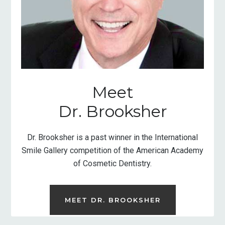
Meet
Dr. Brooksher
Dr. Brooksher is a past winner in the International
Smile Gallery competition of the American Academy
of Cosmetic Dentistry.
MEET DR. BROOKSHER