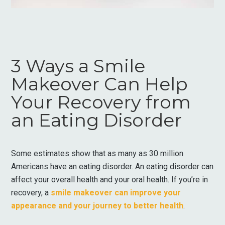
3 Ways a Smile
Makeover Can Help
Your Recovery from
an Eating Disorder
Some estimates show that as many as 30 million
Americans have an eating disorder. An eating disorder can
affect your overall health and your oral health. If you’re in
recovery, a
smile makeover can improve your
appearance and your journey to better health
.