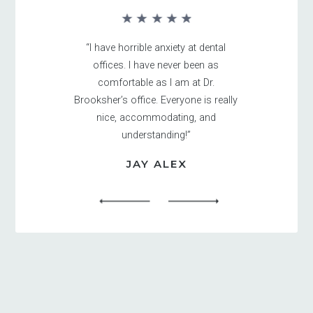
“I have horrible anxiety at dental
offices. I have never been as
comfortable as I am at Dr.
Brooksher’s office. Everyone is really
nice, accommodating, and
understanding!”
JAY ALEX