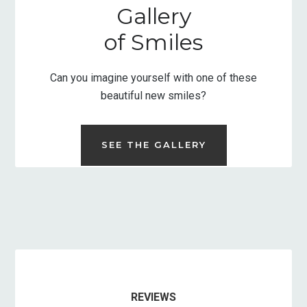
Gallery
of Smiles
Can you imagine yourself with one of these
beautiful new smiles?
SEE THE GALLERY
REVIEWS