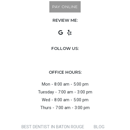
PAY ONLINE
REVIEW ME:
FOLLOW US:
OFFICE HOURS:
Mon - 8:00 am - 5:00 pm
Tuesday - 7:00 am - 3:00 pm
Wed - 8:00 am - 5:00 pm
Thurs - 7:00 am - 3:00 pm
BEST DENTIST IN BATON ROUGE
BLOG