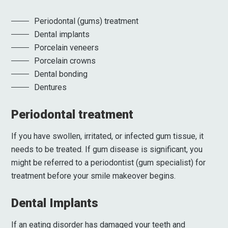
Periodontal (gums) treatment
Dental implants
Porcelain veneers
Porcelain crowns
Dental bonding
Dentures
Periodontal treatment
If you have swollen, irritated, or infected gum tissue, it
needs to be treated. If gum disease is significant, you
might be referred to a periodontist (gum specialist) for
treatment before your smile makeover begins.
Dental Implants
If an eating disorder has damaged your teeth and