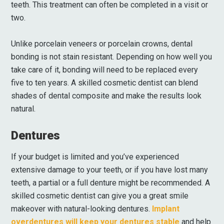
teeth. This treatment can often be completed in a visit or
two.
Unlike porcelain veneers or porcelain crowns, dental
bonding is not stain resistant. Depending on how well you
take care of it, bonding will need to be replaced every
five to ten years. A skilled cosmetic dentist can blend
shades of dental composite and make the results look
natural.
Dentures
If your budget is limited and you’ve experienced
extensive damage to your teeth, or if you have lost many
teeth, a partial or a full denture might be recommended. A
skilled cosmetic dentist can give you a great smile
makeover with natural-looking dentures.
Implant
overdentures will keep your dentures stable
and help