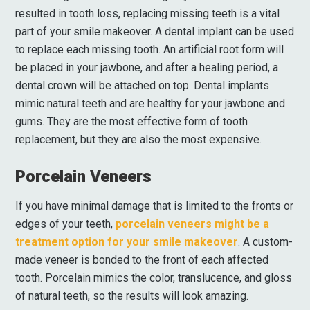
resulted in tooth loss, replacing missing teeth is a vital
part of your smile makeover. A dental implant can be used
to replace each missing tooth. An artificial root form will
be placed in your jawbone, and after a healing period, a
dental crown will be attached on top. Dental implants
mimic natural teeth and are healthy for your jawbone and
gums. They are the most effective form of tooth
replacement, but they are also the most expensive.
Porcelain Veneers
If you have minimal damage that is limited to the fronts or
edges of your teeth,
porcelain veneers might be a
treatment option for your smile makeover
. A custom-
made veneer is bonded to the front of each affected
tooth. Porcelain mimics the color, translucence, and gloss
of natural teeth, so the results will look amazing.