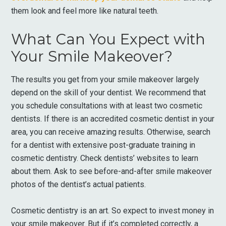
them look and feel more like natural teeth.
What Can You Expect with
Your Smile Makeover?
The results you get from your smile makeover largely
depend on the skill of your dentist. We recommend that
you schedule consultations with at least two cosmetic
dentists. If there is an accredited cosmetic dentist in your
area, you can receive amazing results. Otherwise, search
for a dentist with extensive post-graduate training in
cosmetic dentistry. Check dentists’ websites to learn
about them. Ask to see before-and-after smile makeover
photos of the dentist’s actual patients.
Cosmetic dentistry is an art. So expect to invest money in
your smile makeover. But if it’s completed correctly, a