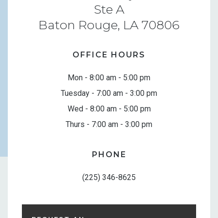
Ste A
Baton Rouge, LA 70806
OFFICE HOURS
Mon - 8:00 am - 5:00 pm
Tuesday - 7:00 am - 3:00 pm
Wed - 8:00 am - 5:00 pm
Thurs - 7:00 am - 3:00 pm
PHONE
(225) 346-8625