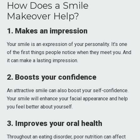
How Does a Smile
Makeover Help?
1. Makes an impression
Your smile is an expression of your personality. It’s one
of the first things people notice when they meet you. And
it can make a lasting impression.
2. Boosts your confidence
An attractive smile can also boost your self-confidence.
Your smile will enhance your facial appearance and help
you feel better about yourself.
3. Improves your oral health
Throughout an eating disorder, poor nutrition can affect