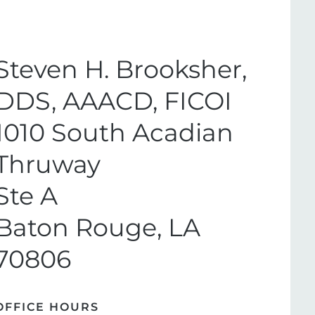
Steven H. Brooksher,
DDS, AAACD, FICOI
1010 South Acadian
Thruway
Ste A
Baton Rouge, LA
70806
OFFICE HOURS