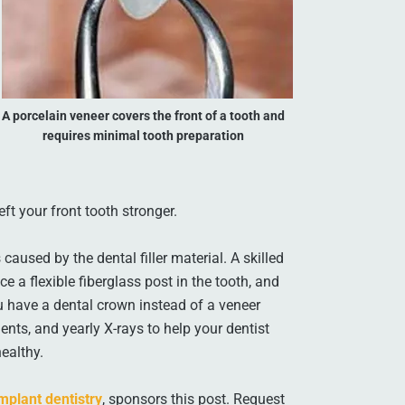
A porcelain veneer covers the front of a tooth and
requires minimal tooth preparation
ft your front tooth stronger.
caused by the dental filler material. A skilled
e a flexible fiberglass post in the tooth, and
ou have a dental crown instead of a veneer
ts, and yearly X-rays to help your dentist
ealthy.
mplant dentistry
, sponsors this post. Request