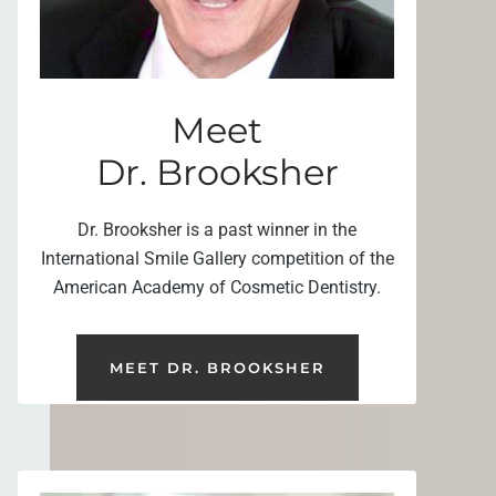
Meet
Dr. Brooksher
Dr. Brooksher is a past winner in the
International Smile Gallery competition of the
American Academy of Cosmetic Dentistry.
MEET DR. BROOKSHER