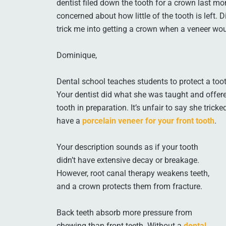
dentist filed down the tooth for a crown last mon
concerned about how little of the tooth is left.
trick me into getting a crown when a veneer w
Dominique,
Dental school teaches students to protect a toot
Your dentist did what she was taught and offer
tooth in preparation. It’s unfair to say she tric
have a
porcelain veneer for your front tooth
.
Your description sounds as if your tooth
didn’t have extensive decay or breakage.
However, root canal therapy weakens teeth,
and a crown protects them from fracture.
Back teeth absorb more pressure from
chewing than front teeth. Without a
dental