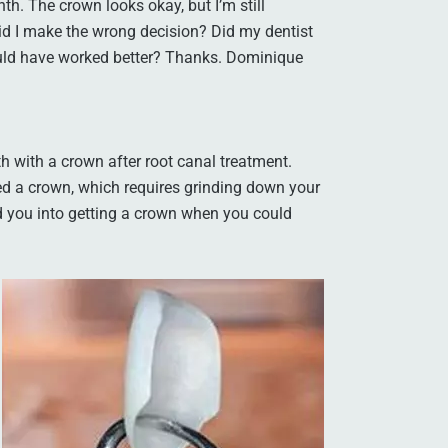
th. The crown looks okay, but I’m still
 Did I make the wrong decision? Did my dentist
ould have worked better? Thanks. Dominique
h with a crown after root canal treatment.
ed a crown, which requires grinding down your
ked you into getting a crown when you could