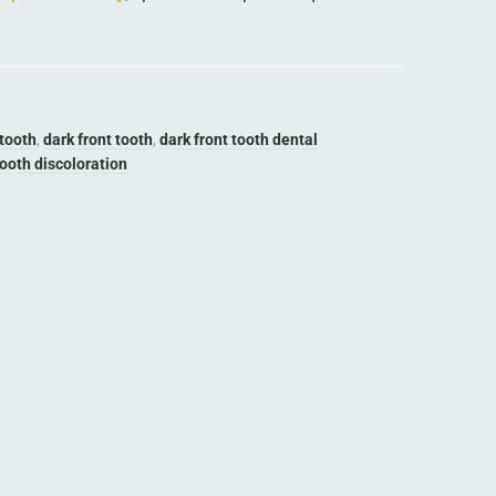
 tooth
,
dark front tooth
,
dark front tooth dental
tooth discoloration