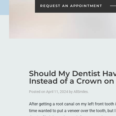
REQUEST AN
APPOINTMENT
Should My Dentist Hav
Instead of a Crown on
Posted on
April 11, 2024
by
AllSmiles
.
After getting a root canal on my left front tooth 
time wanted to put a veneer over the tooth, but I