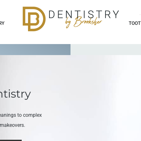
RY
TOOT
tistry
eanings to complex
e makeovers.