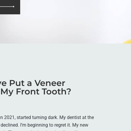
e Put a Veneer
 My Front Tooth?
in 2021, started turning dark. My dentist at the
 declined. I’m beginning to regret it. My new