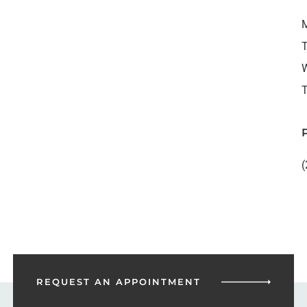
M
T
W
T
(
REQUEST AN
APPOINTMENT