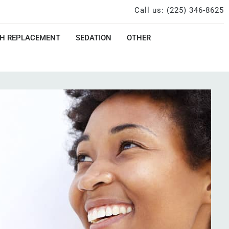
Call us: (225) 346-8625
H REPLACEMENT
SEDATION
OTHER