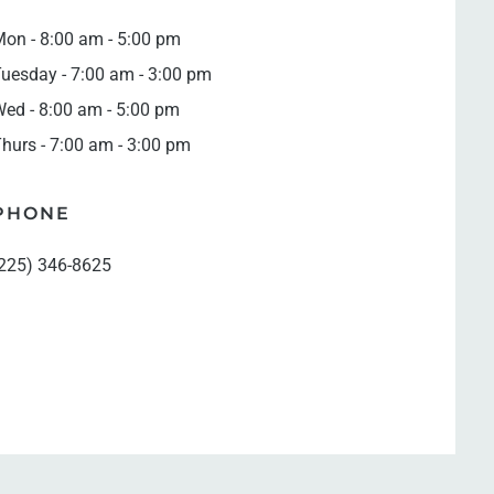
on - 8:00 am - 5:00 pm
uesday - 7:00 am - 3:00 pm
ed - 8:00 am - 5:00 pm
hurs - 7:00 am - 3:00 pm
PHONE
225) 346-8625