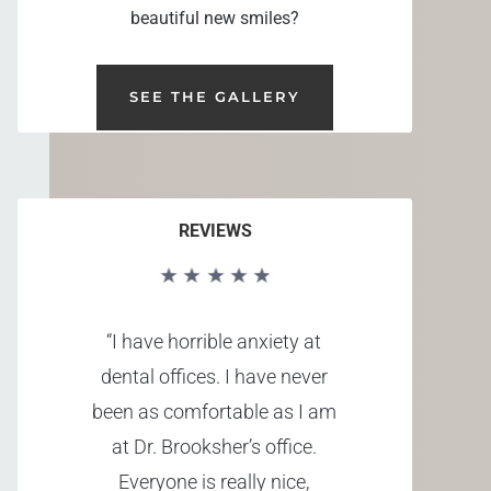
beautiful new smiles?
SEE THE GALLERY
REVIEWS
“I have horrible anxiety at
dental offices. I have never
been as comfortable as I am
at Dr. Brooksher’s office.
Everyone is really nice,