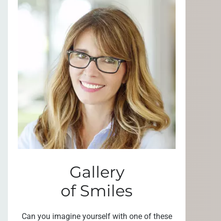
Gallery
of Smiles
Can you imagine yourself with one of these