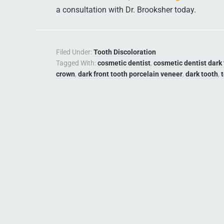
a consultation with Dr. Brooksher today.
Filed Under:
Tooth Discoloration
Tagged With:
cosmetic dentist
,
cosmetic dentist dark
crown
,
dark front tooth porcelain veneer
,
dark tooth
,