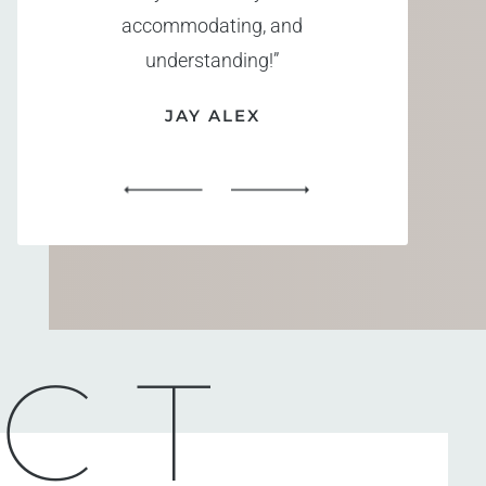
accommodating, and
understanding!”
JAY ALEX
CT