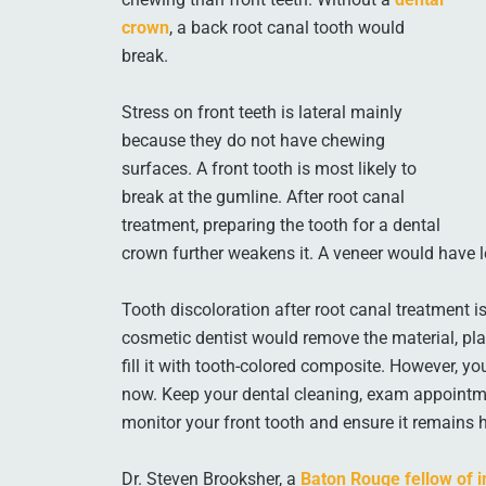
crown
, a back root canal tooth would
break.
Stress on front teeth is lateral mainly
because they do not have chewing
surfaces. A front tooth is most likely to
break at the gumline. After root canal
treatment, preparing the tooth for a dental
crown further weakens it. A veneer would have le
Tooth discoloration after root canal treatment is 
cosmetic dentist would remove the material, plac
fill it with tooth-colored composite. However, y
now. Keep your dental cleaning, exam appointmen
monitor your front tooth and ensure it remains h
Dr. Steven Brooksher, a
Baton Rouge fellow of i