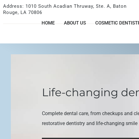
Address: 1010 South Acadian Thruway, Ste. A, Baton
Rouge, LA 70806
HOME
ABOUT US
COSMETIC DENTIST
Life-changing den
Complete dental care, from checkups and cl
restorative dentistry and life-changing smil