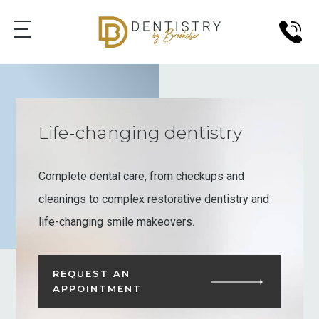
Life-changing dentistry
Complete dental care, from checkups and
cleanings to complex restorative dentistry and
life-changing smile makeovers.
REQUEST AN
APPOINTMENT