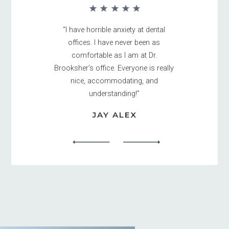
“I have horrible anxiety at dental
offices. I have never been as
comfortable as I am at Dr.
Brooksher’s office. Everyone is really
nice, accommodating, and
understanding!”
JAY ALEX