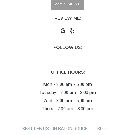
PAY ONLINE
REVIEW ME:
FOLLOW US:
OFFICE HOURS:
Mon - 8:00 am - 5:00 pm
Tuesday - 7:00 am - 3:00 pm
Wed - 8:00 am - 5:00 pm
Thurs - 7:00 am - 3:00 pm
BEST DENTIST IN BATON ROUGE
BLOG