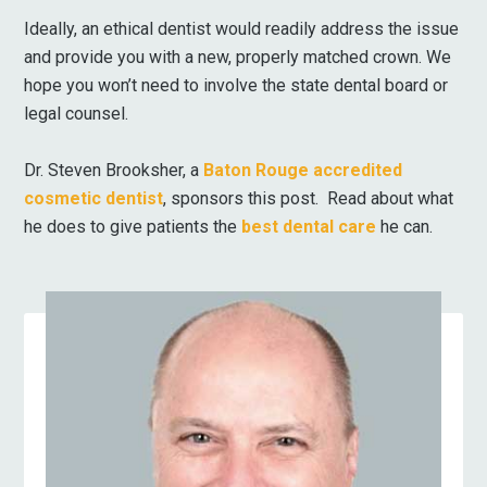
Ideally, an ethical dentist would readily address the issue
and provide you with a new, properly matched crown. We
hope you won’t need to involve the state dental board or
legal counsel.
Dr. Steven Brooksher, a
Baton Rouge accredited
cosmetic dentist
, sponsors this post. Read about what
he does to give patients the
best dental care
he can.