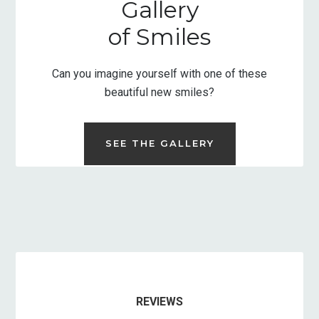
Gallery
of Smiles
Can you imagine yourself with one of these
beautiful new smiles?
SEE THE GALLERY
REVIEWS