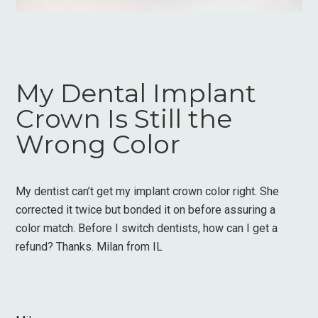
My Dental Implant
Crown Is Still the
Wrong Color
My dentist can’t get my implant crown color right. She
corrected it twice but bonded it on before assuring a
color match. Before I switch dentists, how can I get a
refund? Thanks. Milan from IL