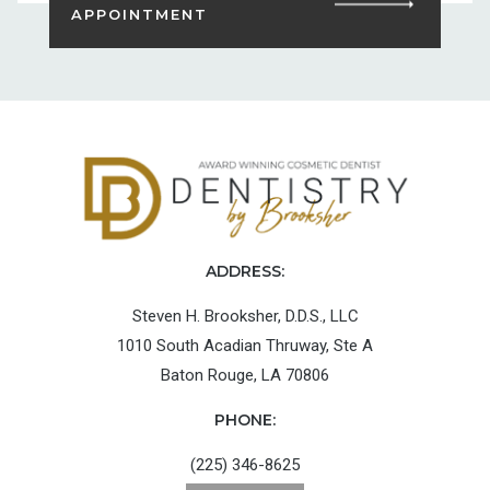
APPOINTMENT
ADDRESS:
Steven H. Brooksher, D.D.S., LLC
1010 South Acadian Thruway, Ste A
Baton Rouge, LA 70806
PHONE:
(225) 346-8625