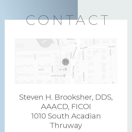
CONTACT
Steven H. Brooksher, DDS,
AAACD, FICOI
1010 South Acadian
Thruway