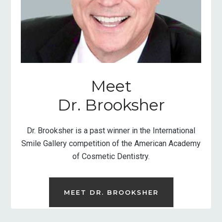
Meet
Dr. Brooksher
Dr. Brooksher is a past winner in the International
Smile Gallery competition of the American Academy
of Cosmetic Dentistry.
MEET DR. BROOKSHER