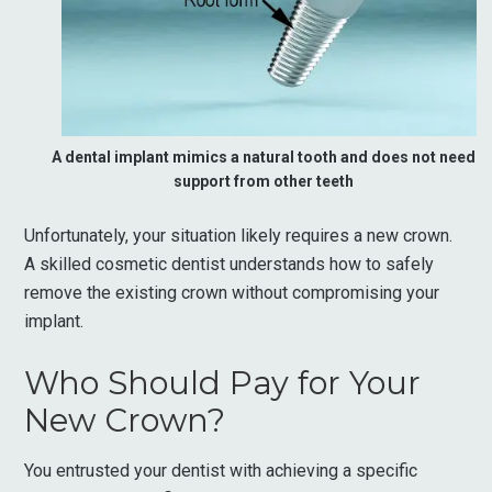
A dental implant mimics a natural tooth and does not need
support from other teeth
Unfortunately, your situation likely requires a new crown.
A skilled cosmetic dentist understands how to safely
remove the existing crown without compromising your
implant.
Who Should Pay for Your
New Crown?
You entrusted your dentist with achieving a specific