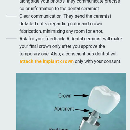
alongside your photos, they communicate precise
color information to the dental ceramist.
Clear communication: They send the ceramist
detailed notes regarding color and crown
fabrication, minimizing any room for error.
Ask for your feedback: A dental ceramist will make
your final crown only after you approve the
temporary one. Also, a conscientious dentist will
attach the implant crown
only with your consent.