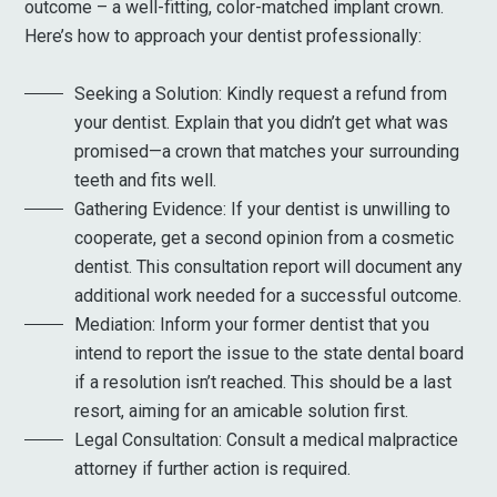
outcome – a well-fitting, color-matched implant crown.
Here’s how to approach your dentist professionally:
Seeking a Solution: Kindly request a refund from
your dentist. Explain that you didn’t get what was
promised—a crown that matches your surrounding
teeth and fits well.
Gathering Evidence: If your dentist is unwilling to
cooperate, get a second opinion from a cosmetic
dentist. This consultation report will document any
additional work needed for a successful outcome.
Mediation: Inform your former dentist that you
intend to report the issue to the state dental board
if a resolution isn’t reached. This should be a last
resort, aiming for an amicable solution first.
Legal Consultation: Consult a medical malpractice
attorney if further action is required.