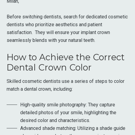
Milan,
Before switching dentists, search for dedicated cosmetic
dentists who prioritize aesthetics and patient
satisfaction. They will ensure your implant crown
seamlessly blends with your natural teeth.
How to Achieve the Correct
Dental Crown Color
Skilled cosmetic dentists use a series of steps to color
match a dental crown, including:
High-quality smile photography: They capture
detailed photos of your smile, highlighting the
desired color and characteristics.
Advanced shade matching: Utilizing a shade guide