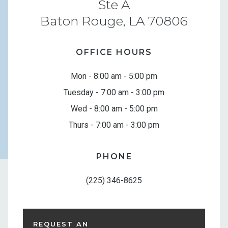
Ste A
Baton Rouge, LA 70806
OFFICE HOURS
Mon - 8:00 am - 5:00 pm
Tuesday - 7:00 am - 3:00 pm
Wed - 8:00 am - 5:00 pm
Thurs - 7:00 am - 3:00 pm
PHONE
(225) 346-8625
REQUEST AN