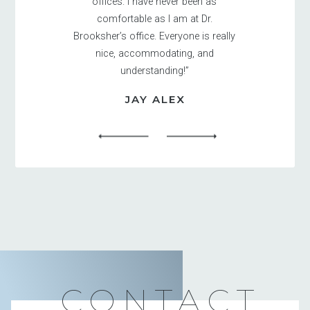
offices. I have never been as
comfortable as I am at Dr.
Brooksher’s office. Everyone is really
nice, accommodating, and
understanding!”
JAY ALEX
CONTACT