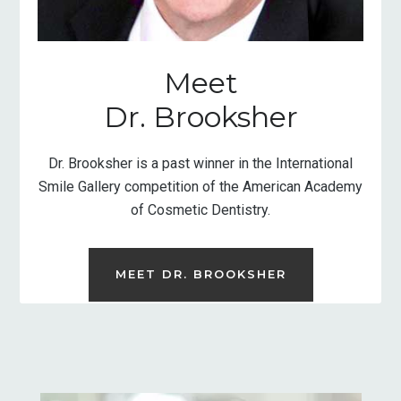
Meet
Dr. Brooksher
Dr. Brooksher is a past winner in the International
Smile Gallery competition of the American Academy
of Cosmetic Dentistry.
MEET DR. BROOKSHER