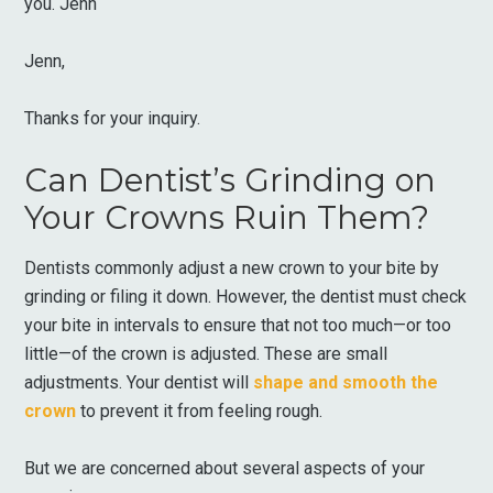
you. Jenn
Jenn,
Thanks for your inquiry.
Can Dentist’s Grinding on
Your Crowns Ruin Them?
Dentists commonly adjust a new crown to your bite by
grinding or filing it down. However, the dentist must check
your bite in intervals to ensure that not too much—or too
little—of the crown is adjusted. These are small
adjustments. Your dentist will
shape and smooth the
crown
to prevent it from feeling rough.
But we are concerned about several aspects of your