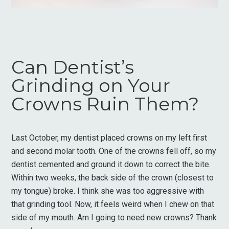
Can Dentist’s
Grinding on Your
Crowns Ruin Them?
Last October, my dentist placed crowns on my left first
and second molar tooth. One of the crowns fell off, so my
dentist cemented and ground it down to correct the bite.
Within two weeks, the back side of the crown (closest to
my tongue) broke. I think she was too aggressive with
that grinding tool. Now, it feels weird when I chew on that
side of my mouth. Am I going to need new crowns? Thank