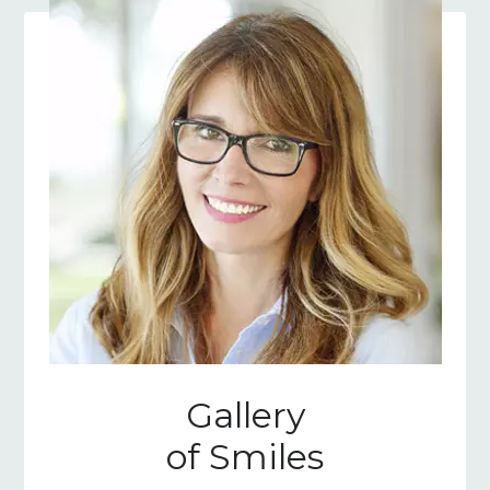
Gallery
of Smiles