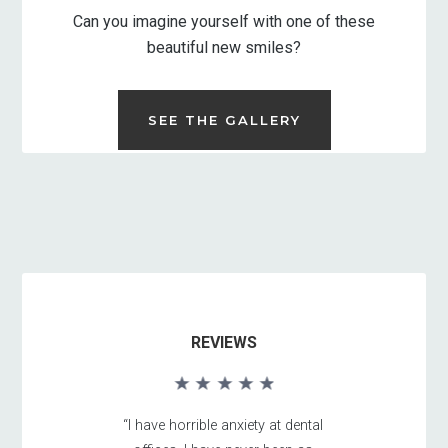
Can you imagine yourself with one of these
beautiful new smiles?
SEE THE GALLERY
REVIEWS
“I have horrible anxiety at dental