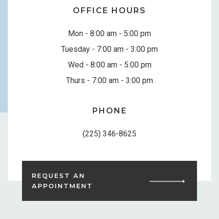
OFFICE HOURS
Mon - 8:00 am - 5:00 pm
Tuesday - 7:00 am - 3:00 pm
Wed - 8:00 am - 5:00 pm
Thurs - 7:00 am - 3:00 pm
PHONE
(225) 346-8625
REQUEST AN
APPOINTMENT