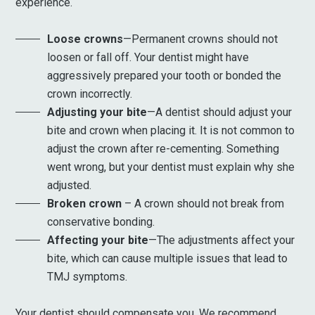
experience.
Loose crowns
—Permanent crowns should not
loosen or fall off. Your dentist might have
aggressively prepared your tooth or bonded the
crown incorrectly.
Adjusting your bite
—A dentist should adjust your
bite and crown when placing it. It is not common to
adjust the crown after re-cementing. Something
went wrong, but your dentist must explain why she
adjusted.
Broken crown
– A crown should not break from
conservative bonding.
Affecting your bite
—The adjustments affect your
bite, which can cause multiple issues that lead to
TMJ symptoms.
Your dentist should compensate you. We recommend