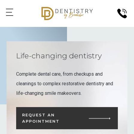
Life-changing dentistry
Complete dental care, from checkups and
cleanings to complex restorative dentistry and
life-changing smile makeovers.
REQUEST AN
APPOINTMENT