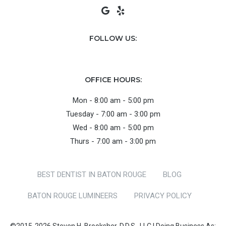
FOLLOW US:
OFFICE HOURS:
Mon - 8:00 am - 5:00 pm
Tuesday - 7:00 am - 3:00 pm
Wed - 8:00 am - 5:00 pm
Thurs - 7:00 am - 3:00 pm
BEST DENTIST IN BATON ROUGE
BLOG
BATON ROUGE LUMINEERS
PRIVACY POLICY
©2015-2026 Steven H. Brooksher, D.D.S., LLC | Doing Business As: