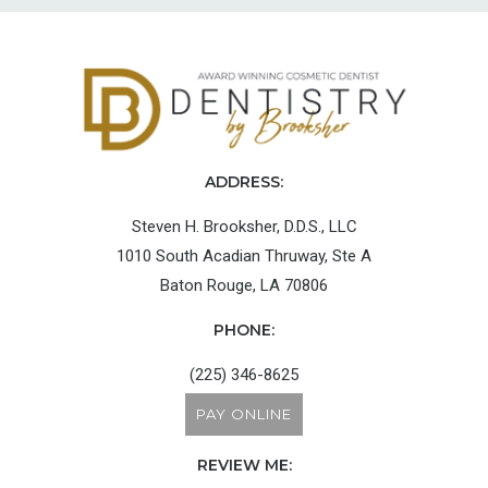
ADDRESS:
Steven H. Brooksher, D.D.S., LLC
1010 South Acadian Thruway, Ste A
Baton Rouge, LA 70806
PHONE:
(225) 346-8625
PAY ONLINE
REVIEW ME: