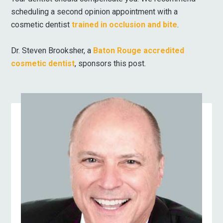
scheduling a second opinion appointment with a
cosmetic dentist
trained in occlusion and bite
.
Dr. Steven Brooksher, a
Baton Rouge accredited
cosmetic dentist
, sponsors this post.