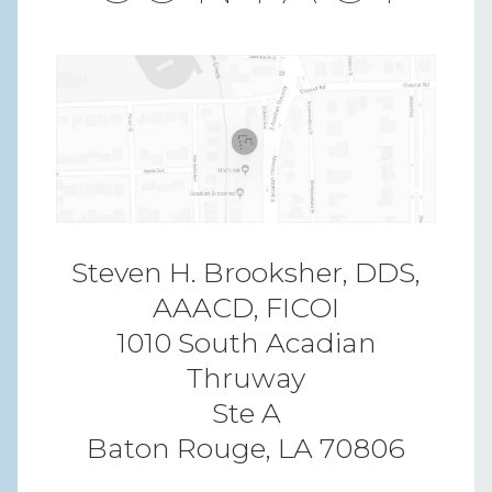
Steven H. Brooksher, DDS,
AAACD, FICOI
1010 South Acadian
Thruway
Ste A
Baton Rouge, LA 70806