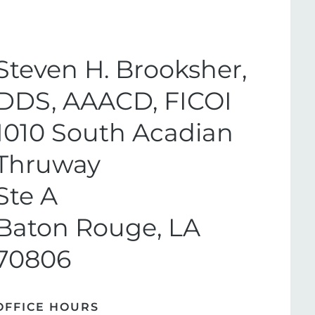
Steven H. Brooksher,
DDS, AAACD, FICOI
1010 South Acadian
Thruway
Ste A
Baton Rouge, LA
70806
OFFICE HOURS