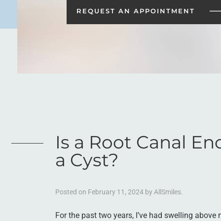
REQUEST AN
APPOINTMENT
Is a Root Canal En
a Cyst?
Posted on
February 11, 2024
by
AllSmiles
.
For the past two years, I’ve had swelling above m