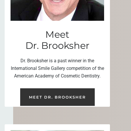
Meet
Dr. Brooksher
Dr. Brooksher is a past winner in the
International Smile Gallery competition of the
American Academy of Cosmetic Dentistry.
MEET DR. BROOKSHER