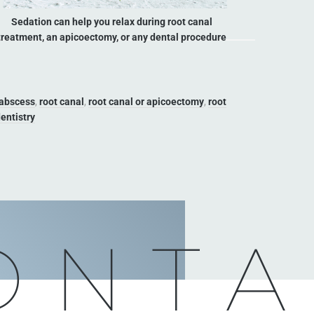
Sedation can help you relax during root canal
treatment, an apicoectomy, or any dental procedure
 abscess
,
root canal
,
root canal or apicoectomy
,
root
entistry
ONTA