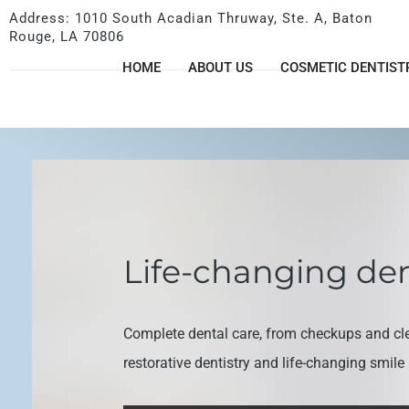
Address: 1010 South Acadian Thruway, Ste. A, Baton
Rouge, LA 70806
HOME
ABOUT US
COSMETIC DENTIST
Life-changing den
Complete dental care, from checkups and cl
restorative dentistry and life-changing smil