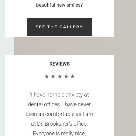
beautiful new smiles?
SEE THE GALLERY
REVIEWS
“I have horrible anxiety at
dental offices. I have never
been as comfortable as I am
at Dr. Brooksher’s office.
Everyone is really nice,