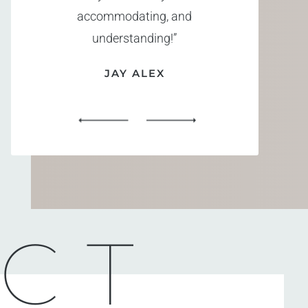
accommodating, and
understanding!”
JAY ALEX
CT