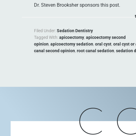
Dr. Steven Brooksher sponsors this post.
Filed Under:
Sedation Dentistry
Tagged With:
apicoectomy
,
apicoectomy second
opinion
,
apicoectomy sedation
,
oral cyst
,
oral cyst or
canal second opinion
,
root canal sedation
,
sedation d
C