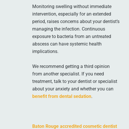
Monitoring swelling without immediate
intervention, especially for an extended
period, raises concerns about your dentist’s
managing the infection. Continuous
exposure to bacteria from an untreated
abscess can have systemic health
implications.
We recommend getting a third opinion
from another specialist. If you need
treatment, talk to your dentist or specialist
about your anxiety and whether you can
benefit from dental sedation
.
Baton Rouge accredited cosmetic dentist