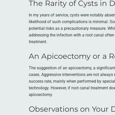
The Rarity of Cysts in 
In my years of service, cysts were notably absent
likelihood of such complications is minimal. S
potential risks as a precautionary measure. Whil
addressing the infection with a root canal often
treatment.
An Apicoectomy or a R
The suggestion of an apicoectomy, a significa
cases. Aggressive interventions are not always 
success rate, mainly when performed by specia
technology. However, if root canal treatment does
apicoectomy.
Observations on Your D