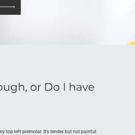
ough, or Do I have
y top left premolar. It’s tender but not painful.