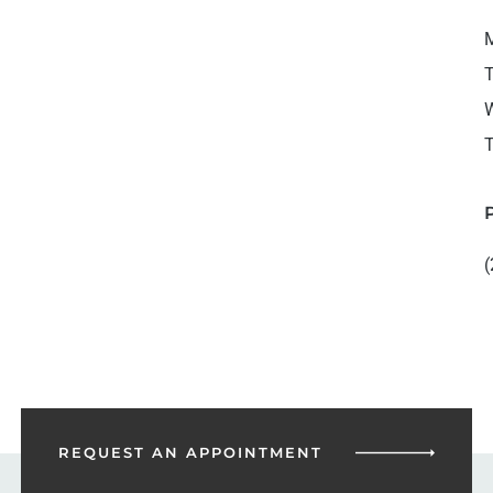
M
T
W
T
(
REQUEST AN
APPOINTMENT