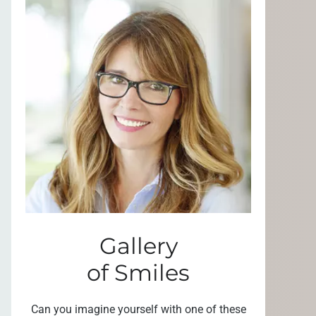
Gallery
of Smiles
Can you imagine yourself with one of these