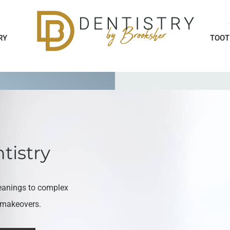
RY
TOOT
tistry
eanings to complex
e makeovers.