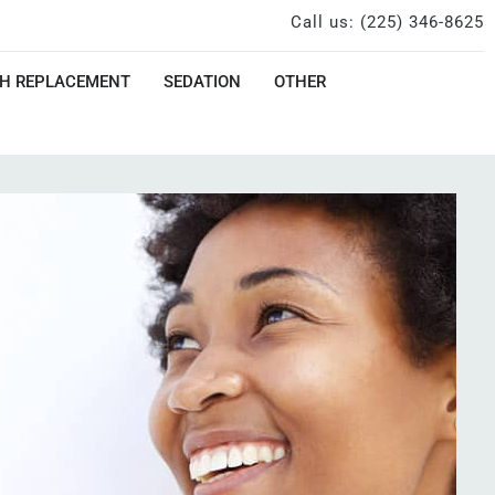
Call us: (225) 346-8625
H REPLACEMENT
SEDATION
OTHER