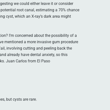
gesting we could either leave it or consider
 a potential root canal, estimating a 70% chance
ing cyst, which an X-ray’s dark area might
ion? I’m concerned about the possibility of a
have mentioned a more invasive gum procedure
ail, involving cutting and peeling back the
and already have dental anxiety, so this
nks. Juan Carlos from El Paso
s, but cysts are rare.