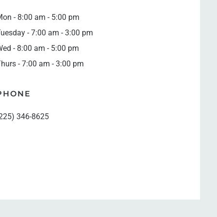
on - 8:00 am - 5:00 pm
uesday - 7:00 am - 3:00 pm
ed - 8:00 am - 5:00 pm
hurs - 7:00 am - 3:00 pm
PHONE
225) 346-8625