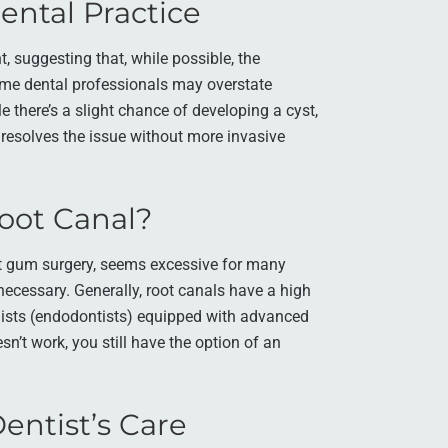
Dental Practice
, suggesting that, while possible, the
ome dental professionals may overstate
e there’s a slight chance of developing a cyst,
 resolves the issue without more invasive
oot Canal?
nt gum surgery, seems excessive for many
necessary. Generally, root canals have a high
lists (endodontists) equipped with advanced
n’t work, you still have the option of an
entist’s Care