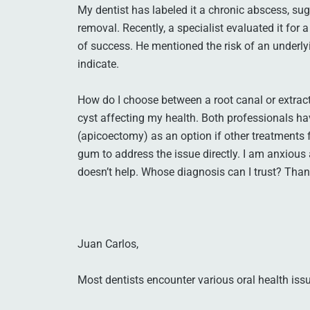
My dentist has labeled it a chronic abscess, sug
removal. Recently, a specialist evaluated it for
of success. He mentioned the risk of an underly
indicate.
How do I choose between a root canal or extract
cyst affecting my health. Both professionals 
(apicoectomy) as an option if other treatments f
gum to address the issue directly. I am anxious 
doesn’t help. Whose diagnosis can I trust? Tha
Juan Carlos,
Most dentists encounter various oral health issue