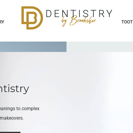
RY
TOOT
tistry
eanings to complex
e makeovers.