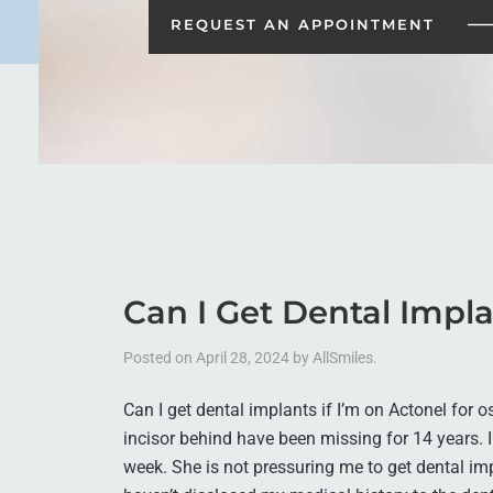
REQUEST AN
APPOINTMENT
Can I Get Dental Impla
Posted on
April 28, 2024
by
AllSmiles
.
Can I get dental implants if I’m on Actonel for 
incisor behind have been missing for 14 years. I 
week. She is not pressuring me to get dental im