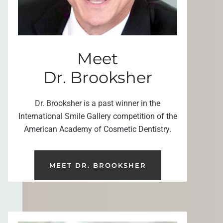
Meet
Dr. Brooksher
Dr. Brooksher is a past winner in the
International Smile Gallery competition of the
American Academy of Cosmetic Dentistry.
MEET DR. BROOKSHER