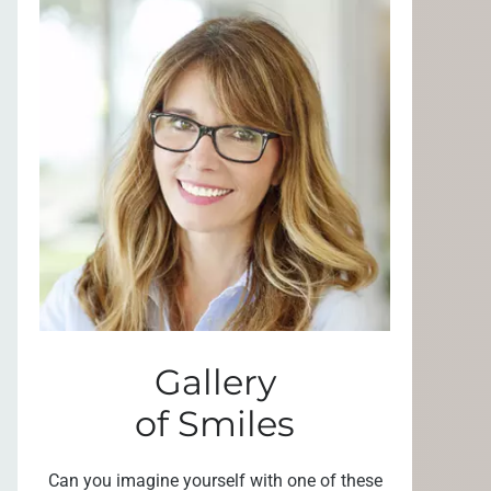
Gallery
of Smiles
Can you imagine yourself with one of these