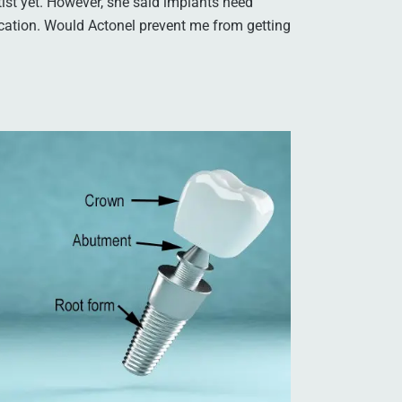
tist yet. However, she said implants need
cation. Would Actonel prevent me from getting