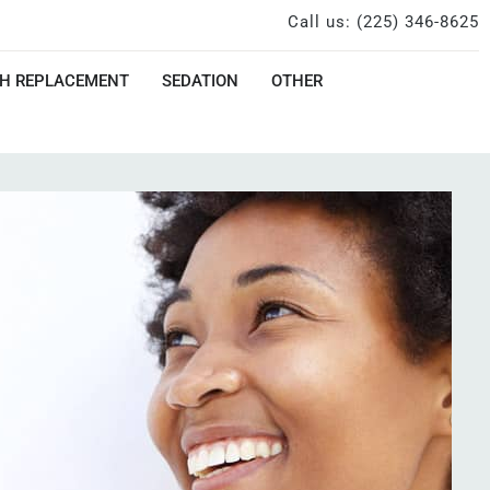
Call us: (225) 346-8625
H REPLACEMENT
SEDATION
OTHER