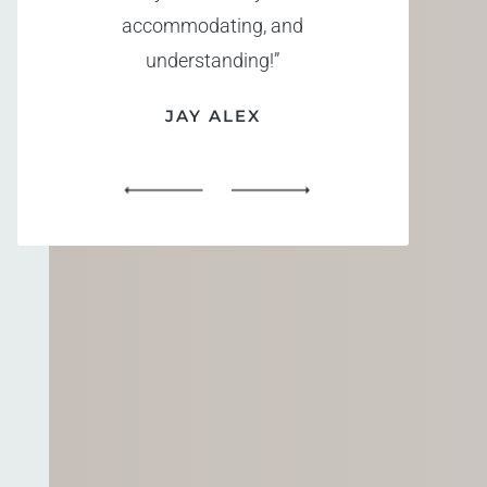
accommodating, and
understanding!”
JAY ALEX