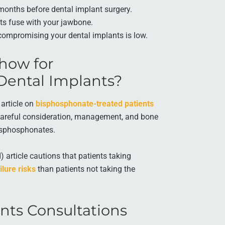
months before dental implant surgery.
ts fuse with your jawbone.
compromising your dental implants is low.
how for
Dental Implants?
article on
bisphosphonate-treated patients
areful consideration, management, and bone
bisphosphonates.
 article cautions that patients taking
ilure risks
than patients not taking the
nts Consultations