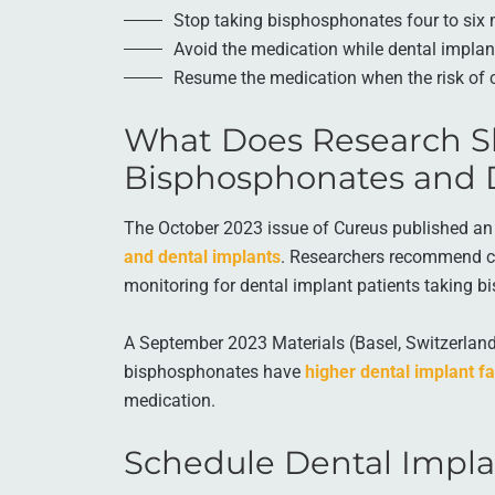
Stop taking bisphosphonates four to six 
Avoid the medication while dental implan
Resume the medication when the risk of 
What Does Research S
Bisphosphonates and 
The October 2023 issue of Cureus published an 
and dental implants
. Researchers recommend c
monitoring for dental implant patients taking 
A September 2023 Materials (Basel, Switzerland)
bisphosphonates have
higher dental implant fa
medication.
Schedule Dental Impla