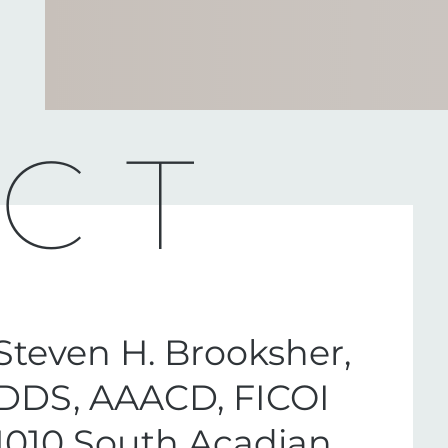
CT
Steven H. Brooksher,
DDS, AAACD, FICOI
1010 South Acadian