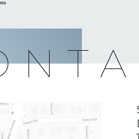
nts
ONTA