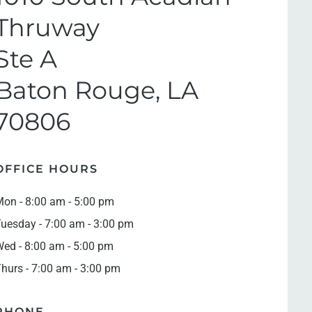
Thruway
Ste A
Baton Rouge, LA
70806
OFFICE HOURS
on - 8:00 am - 5:00 pm
uesday - 7:00 am - 3:00 pm
ed - 8:00 am - 5:00 pm
hurs - 7:00 am - 3:00 pm
PHONE