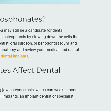
hosphonates?
u may still be a candidate for dental
ts osteoporosis by slowing down the cells that
tist, oral surgeon, or periodontist (gum and
al anatomy and review your medical and dental
 dental implants
.
es Affect Dental
ng jaw osteonecrosis, which can weaken bone
l implants, an implant dentist or specialist