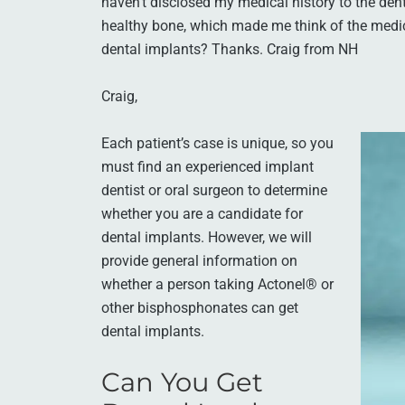
haven’t disclosed my medical history to the den
healthy bone, which made me think of the medi
dental implants? Thanks. Craig from NH
Craig,
Each patient’s case is unique, so you
must find an experienced implant
dentist or oral surgeon to determine
whether you are a candidate for
dental implants. However, we will
provide general information on
whether a person taking Actonel® or
other bisphosphonates can get
dental implants.
Can You Get