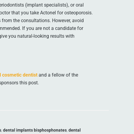
iodontists (implant specialists), or oral
octor that you take Actonel for osteoporosis.
 from the consultations. However, avoid
ommended. If you are not a candidate for
give you natural-looking results with
 cosmetic dentist
and a fellow of the
sponsors this post.
s
,
dental implants bisphosphonates
,
dental