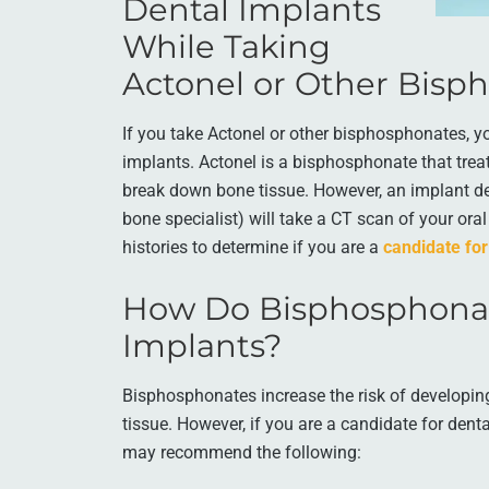
Dental Implants
While Taking
Actonel or Other Bisp
If you take Actonel or other bisphosphonates, yo
implants. Actonel is a bisphosphonate that trea
break down bone tissue. However, an implant den
bone specialist) will take a CT scan of your or
histories to determine if you are a
candidate for
How Do Bisphosphonat
Implants?
Bisphosphonates increase the risk of developi
tissue. However, if you are a candidate for denta
may recommend the following: