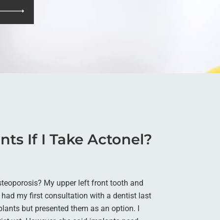
nts If I Take Actonel?
osteoporosis? My upper left front tooth and
had my first consultation with a dentist last
plants but presented them as an option. I