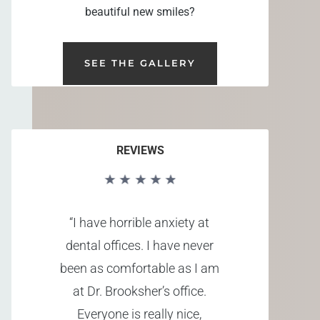
beautiful new smiles?
SEE THE GALLERY
REVIEWS
“I have horrible anxiety at
dental offices. I have never
been as comfortable as I am
at Dr. Brooksher’s office.
Everyone is really nice,