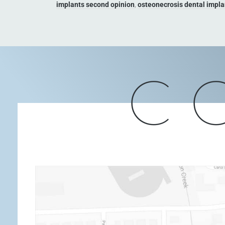
implants second opinion
,
osteonecrosis dental impla
C