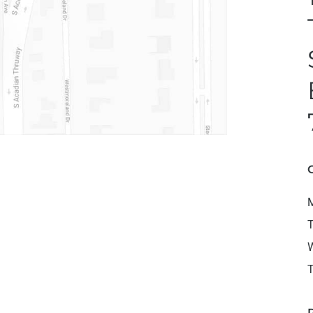
M
T
W
T