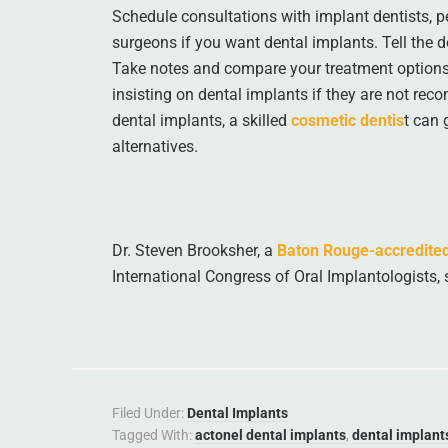
Schedule consultations with implant dentists, per
surgeons if you want dental implants. Tell the d
Take notes and compare your treatment options
insisting on dental implants if they are not rec
dental implants, a skilled
cosmetic dentis
t can 
alternatives.
Dr. Steven Brooksher, a
Baton Rouge-accredited
International Congress of Oral Implantologists, 
Filed Under:
Dental Implants
Tagged With:
actonel dental implants
,
dental implant