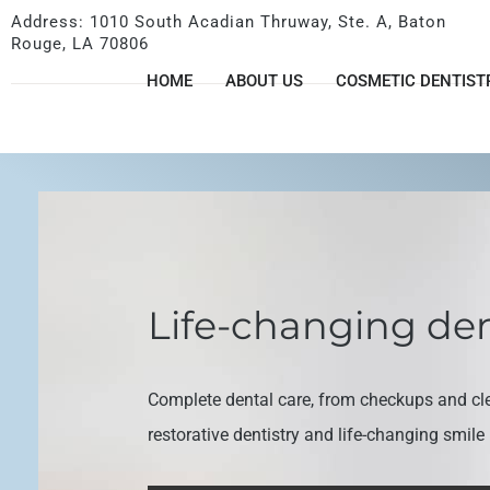
Address: 1010 South Acadian Thruway, Ste. A, Baton
Rouge, LA 70806
HOME
ABOUT US
COSMETIC DENTIST
Life-changing den
Complete dental care, from checkups and cl
restorative dentistry and life-changing smil