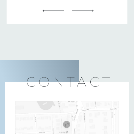
CONTACT