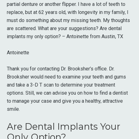
partial denture or another flipper. I have a lot of teeth to
replace, but at 62 years old, with longevity in my family, I
must do something about my missing teeth. My thoughts
are scattered. What are your suggestions? Are dental
implants my only option? – Antoinette from Austin, TX
Antoinette
Thank you for contacting Dr. Brooksher’s office. Dr.
Brooksher would need to examine your teeth and gums
and take a 3-D T scan to determine your treatment
options. Still, we can advise you on how to find a dentist
to manage your case and give you a healthy, attractive
smile.
Are Dental Implants Your
Only Option?