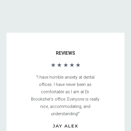
REVIEWS
“I have horrible anxiety at dental
offices. I have never been as
comfortable as I am at Dr.
Brooksher’s office. Everyone is really
nice, accommodating, and
understanding!”
JAY ALEX