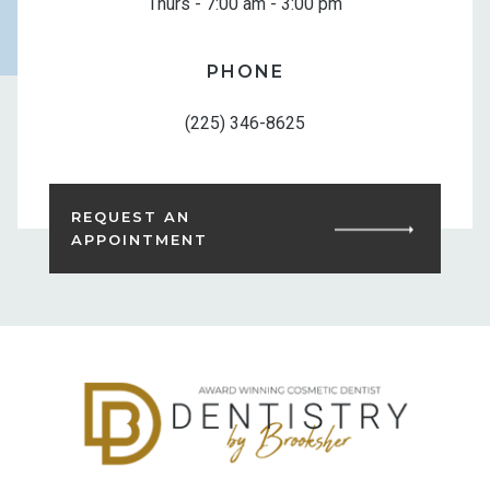
Thurs - 7:00 am - 3:00 pm
PHONE
(225) 346-8625
REQUEST AN
APPOINTMENT