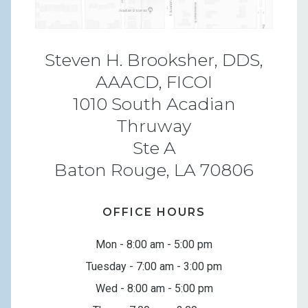
Steven H. Brooksher, DDS,
AAACD, FICOI
1010 South Acadian
Thruway
Ste A
Baton Rouge, LA 70806
OFFICE HOURS
Mon - 8:00 am - 5:00 pm
Tuesday - 7:00 am - 3:00 pm
Wed - 8:00 am - 5:00 pm