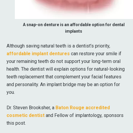
A snap-on denture is an affordable option for dental
implants
Although saving natural teeth is a dentist’s priority,
affordable implant dentures
can restore your smile if
your remaining teeth do not support your long-term oral
health. The dentist will explain options for natural-looking
teeth replacement that complement your facial features
and personality. An implant bridge may be an option for
you.
Dr. Steven Brooksher, a
Baton Rouge accredited
cosmetic dentist
and Fellow of implantology, sponsors
this post.