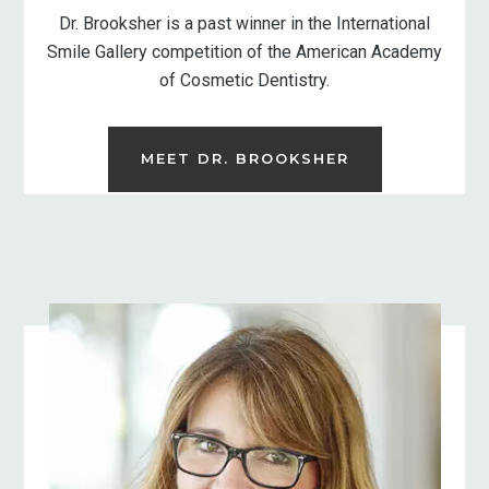
Dr. Brooksher is a past winner in the International
Smile Gallery competition of the American Academy
of Cosmetic Dentistry.
MEET DR. BROOKSHER