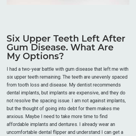
Six Upper Teeth Left After
Gum Disease. What Are
My Options?
I had a two-year battle with gum disease that left me with
six upper teeth remaining. The teeth are unevenly spaced
from tooth loss and disease. My dentist recommends
dental implants, but implants are expensive, and they do
not resolve the spacing issue. I am not against implants,
but the thought of going into debt for them makes me
anxious. Maybe I need to take more time to find
affordable implants and dentures. I already wear an
uncomfortable dental flipper and understand I can get a