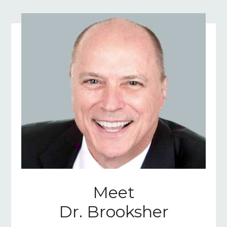
Meet
Dr. Brooksher