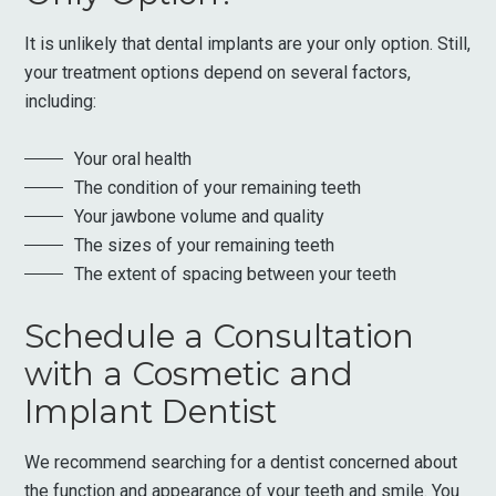
It is unlikely that dental implants are your only option. Still,
your treatment options depend on several factors,
including:
Your oral health
The condition of your remaining teeth
Your jawbone volume and quality
The sizes of your remaining teeth
The extent of spacing between your teeth
Schedule a Consultation
with a Cosmetic and
Implant Dentist
We recommend searching for a dentist concerned about
the function and appearance of your teeth and smile. You