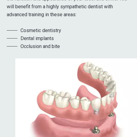
will benefit from a highly sympathetic dentist with
advanced training in these areas:
Cosmetic dentistry
Dental implants
Occlusion and bite