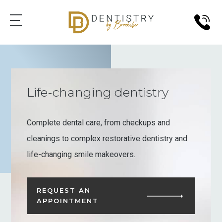
Life-changing dentistry
Complete dental care, from checkups and
cleanings to complex restorative dentistry and
life-changing smile makeovers.
REQUEST AN
APPOINTMENT