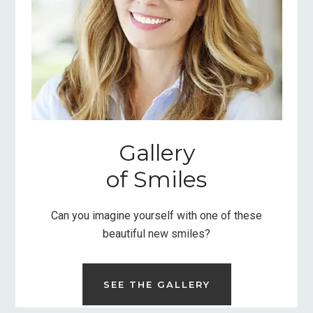
Gallery
of Smiles
Can you imagine yourself with one of these
beautiful new smiles?
SEE THE GALLERY