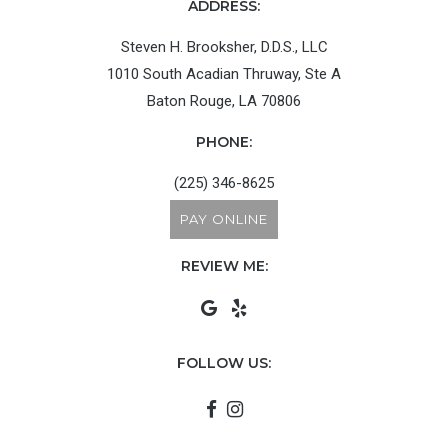
ADDRESS:
Steven H. Brooksher, D.D.S., LLC
1010 South Acadian Thruway, Ste A
Baton Rouge, LA 70806
PHONE:
(225) 346-8625
PAY ONLINE
REVIEW ME:
FOLLOW US: