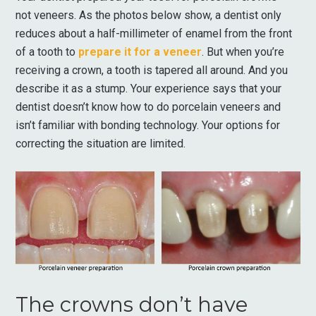
not veneers. As the photos below show, a dentist only
reduces about a half-millimeter of enamel from the front
of a tooth to
prepare it for a veneer
. But when you’re
receiving a crown, a tooth is tapered all around. And you
describe it as a stump. Your experience says that your
dentist doesn’t know how to do porcelain veneers and
isn’t familiar with bonding technology. Your options for
correcting the situation are limited.
The crowns don’t have