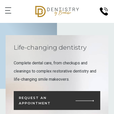
Life-changing dentistry
Complete dental care, from checkups and
cleanings to complex restorative dentistry and
life-changing smile makeovers.
REQUEST AN
APPOINTMENT