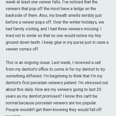
week at least one veneer falls. I’ve noticed that the
veneers that pop off the most have a ledge on the
backside of them. Also, my breath smells terribly just
before a veneer pops off. Over the winter holidays, we
had family visiting, and I had three veneers missing. I
tried not to smile so that no one would notice my tiny
ground-down teeth. I keep glue in my purse just in case a
veneer comes off.
This is an ongoing issue. Last week, I received a call
from my dentist’s office to come in for my dentist to try
something different. I’m beginning to think that I’m my
dentist’s first porcelain veneers patient. I’m stressed out
about this daily. How are my veneers going to last 20
years as my dentist promised? I know this can’t be
normal because porcelain veneers are too popular.
People wouldn’t get them knowing they would fall off