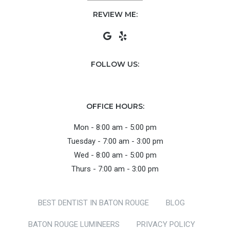
REVIEW ME:
FOLLOW US:
OFFICE HOURS:
Mon - 8:00 am - 5:00 pm
Tuesday - 7:00 am - 3:00 pm
Wed - 8:00 am - 5:00 pm
Thurs - 7:00 am - 3:00 pm
BEST DENTIST IN BATON ROUGE
BLOG
BATON ROUGE LUMINEERS
PRIVACY POLICY