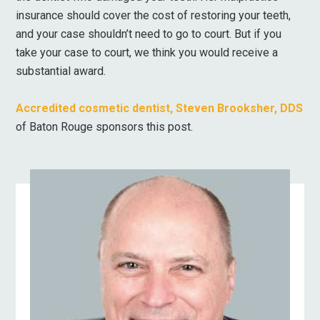
insurance should cover the cost of restoring your teeth,
and your case shouldn’t need to go to court. But if you
take your case to court, we think you would receive a
substantial award.
Accredited cosmetic dentist, Steven Brooksher, DDS
of Baton Rouge sponsors this post.