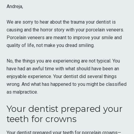
Andreja,
We are sorry to hear about the trauma your dentist is
causing and the horror story with your porcelain veneers.
Porcelain veneers are meant to improve your smile and
quality of life, not make you dread smiling.
No, the things you are experiencing are not typical. You
have had an awful time with what should have been an
enjoyable experience. Your dentist did several things
wrong. And what has happened to you might be classified
as malpractice.
Your dentist prepared your
teeth for crowns
Your dentist prepared your teeth for porcelain crowns—