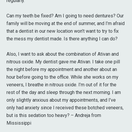
regularly.
Can my teeth be fixed? Am I going to need dentures? Our
family will be moving at the end of summer, and I’m afraid
that a dentist in our new location won’t want to try to fix
the mess my dentist made. Is there anything I can do?
Also, I want to ask about the combination of Ativan and
nitrous oxide. My dentist gave me Ativan. I take one pill
the night before my appointment and another about an
hour before going to the office. While she works on my
veneers, I breathe in nitrous oxide. I’m out of it for the
rest of the day and sleep through the next morning. I am
only slightly anxious about my appointments, and I’ve
only had anxiety since I received these botched veneers,
but is this sedation too heavy? – Andreja from
Mississippi