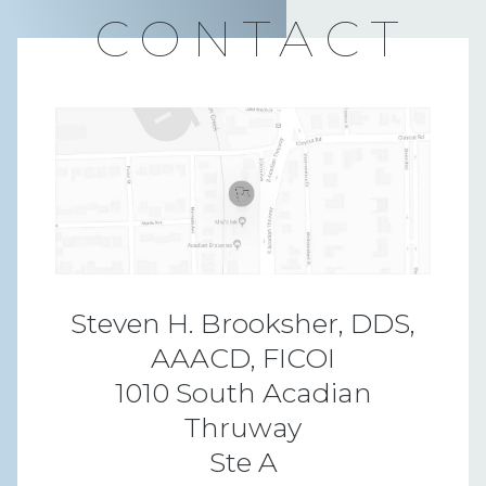
CONTACT
Steven H. Brooksher, DDS,
AAACD, FICOI
1010 South Acadian
Thruway
Ste A