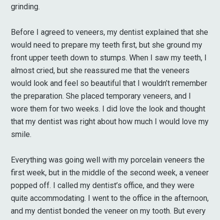
grinding.
Before I agreed to veneers, my dentist explained that she
would need to prepare my teeth first, but she ground my
front upper teeth down to stumps. When I saw my teeth, I
almost cried, but she reassured me that the veneers
would look and feel so beautiful that I wouldn’t remember
the preparation. She placed temporary veneers, and I
wore them for two weeks. I did love the look and thought
that my dentist was right about how much I would love my
smile.
Everything was going well with my porcelain veneers the
first week, but in the middle of the second week, a veneer
popped off. I called my dentist’s office, and they were
quite accommodating. I went to the office in the afternoon,
and my dentist bonded the veneer on my tooth. But every