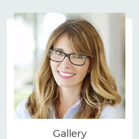
Gallery