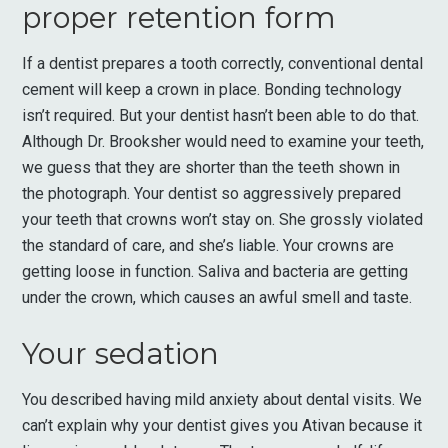
proper retention form
If a dentist prepares a tooth correctly, conventional dental
cement will keep a crown in place. Bonding technology
isn’t required. But your dentist hasn’t been able to do that.
Although Dr. Brooksher would need to examine your teeth,
we guess that they are shorter than the teeth shown in
the photograph. Your dentist so aggressively prepared
your teeth that crowns won’t stay on. She grossly violated
the standard of care, and she’s liable. Your crowns are
getting loose in function. Saliva and bacteria are getting
under the crown, which causes an awful smell and taste.
Your sedation
You described having mild anxiety about dental visits. We
can’t explain why your dentist gives you Ativan because it