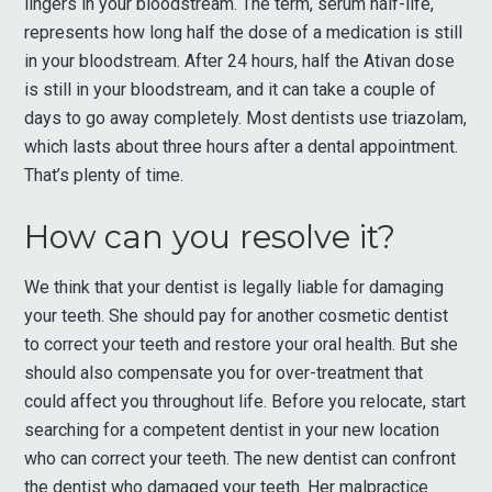
lingers in your bloodstream. The term, serum half-life,
represents how long half the dose of a medication is still
in your bloodstream. After 24 hours, half the Ativan dose
is still in your bloodstream, and it can take a couple of
days to go away completely. Most dentists use triazolam,
which lasts about three hours after a dental appointment.
That’s plenty of time.
How can you resolve it?
We think that your dentist is legally liable for damaging
your teeth. She should pay for another cosmetic dentist
to correct your teeth and restore your oral health. But she
should also compensate you for over-treatment that
could affect you throughout life. Before you relocate, start
searching for a competent dentist in your new location
who can correct your teeth. The new dentist can confront
the dentist who damaged your teeth. Her malpractice