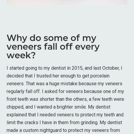
Why do some of my
veneers fall off every
week?
I started going to my dentist in 2015, and last October, I
decided that I trusted her enough to get porcelain
veneers. That was a huge mistake because my veneers
regularly fall off. I asked for veneers because one of my
front teeth was shorter than the others, a few teeth were
chipped, and I wanted a brighter smile. My dentist
explained that I needed veneers to protect my teeth and
limit the cracks I have in them from grinding. My dentist
made a custom nightguard to protect my veneers from