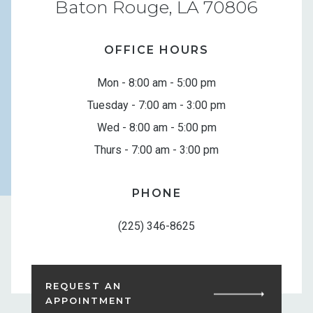
Baton Rouge, LA 70806
OFFICE HOURS
Mon - 8:00 am - 5:00 pm
Tuesday - 7:00 am - 3:00 pm
Wed - 8:00 am - 5:00 pm
Thurs - 7:00 am - 3:00 pm
PHONE
(225) 346-8625
REQUEST AN
APPOINTMENT