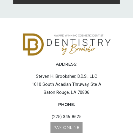
ADDRESS:
Steven H. Brooksher, D.D.S., LLC
1010 South Acadian Thruway, Ste A
Baton Rouge, LA 70806
PHONE:
(225) 346-8625
PAY ONLINE