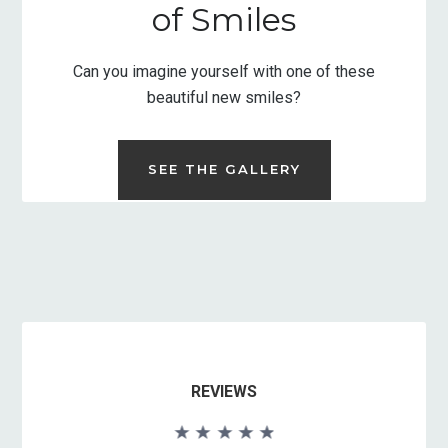
of Smiles
Can you imagine yourself with one of these
beautiful new smiles?
SEE THE GALLERY
REVIEWS