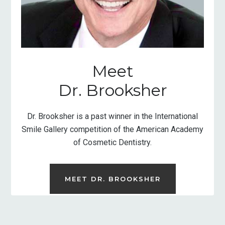
Meet
Dr. Brooksher
Dr. Brooksher is a past winner in the International
Smile Gallery competition of the American Academy
of Cosmetic Dentistry.
MEET DR. BROOKSHER