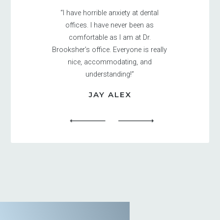
“I have horrible anxiety at dental
offices. I have never been as
comfortable as I am at Dr.
Brooksher’s office. Everyone is really
nice, accommodating, and
understanding!”
JAY ALEX