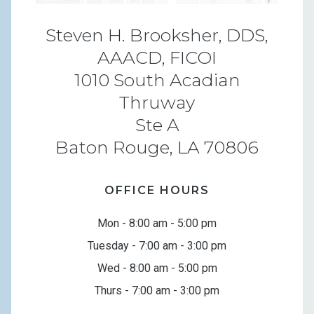
Steven H. Brooksher, DDS,
AAACD, FICOI
1010 South Acadian
Thruway
Ste A
Baton Rouge, LA 70806
OFFICE HOURS
Mon - 8:00 am - 5:00 pm
Tuesday - 7:00 am - 3:00 pm
Wed - 8:00 am - 5:00 pm
Thurs - 7:00 am - 3:00 pm