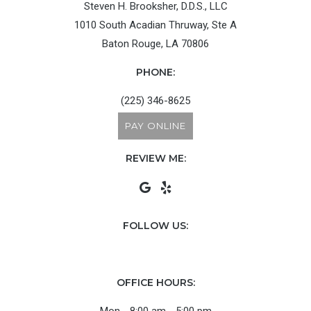
Steven H. Brooksher, D.D.S., LLC
1010 South Acadian Thruway, Ste A
Baton Rouge, LA 70806
PHONE:
(225) 346-8625
PAY ONLINE
REVIEW ME:
FOLLOW US:
OFFICE HOURS: