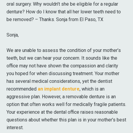
oral surgery. Why wouldn’t she be eligible for a regular
denture? How do I know that all her lower teeth need to
be removed? – Thanks. Sonja from El Paso, TX
Sonja,
We are unable to assess the condition of your mother’s
teeth, but we can hear your concern. It sounds like the
office may not have shown the compassion and clarity
you hoped for when discussing treatment. Your mother
has several medical considerations, yet the dentist
recommended
an implant denture
, which is an
aggressive plan. However, a removable denture is an
option that often works well for medically fragile patients.
Your experience at the dental office raises reasonable
questions about whether this plan is in your mother’s best
interest.