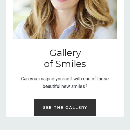
Gallery
of Smiles
Can you imagine yourself with one of these
beautiful new smiles?
SEE THE GALLERY