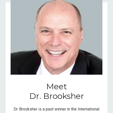
Meet
Dr. Brooksher
Dr. Brooksher is a past winner in the International