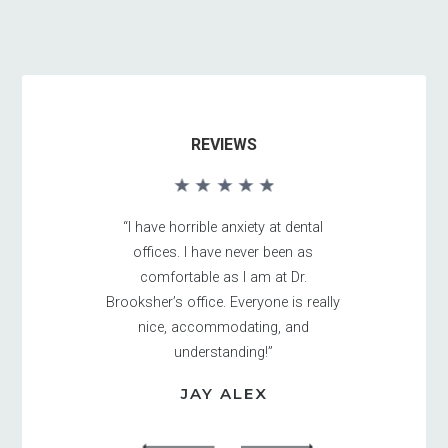
REVIEWS
“I have horrible anxiety at dental
offices. I have never been as
comfortable as I am at Dr.
Brooksher’s office. Everyone is really
nice, accommodating, and
understanding!”
JAY ALEX