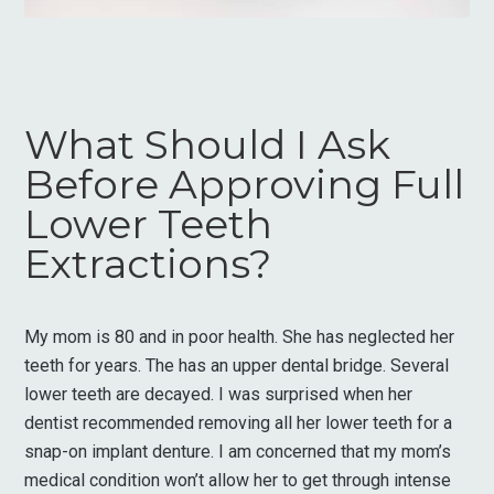
What Should I Ask
Before Approving Full
Lower Teeth
Extractions?
My mom is 80 and in poor health. She has neglected her
teeth for years. The has an upper dental bridge. Several
lower teeth are decayed. I was surprised when her
dentist recommended removing all her lower teeth for a
snap-on implant denture. I am concerned that my mom’s
medical condition won’t allow her to get through intense