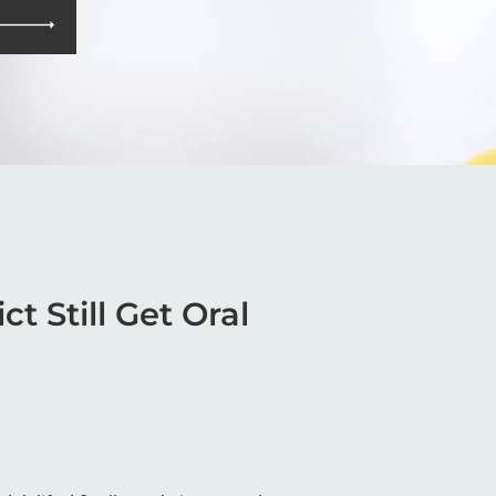
t Still Get Oral