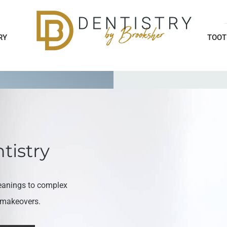
RY
TOOT
tistry
eanings to complex
e makeovers.