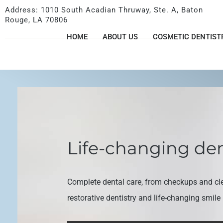
Address: 1010 South Acadian Thruway, Ste. A, Baton
Rouge, LA 70806
HOME
ABOUT US
COSMETIC DENTIST
Life-changing den
Complete dental care, from checkups and cl
restorative dentistry and life-changing smil