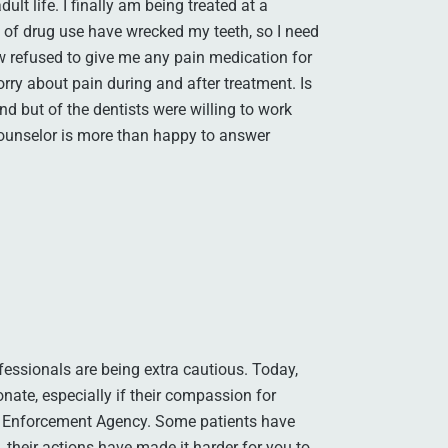
lt life. I finally am being treated at a
 of drug use have wrecked my teeth, so I need
saw refused to give me any pain medication for
orry about pain during and after treatment. Is
und but of the dentists were willing to work
ounselor is more than happy to answer
fessionals are being extra cautious. Today,
nate, especially if their compassion for
ug Enforcement Agency. Some patients have
 their actions have made it harder for you to