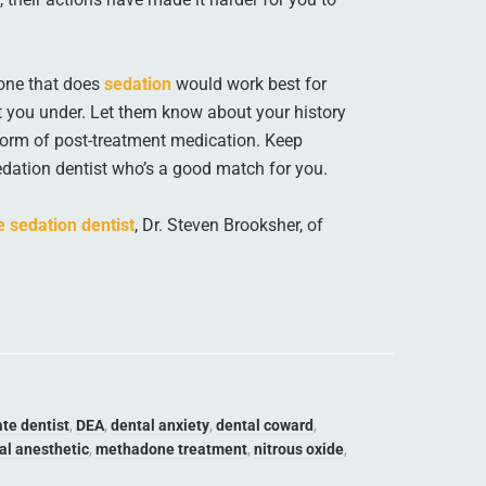
 one that does
sedation
would work best for
ut you under. Let them know about your history
 form of post-treatment medication. Keep
sedation dentist who’s a good match for you.
 sedation dentist
, Dr. Steven Brooksher, of
te dentist
,
DEA
,
dental anxiety
,
dental coward
,
al anesthetic
,
methadone treatment
,
nitrous oxide
,