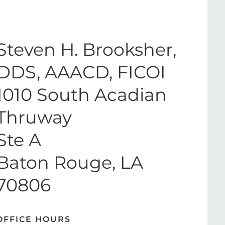
Steven H. Brooksher,
DDS, AAACD, FICOI
1010 South Acadian
Thruway
Ste A
Baton Rouge, LA
70806
OFFICE HOURS