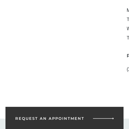
M
T
W
T
(
REQUEST AN
APPOINTMENT