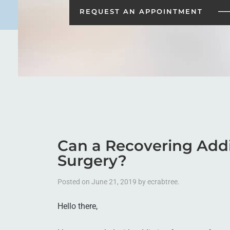
REQUEST AN
APPOINTMENT
Can a Recovering Addic
Surgery?
Posted on
June 21, 2019
by
ecrabtree
.
Hello there,