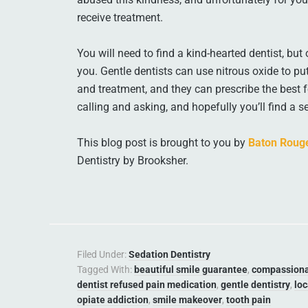
receive treatment.
You will need to find a kind-hearted dentist, but
you. Gentle dentists can use nitrous oxide to p
and treatment, and they can prescribe the best
calling and asking, and hopefully you’ll find a 
This blog post is brought to you by
Baton Rouge
Dentistry by Brooksher.
Filed Under:
Sedation Dentistry
Tagged With:
beautiful smile guarantee
,
compassiona
dentist refused pain medication
,
gentle dentistry
,
loc
opiate addiction
,
smile makeover
,
tooth pain