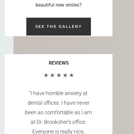
beautiful new smiles?
SEE THE GALLERY
REVIEWS
“I have horrible anxiety at
dental offices. I have never
been as comfortable as I am
at Dr. Brooksher’s office.
Everyone is really nice,