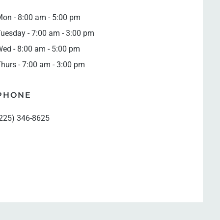
on - 8:00 am - 5:00 pm
uesday - 7:00 am - 3:00 pm
ed - 8:00 am - 5:00 pm
hurs - 7:00 am - 3:00 pm
PHONE
225) 346-8625