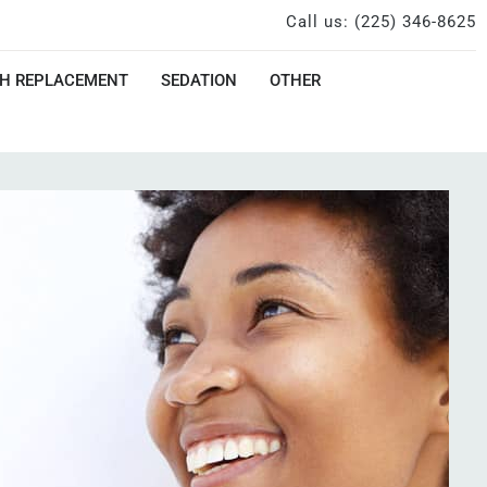
Call us: (225) 346-8625
H REPLACEMENT
SEDATION
OTHER