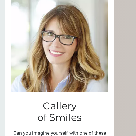
Gallery
of Smiles
Can you imagine yourself with one of these