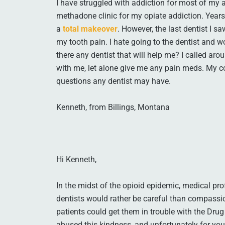
I have struggled with addiction for most of my adu
methadone clinic for my opiate addiction. Years
a
total makeover
. However, the last dentist I 
my tooth pain. I hate going to the dentist and w
there any dentist that will help me? I called aro
with me, let alone give me any pain meds. My c
questions any dentist may have.
Kenneth, from Billings, Montana
Hi Kenneth,
In the midst of the opioid epidemic, medical pro
dentists would rather be careful than compassio
patients could get them in trouble with the Dr
abused this kindness, and unfortunately for you,