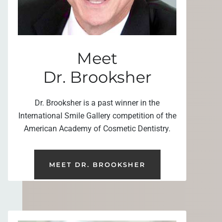
Meet
Dr. Brooksher
Dr. Brooksher is a past winner in the
International Smile Gallery competition of the
American Academy of Cosmetic Dentistry.
MEET DR. BROOKSHER