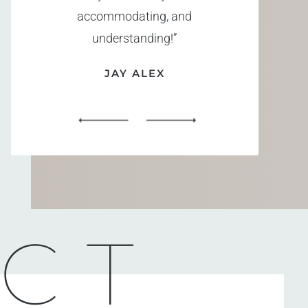
accommodating, and
understanding!”
JAY ALEX
CT