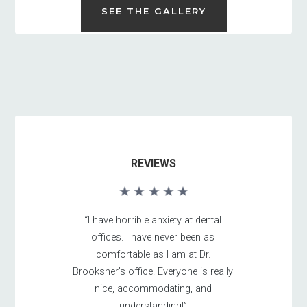
SEE THE GALLERY
REVIEWS
“I have horrible anxiety at dental
offices. I have never been as
comfortable as I am at Dr.
Brooksher’s office. Everyone is really
nice, accommodating, and
understanding!”