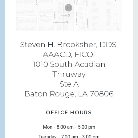
Steven H. Brooksher, DDS,
AAACD, FICOI
1010 South Acadian
Thruway
Ste A
Baton Rouge, LA 70806
OFFICE HOURS
Mon - 8:00 am - 5:00 pm
Tuesday - 7:00 am - 3:00 pm