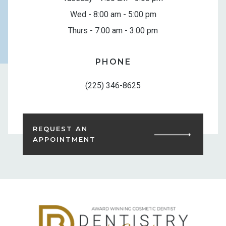
Wed - 8:00 am - 5:00 pm
Thurs - 7:00 am - 3:00 pm
PHONE
(225) 346-8625
REQUEST AN
APPOINTMENT