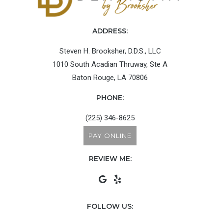
ADDRESS:
Steven H. Brooksher, D.D.S., LLC
1010 South Acadian Thruway, Ste A
Baton Rouge, LA 70806
PHONE:
(225) 346-8625
PAY ONLINE
REVIEW ME:
FOLLOW US: