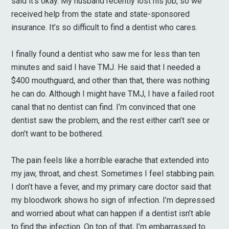
said it’s okay. My husband recently lost his job, so we
received help from the state and state-sponsored
insurance. It’s so difficult to find a dentist who cares.
I finally found a dentist who saw me for less than ten
minutes and said I have TMJ. He said that I needed a
$400 mouthguard, and other than that, there was nothing
he can do. Although I might have TMJ, I have a failed root
canal that no dentist can find. I’m convinced that one
dentist saw the problem, and the rest either can’t see or
don’t want to be bothered.
The pain feels like a horrible earache that extended into
my jaw, throat, and chest. Sometimes I feel stabbing pain.
I don’t have a fever, and my primary care doctor said that
my bloodwork shows ho sign of infection. I’m depressed
and worried about what can happen if a dentist isn’t able
to find the infection. On top of that, I’m embarrassed to