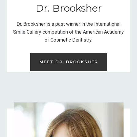
Dr. Brooksher
Dr. Brooksher is a past winner in the International
Smile Gallery competition of the American Academy
of Cosmetic Dentistry.
MEET DR. BROOKSHER