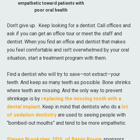
empathetic toward patients with
poor oral health
Don’t give up. Keep looking for a dentist. Call offices and
ask if you can get an office tour or meet the staff and
dentist. When you find an office and dentist that makes
you feel comfortable and isn’t overwhelmed by your oral
situation, start a treatment program with them.
Find a dentist who will try to save—not extract—your
teeth. And keep as many teeth as possible. Bone shrinks
where teeth are missing. And the only way to prevent
shrinkage is by
replacing the missing tooth with a
dental implant
. Keep in mind that dentists who do a
lot
of sedation dentistry
are used to seeing people with
“bombed-out mouths” and tend to be more empathetic.
Steven Brooksher, DDS, of Baton Rouge
sponsors