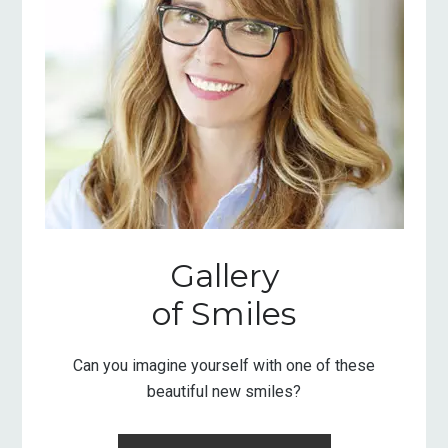
Gallery
of Smiles
Can you imagine yourself with one of these
beautiful new smiles?