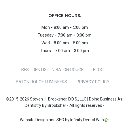
OFFICE HOURS:
Mon - 8:00 am - 5:00 pm
Tuesday - 7:00 am - 3:00 pm
Wed - 8:00 am - 5:00 pm
Thurs - 7:00 am - 3:00 pm
BEST DENTIST IN BATON ROUGE
BLOG
BATON ROUGE LUMINEERS
PRIVACY POLICY
©2015-2026 Steven H. Brooksher, D.D.S., LLC | Doing Business As:
Dentistry By Brooksher • All rights reserved •
Website Design and SEO by Infinity Dental Web