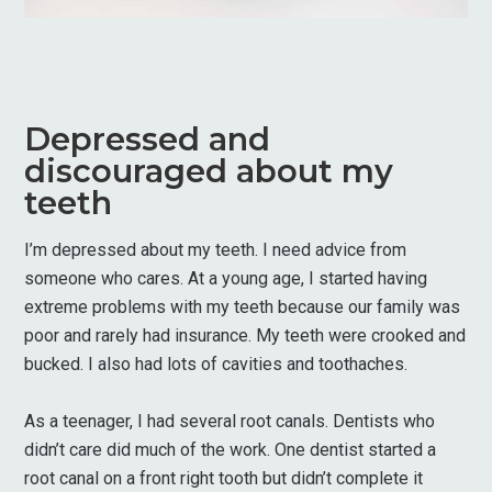
Depressed and
discouraged about my
teeth
I’m depressed about my teeth. I need advice from
someone who cares. At a young age, I started having
extreme problems with my teeth because our family was
poor and rarely had insurance. My teeth were crooked and
bucked. I also had lots of cavities and toothaches.
As a teenager, I had several root canals. Dentists who
didn’t care did much of the work. One dentist started a
root canal on a front right tooth but didn’t complete it