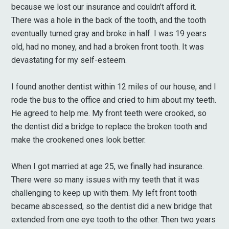
because we lost our insurance and couldn’t afford it.
There was a hole in the back of the tooth, and the tooth
eventually turned gray and broke in half. I was 19 years
old, had no money, and had a broken front tooth. It was
devastating for my self-esteem.
I found another dentist within 12 miles of our house, and I
rode the bus to the office and cried to him about my teeth.
He agreed to help me. My front teeth were crooked, so
the dentist did a bridge to replace the broken tooth and
make the crookened ones look better.
When I got married at age 25, we finally had insurance.
There were so many issues with my teeth that it was
challenging to keep up with them. My left front tooth
became abscessed, so the dentist did a new bridge that
extended from one eye tooth to the other. Then two years