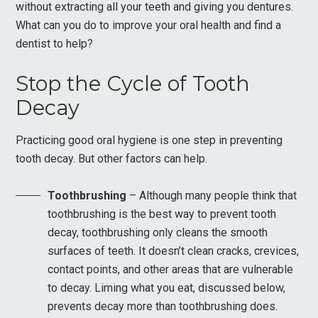
without extracting all your teeth and giving you dentures.
What can you do to improve your oral health and find a
dentist to help?
Stop the Cycle of Tooth
Decay
Practicing good oral hygiene is one step in preventing
tooth decay. But other factors can help.
Toothbrushing
– Although many people think that
toothbrushing is the best way to prevent tooth
decay, toothbrushing only cleans the smooth
surfaces of teeth. It doesn’t clean cracks, crevices,
contact points, and other areas that are vulnerable
to decay. Liming what you eat, discussed below,
prevents decay more than toothbrushing does.