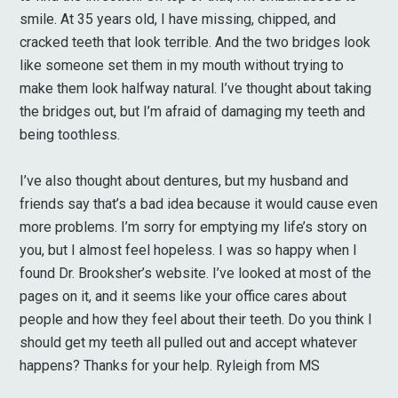
smile. At 35 years old, I have missing, chipped, and
cracked teeth that look terrible. And the two bridges look
like someone set them in my mouth without trying to
make them look halfway natural. I’ve thought about taking
the bridges out, but I’m afraid of damaging my teeth and
being toothless.
I’ve also thought about dentures, but my husband and
friends say that’s a bad idea because it would cause even
more problems. I’m sorry for emptying my life’s story on
you, but I almost feel hopeless. I was so happy when I
found Dr. Brooksher’s website. I’ve looked at most of the
pages on it, and it seems like your office cares about
people and how they feel about their teeth. Do you think I
should get my teeth all pulled out and accept whatever
happens? Thanks for your help. Ryleigh from MS