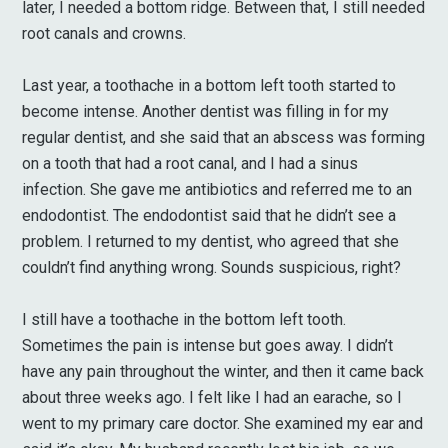
later, I needed a bottom ridge. Between that, I still needed
root canals and crowns.
Last year, a toothache in a bottom left tooth started to
become intense. Another dentist was filling in for my
regular dentist, and she said that an abscess was forming
on a tooth that had a root canal, and I had a sinus
infection. She gave me antibiotics and referred me to an
endodontist. The endodontist said that he didn’t see a
problem. I returned to my dentist, who agreed that she
couldn’t find anything wrong. Sounds suspicious, right?
I still have a toothache in the bottom left tooth.
Sometimes the pain is intense but goes away. I didn’t
have any pain throughout the winter, and then it came back
about three weeks ago. I felt like I had an earache, so I
went to my primary care doctor. She examined my ear and