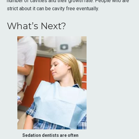
number of cavities and their growth rate. People who are
strict about it can be cavity free eventually.
What’s Next?
Sedation dentists are often