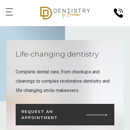
Life-changing dentistry
Complete dental care, from checkups and
cleanings to complex restorative dentistry and
life-changing smile makeovers.
REQUEST AN
APPOINTMENT