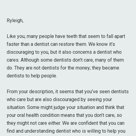
Ryleigh,
Like you, many people have teeth that seem to fall apart
faster than a dentist can restore them. We know it’s
discouraging to you, but it also concerns a dentist who
cares. Although some dentists don’t care, many of them
do. They are not dentists for the money; they became
dentists to help people.
From your description, it seems that you’ve seen dentists
who care but are also discouraged by seeing your
situation. Some might judge your situation and think that
your oral health condition means that you don’t care, so
they might not care either. We are confident that you can
find and understanding dentist who is willing to help you