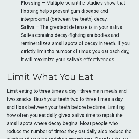
Flossing
– Multiple scientific studies show that
flossing helps prevent gum disease and
interproximal (between the teeth) decay.
Saliva
– The greatest defense is in your saliva.
Saliva contains decay-fighting antibodies and
remineralizes small spots of decay in teeth. If you
strictly limit the number of times you eat each day,
it will maximize your saliva’s effectiveness.
Limit What You Eat
Limit eating to three times a day—three main meals and
two snacks. Brush your teeth two to three times a day,
and floss between your teeth before bedtime. Limiting
how often you eat daily gives saliva time to repair the
small spots where decay begins. Most people who
reduce the number of times they eat daily also reduce the