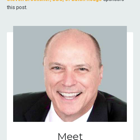
this post.
Meet