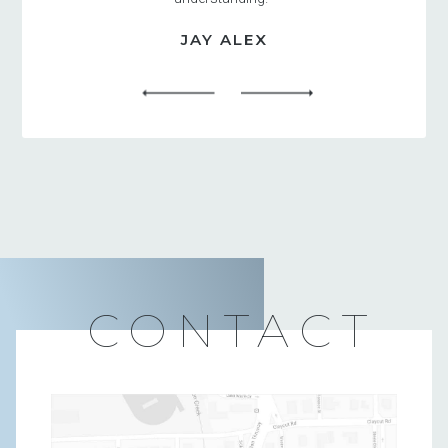
JAY ALEX
CONTACT