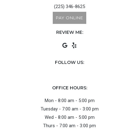
(225) 346-8625
PAY ONLINE
REVIEW ME:
FOLLOW US:
OFFICE HOURS:
Mon - 8:00 am - 5:00 pm
Tuesday - 7:00 am - 3:00 pm
Wed - 8:00 am - 5:00 pm
Thurs - 7:00 am - 3:00 pm