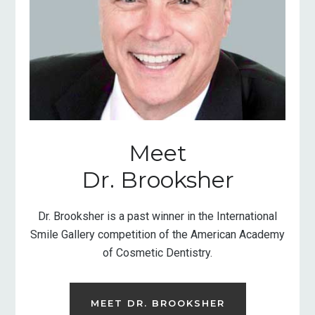
Meet
Dr. Brooksher
Dr. Brooksher is a past winner in the International
Smile Gallery competition of the American Academy
of Cosmetic Dentistry.
MEET DR. BROOKSHER