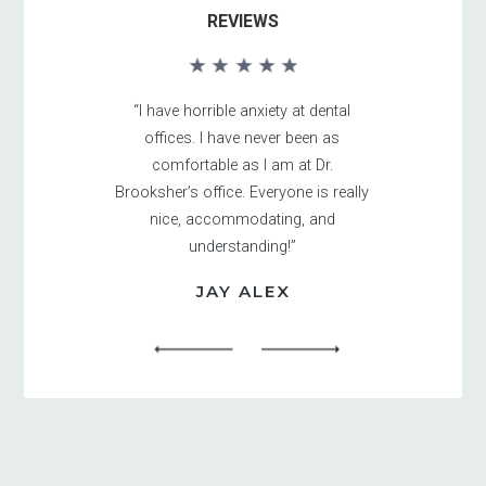
REVIEWS
“I have horrible anxiety at dental
offices. I have never been as
comfortable as I am at Dr.
Brooksher’s office. Everyone is really
nice, accommodating, and
understanding!”
JAY ALEX