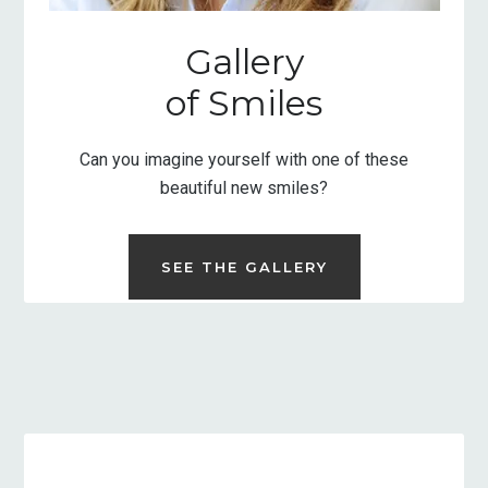
Gallery
of Smiles
Can you imagine yourself with one of these
beautiful new smiles?
SEE THE GALLERY