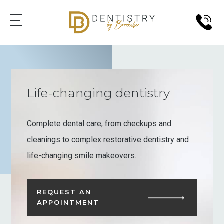
Life-changing dentistry
Complete dental care, from checkups and
cleanings to complex restorative dentistry and
life-changing smile makeovers.
REQUEST AN
APPOINTMENT