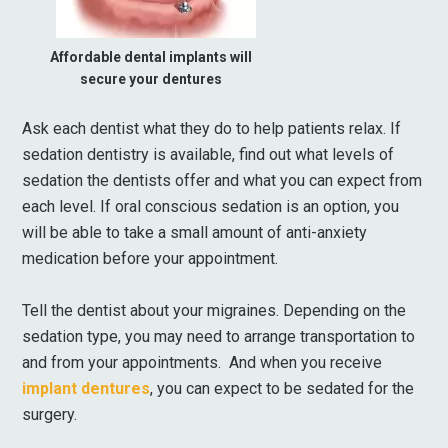
Affordable dental implants will
secure your dentures
Ask each dentist what they do to help patients relax. If
sedation dentistry is available, find out what levels of
sedation the dentists offer and what you can expect from
each level. If oral conscious sedation is an option, you
will be able to take a small amount of anti-anxiety
medication before your appointment.
Tell the dentist about your migraines. Depending on the
sedation type, you may need to arrange transportation to
and from your appointments. And when you receive
implant dentures
, you can expect to be sedated for the
surgery.