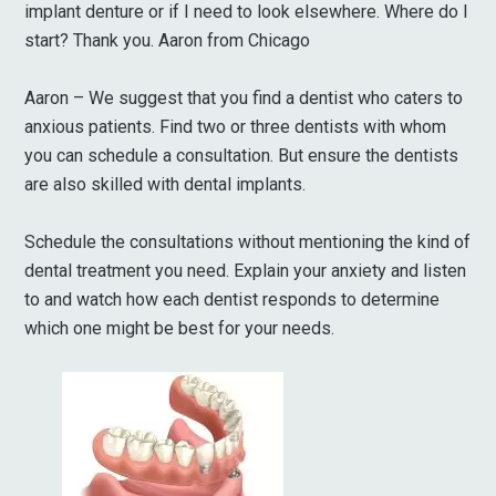
implant denture or if I need to look elsewhere. Where do I
start? Thank you. Aaron from Chicago
Aaron – We suggest that you find a dentist who caters to
anxious patients. Find two or three dentists with whom
you can schedule a consultation. But ensure the dentists
are also skilled with dental implants.
Schedule the consultations without mentioning the kind of
dental treatment you need. Explain your anxiety and listen
to and watch how each dentist responds to determine
which one might be best for your needs.