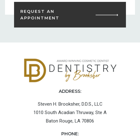
REQUEST AN
APPOINTMENT
ADDRESS:
Steven H. Brooksher, D.D.S., LLC
1010 South Acadian Thruway, Ste A
Baton Rouge, LA 70806
PHONE: