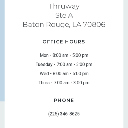
Thruway
Ste A
Baton Rouge, LA 70806
OFFICE HOURS
Mon - 8:00 am - 5:00 pm
Tuesday - 7:00 am - 3:00 pm
Wed - 8:00 am - 5:00 pm
Thurs - 7:00 am - 3:00 pm
PHONE
(225) 346-8625