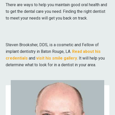
There are ways to help you maintain good oral health and
to get the dental care you need. Finding the right dentist
to meet your needs will get you back on track.
Steven Brooksher, DDS, is a cosmetic and Fellow of
implant dentistry in Baton Rouge, LA.
Read about his
credentials
and
visit his smile gallery
. It will help you
determine what to look for in a dentist in your area.