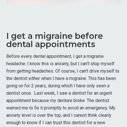
I get a migraine before
dental appointments
Before every dental appointment, I get a migraine
headache. I know this is anxiety, but I can’t stop myself
from getting headaches. Of course, I can’t drive myself to
the dentist either when I have a migraine. This has been
going on for 2 years, during which I have only seen a
dentist once. Last week, I saw a dentist for an urgent
appointment because my denture broke. The dentist
warned me to fix it promptly to avoid an emergency. My
anxiety level is over the top, and I cannot think clearly
enough to know if I can trust this dentist for a new