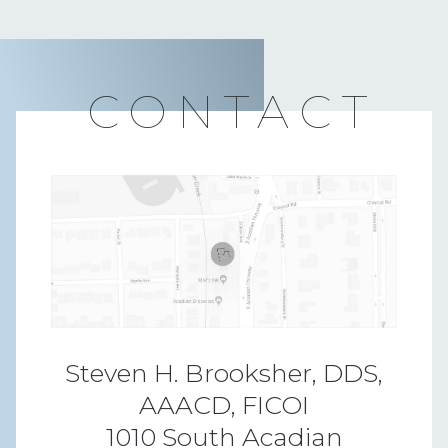
CONTACT
Steven H. Brooksher, DDS,
AAACD, FICOI
1010 South Acadian