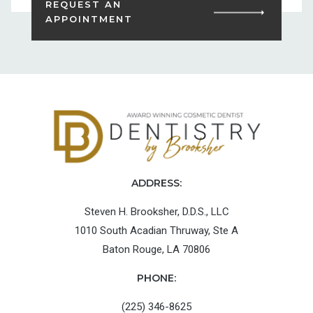
REQUEST AN
APPOINTMENT
ADDRESS:
Steven H. Brooksher, D.D.S., LLC
1010 South Acadian Thruway, Ste A
Baton Rouge, LA 70806
PHONE:
(225) 346-8625