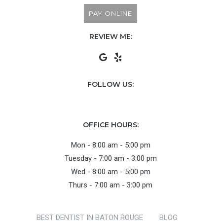
PAY ONLINE
REVIEW ME:
FOLLOW US:
OFFICE HOURS:
Mon - 8:00 am - 5:00 pm
Tuesday - 7:00 am - 3:00 pm
Wed - 8:00 am - 5:00 pm
Thurs - 7:00 am - 3:00 pm
BEST DENTIST IN BATON ROUGE
BLOG