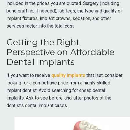
included in the prices you are quoted. Surgery (including
bone grafting, if needed), lab fees, the type and quality of
implant fixtures, implant crowns, sedation, and other
services factor into the total cost.
Getting the Right
Perspective on Affordable
Dental Implants
If you want to receive
quality implants
that last, consider
looking for a competitive price from a highly skilled
implant dentist. Avoid searching for cheap dental
implants. Ask to see before-and-after photos of the
dentist’s dental implant cases.