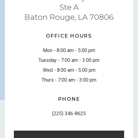
Ste A
Baton Rouge, LA 70806
OFFICE HOURS
Mon - 8:00 am - 5:00 pm
Tuesday - 7:00 am - 3:00 pm
Wed - 8:00 am - 5:00 pm
Thurs - 7:00 am - 3:00 pm
PHONE
(225) 346-8625