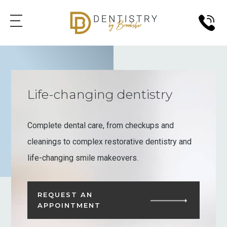
Life-changing dentistry
Complete dental care, from checkups and
cleanings to complex restorative dentistry and
life-changing smile makeovers.
REQUEST AN
APPOINTMENT