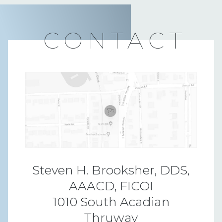
CONTACT
Steven H. Brooksher, DDS,
AAACD, FICOI
1010 South Acadian
Thruway