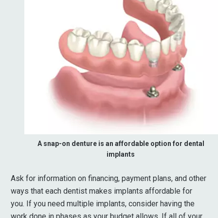
A snap-on denture is an affordable option for dental
implants
Ask for information on financing, payment plans, and other
ways that each dentist makes implants affordable for
you. If you need multiple implants, consider having the
work done in phases as your budget allows. If all of your