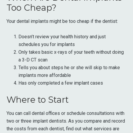
Too Cheap?
Your dental implants might be too cheap if the dentist:
Doesn’t review your health history and just
schedules you for implants
Only takes basic x-rays of your teeth without doing
a 3-D CT scan
Tells you about steps he or she will skip to make
implants more affordable
Has only completed a few implant cases
Where to Start
You can call dental offices or schedule consultations with
two or three implant dentists. As you compare and record
the costs from each dentist, find out what services are