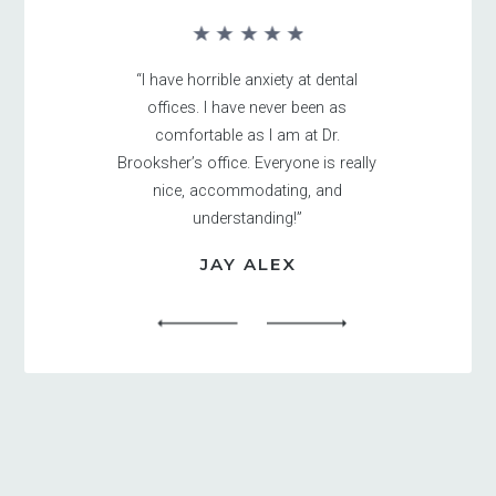
“I have horrible anxiety at dental
offices. I have never been as
comfortable as I am at Dr.
Brooksher’s office. Everyone is really
nice, accommodating, and
understanding!”
JAY ALEX