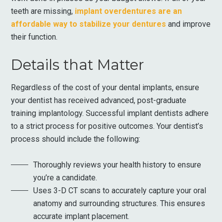
teeth are missing,
implant overdentures are an
affordable way to stabilize your dentures
and improve
their function.
Details that Matter
Regardless of the cost of your dental implants, ensure
your dentist has received advanced, post-graduate
training implantology. Successful implant dentists adhere
to a strict process for positive outcomes. Your dentist’s
process should include the following:
Thoroughly reviews your health history to ensure
you’re a candidate.
Uses 3-D CT scans to accurately capture your oral
anatomy and surrounding structures. This ensures
accurate implant placement.