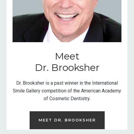
Meet
Dr. Brooksher
Dr. Brooksher is a past winner in the International
Smile Gallery competition of the American Academy
of Cosmetic Dentistry.
MEET DR. BROOKSHER