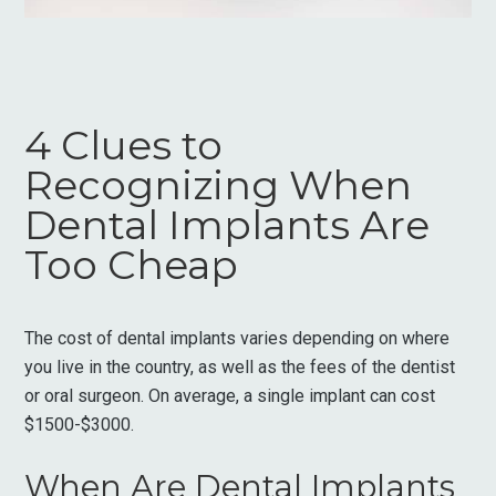
4 Clues to
Recognizing When
Dental Implants Are
Too Cheap
The cost of dental implants varies depending on where
you live in the country, as well as the fees of the dentist
or oral surgeon. On average, a single implant can cost
$1500-$3000.
When Are Dental Implants