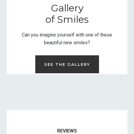
Gallery
of Smiles
Can you imagine yourself with one of these
beautiful new smiles?
SEE THE GALLERY
REVIEWS