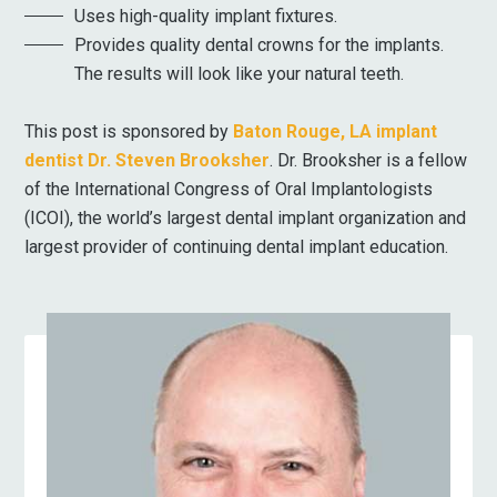
Uses high-quality implant fixtures.
Provides quality dental crowns for the implants.
The results will look like your natural teeth.
This post is sponsored by
Baton Rouge, LA implant
dentist Dr. Steven Brooksher
. Dr. Brooksher is a fellow
of the International Congress of Oral Implantologists
(ICOI), the world’s largest dental implant organization and
largest provider of continuing dental implant education.