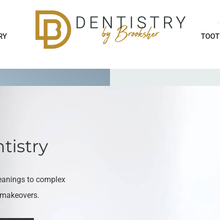
RY
TOOT
tistry
eanings to complex
e makeovers.