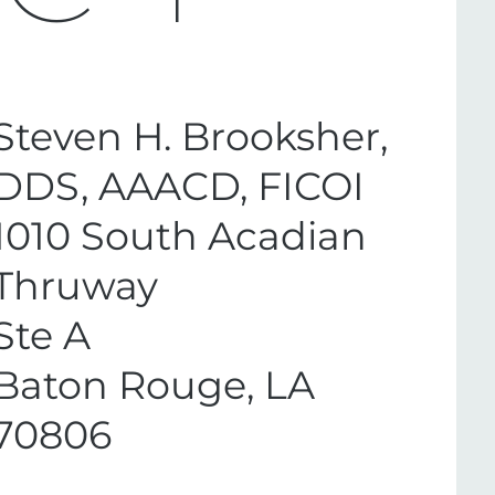
Steven H. Brooksher,
DDS, AAACD, FICOI
1010 South Acadian
Thruway
Ste A
Baton Rouge, LA
70806