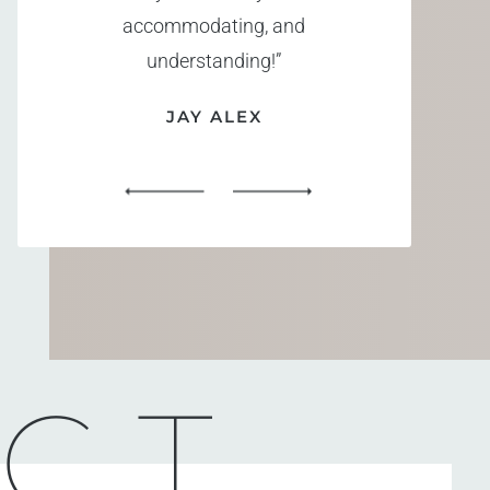
accommodating, and
understanding!”
JAY ALEX
CT