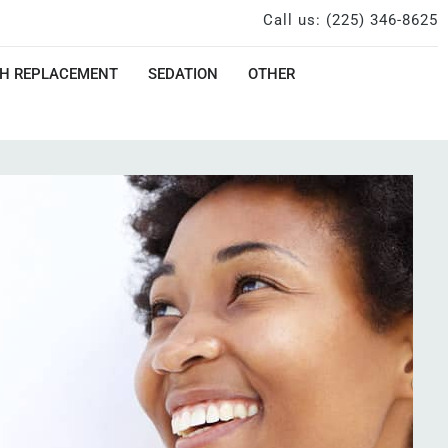
Call us: (225) 346-8625
H REPLACEMENT
SEDATION
OTHER