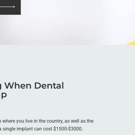
ng When Dental
ap
where you live in the country, as well as the
, a single implant can cost $1500-$3000.