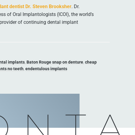
ant dentist Dr. Steven Brooksher
. Dr.
ss of Oral Implantologists (ICOI), the world’s
provider of continuing dental implant
ntal implants
,
Baton Rouge snap on denture
,
cheap
nts no teeth
,
endentulous implants
ONTA