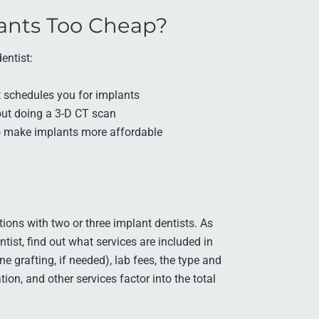
ants Too Cheap?
entist:
t schedules you for implants
hout doing a 3-D CT scan
 to make implants more affordable
tions with two or three implant dentists. As
ist, find out what services are included in
e grafting, if needed), lab fees, the type and
tion, and other services factor into the total