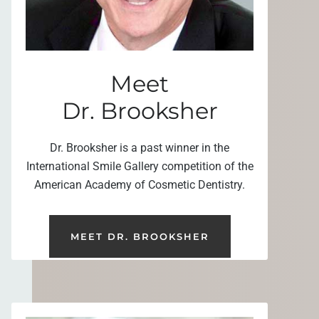
Meet
Dr. Brooksher
Dr. Brooksher is a past winner in the
International Smile Gallery competition of the
American Academy of Cosmetic Dentistry.
MEET DR. BROOKSHER