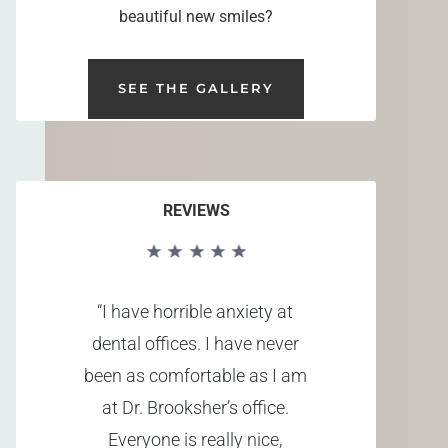
beautiful new smiles?
SEE THE GALLERY
REVIEWS
“I have horrible anxiety at
dental offices. I have never
been as comfortable as I am
at Dr. Brooksher’s office.
Everyone is really nice,