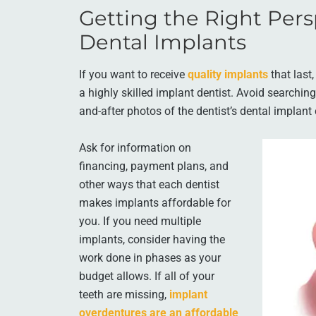
Getting the Right Pers
Dental Implants
If you want to receive
quality implants
that last
a highly skilled implant dentist. Avoid searchin
and-after photos of the dentist’s dental implant
Ask for information on
financing, payment plans, and
other ways that each dentist
makes implants affordable for
you. If you need multiple
implants, consider having the
work done in phases as your
budget allows. If all of your
teeth are missing,
implant
overdentures are an affordable