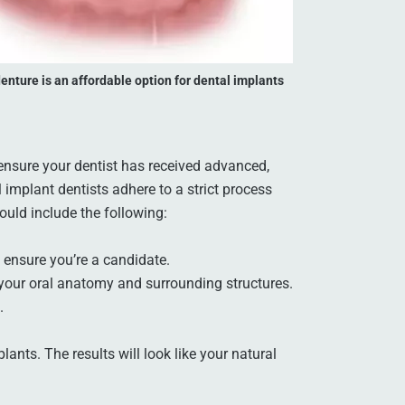
enture is an affordable option for dental implants
 ensure your dentist has received advanced,
implant dentists adhere to a strict process
ould include the following:
 ensure you’re a candidate.
your oral anatomy and surrounding structures.
.
lants. The results will look like your natural