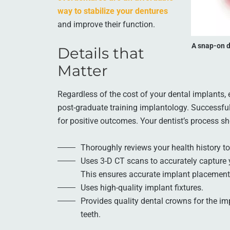
way to stabilize your dentures
and improve their function.
A snap-on d
Details that
Matter
Regardless of the cost of your dental implants,
post-graduate training implantology. Successful 
for positive outcomes. Your dentist’s process sh
Thoroughly reviews your health history to
Uses 3-D CT scans to accurately capture 
This ensures accurate implant placement
Uses high-quality implant fixtures.
Provides quality dental crowns for the imp
teeth.