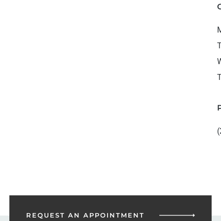
M
T
W
T
(
REQUEST AN
APPOINTMENT