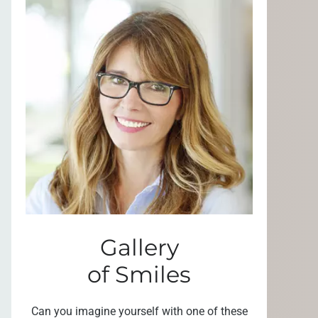
Gallery
of Smiles
Can you imagine yourself with one of these