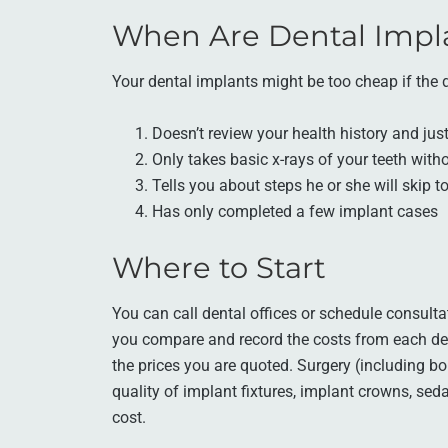
When Are Dental Impl
Your dental implants might be too cheap if the d
Doesn’t review your health history and jus
Only takes basic x-rays of your teeth wit
Tells you about steps he or she will skip
Has only completed a few implant cases
Where to Start
You can call dental offices or schedule consulta
you compare and record the costs from each dent
the prices you are quoted. Surgery (including bon
quality of implant fixtures, implant crowns, seda
cost.