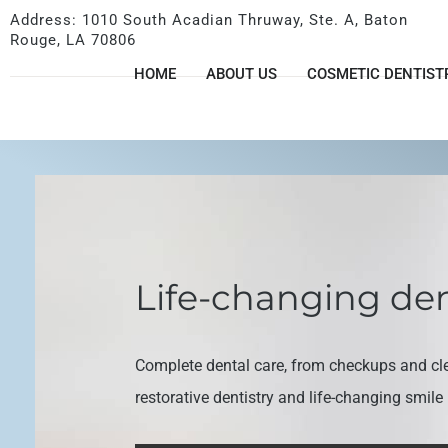
Address: 1010 South Acadian Thruway, Ste. A, Baton
Rouge, LA 70806
HOME
ABOUT US
COSMETIC DENTIST
Life-changing den
Complete dental care, from checkups and cl
restorative dentistry and life-changing smil