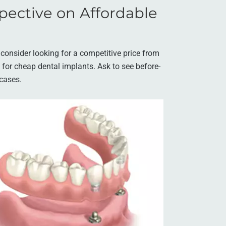
pective on Affordable
, consider looking for a competitive price from
g for cheap dental implants. Ask to see before-
 cases.