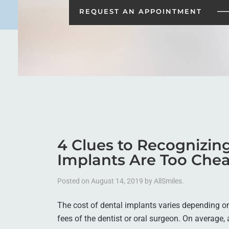
REQUEST AN
APPOINTMENT
4 Clues to Recognizi
Implants Are Too Che
Posted on
August 14, 2019
by
AllSmiles
.
The cost of dental implants varies depending on 
fees of the dentist or oral surgeon. On average