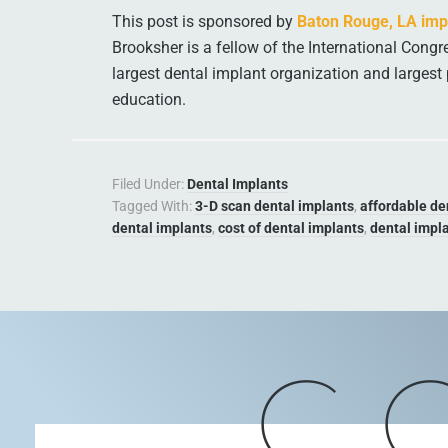
This post is sponsored by
Baton Rouge, LA impl
Brooksher is a fellow of the International Congre
largest dental implant organization and largest 
education.
Filed Under:
Dental Implants
Tagged With:
3-D scan dental implants
,
affordable de
dental implants
,
cost of dental implants
,
dental impla
C