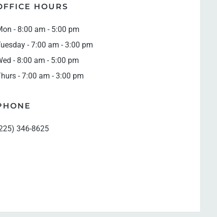
OFFICE HOURS
on - 8:00 am - 5:00 pm
uesday - 7:00 am - 3:00 pm
ed - 8:00 am - 5:00 pm
hurs - 7:00 am - 3:00 pm
PHONE
225) 346-8625