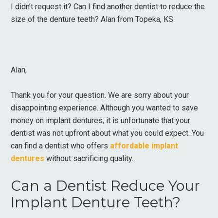
I didn’t request it? Can I find another dentist to reduce the
size of the denture teeth? Alan from Topeka, KS
Alan,
Thank you for your question. We are sorry about your
disappointing experience. Although you wanted to save
money on implant dentures, it is unfortunate that your
dentist was not upfront about what you could expect. You
can find a dentist who offers
affordable implant
dentures
without sacrificing quality.
Can a Dentist Reduce Your
Implant Denture Teeth?