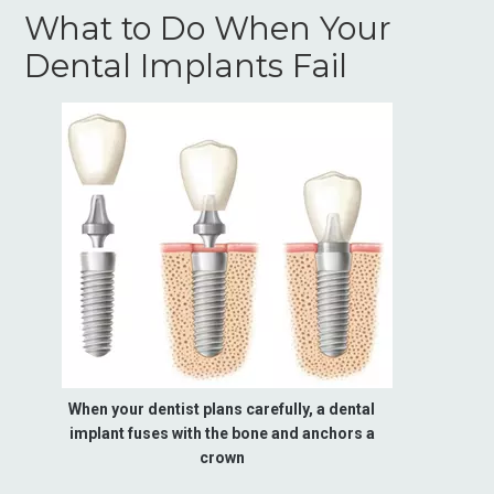
What to Do When Your
Dental Implants Fail
When your dentist plans carefully, a dental
implant fuses with the bone and anchors a
crown