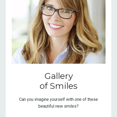
Gallery
of Smiles
Can you imagine yourself with one of these
beautiful new smiles?