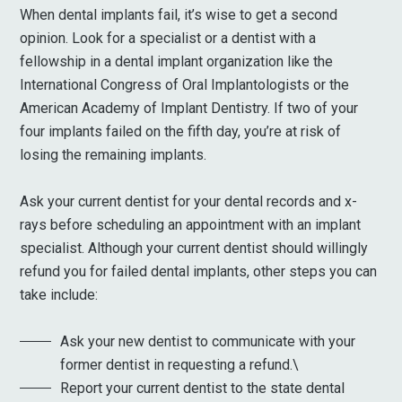
When dental implants fail, it’s wise to get a second
opinion. Look for a specialist or a dentist with a
fellowship in a dental implant organization like the
International Congress of Oral Implantologists or the
American Academy of Implant Dentistry. If two of your
four implants failed on the fifth day, you’re at risk of
losing the remaining implants.
Ask your current dentist for your dental records and x-
rays before scheduling an appointment with an implant
specialist. Although your current dentist should willingly
refund you for failed dental implants, other steps you can
take include:
Ask your new dentist to communicate with your
former dentist in requesting a refund.\
Report your current dentist to the state dental