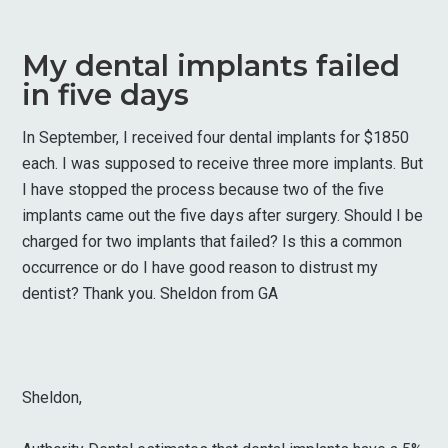
My dental implants failed
in five days
In September, I received four dental implants for $1850
each. I was supposed to receive three more implants. But
I have stopped the process because two of the five
implants came out the five days after surgery. Should I be
charged for two implants that failed? Is this a common
occurrence or do I have good reason to distrust my
dentist? Thank you. Sheldon from GA
Sheldon,