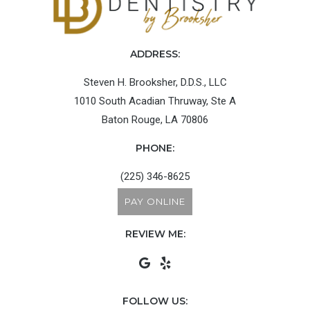
ADDRESS:
Steven H. Brooksher, D.D.S., LLC
1010 South Acadian Thruway, Ste A
Baton Rouge, LA 70806
PHONE:
(225) 346-8625
PAY ONLINE
REVIEW ME:
FOLLOW US: