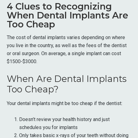
4 Clues to Recognizing
When Dental Implants Are
Too Cheap
The cost of dental implants varies depending on where
you live in the country, as well as the fees of the dentist
or oral surgeon. On average, a single implant can cost
$1500-$3000.
When Are Dental Implants
Too Cheap?
Your dental implants might be too cheap if the dentist:
Doesn’t review your health history and just
schedules you for implants
Only takes basic x-rays of your teeth without doing