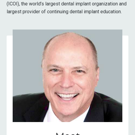
(ICOI), the world’s largest dental implant organization and
largest provider of continuing dental implant education.