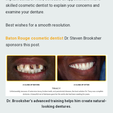
skilled cosmetic dentist to explain your concerns and
examine your denture.
Best wishes for a smooth resolution.
Baton Rouge cosmetic dentist
Dr. Steven Brooksher
sponsors this post.
Dr. Brooksher’s advanced training helps him create natural-
looking dentures.