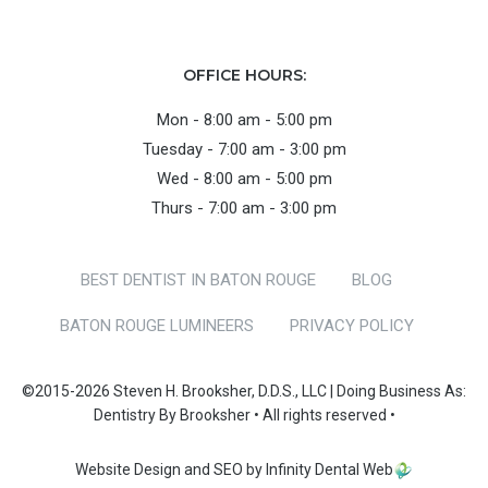
OFFICE HOURS:
Mon - 8:00 am - 5:00 pm
Tuesday - 7:00 am - 3:00 pm
Wed - 8:00 am - 5:00 pm
Thurs - 7:00 am - 3:00 pm
BEST DENTIST IN BATON ROUGE
BLOG
BATON ROUGE LUMINEERS
PRIVACY POLICY
©2015-2026 Steven H. Brooksher, D.D.S., LLC | Doing Business As:
Dentistry By Brooksher • All rights reserved •
Website Design and SEO by Infinity Dental Web