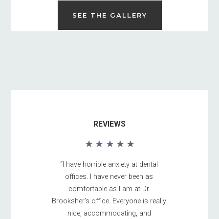
SEE THE GALLERY
REVIEWS
“I have horrible anxiety at dental
offices. I have never been as
comfortable as I am at Dr.
Brooksher’s office. Everyone is really
nice, accommodating, and