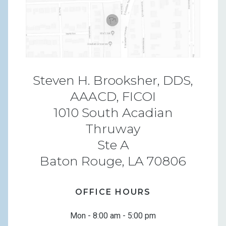
Steven H. Brooksher, DDS,
AAACD, FICOI
1010 South Acadian
Thruway
Ste A
Baton Rouge, LA 70806
OFFICE HOURS
Mon - 8:00 am - 5:00 pm