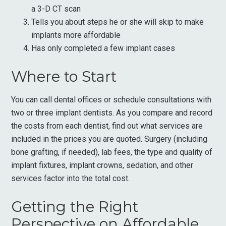
a 3-D CT scan
Tells you about steps he or she will skip to make
implants more affordable
Has only completed a few implant cases
Where to Start
You can call dental offices or schedule consultations with
two or three implant dentists. As you compare and record
the costs from each dentist, find out what services are
included in the prices you are quoted. Surgery (including
bone grafting, if needed), lab fees, the type and quality of
implant fixtures, implant crowns, sedation, and other
services factor into the total cost.
Getting the Right
Perspective on Affordable