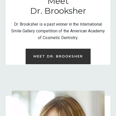
Meet
Dr. Brooksher
Dr. Brooksher is a past winner in the International
Smile Gallery competition of the American Academy
of Cosmetic Dentistry.
MEET DR. BROOKSHER