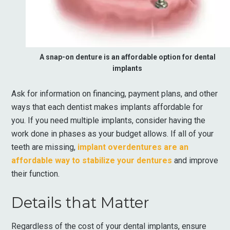
A snap-on denture is an affordable option for dental
implants
Ask for information on financing, payment plans, and other
ways that each dentist makes implants affordable for
you. If you need multiple implants, consider having the
work done in phases as your budget allows. If all of your
teeth are missing,
implant overdentures are an
affordable way to stabilize your dentures
and improve
their function.
Details that Matter
Regardless of the cost of your dental implants, ensure