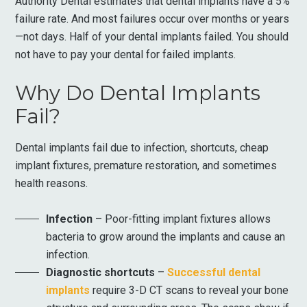
Authority Dental estimates that dental implants have a 5%
failure rate. And most failures occur over months or years
—not days. Half of your dental implants failed. You should
not have to pay your dental for failed implants.
Why Do Dental Implants
Fail?
Dental implants fail due to infection, shortcuts, cheap
implant fixtures, premature restoration, and sometimes
health reasons.
Infection
– Poor-fitting implant fixtures allows
bacteria to grow around the implants and cause an
infection.
Diagnostic shortcuts
–
Successful dental
implants
require 3-D CT scans to reveal your bone