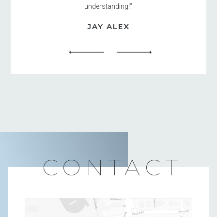
understanding!”
JAY ALEX
CONTACT