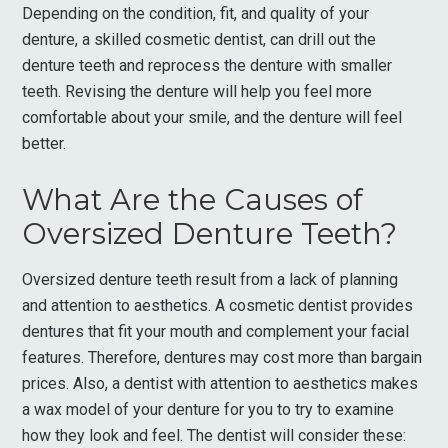
Depending on the condition, fit, and quality of your
denture, a skilled cosmetic dentist, can drill out the
denture teeth and reprocess the denture with smaller
teeth. Revising the denture will help you feel more
comfortable about your smile, and the denture will feel
better.
What Are the Causes of
Oversized Denture Teeth?
Oversized denture teeth result from a lack of planning
and attention to aesthetics. A cosmetic dentist provides
dentures that fit your mouth and complement your facial
features. Therefore, dentures may cost more than bargain
prices. Also, a dentist with attention to aesthetics makes
a wax model of your denture for you to try to examine
how they look and feel. The dentist will consider these: