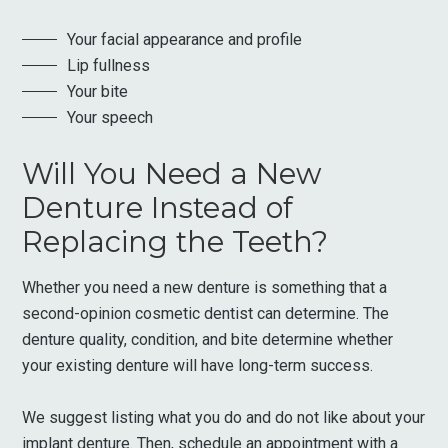
Your facial appearance and profile
Lip fullness
Your bite
Your speech
Will You Need a New
Denture Instead of
Replacing the Teeth?
Whether you need a new denture is something that a
second-opinion cosmetic dentist can determine. The
denture quality, condition, and bite determine whether
your existing denture will have long-term success.
We suggest listing what you do and do not like about your
implant denture. Then, schedule an appointment with a