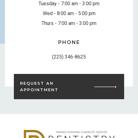
Tuesday - 7:00 am - 3:00 pm
Wed - 8:00 am - 5:00 pm
Thurs - 7:00 am - 3:00 pm
PHONE
(225) 346-8625
REQUEST AN
APPOINTMENT