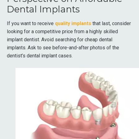
Dental Implants
If you want to receive
quality implants
that last, consider
looking for a competitive price from a highly skilled
implant dentist. Avoid searching for cheap dental
implants. Ask to see before-and-after photos of the
dentist’s dental implant cases.