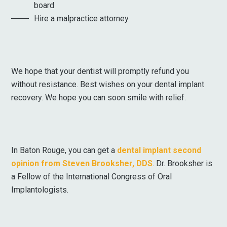
board
Hire a malpractice attorney
We hope that your dentist will promptly refund you
without resistance. Best wishes on your dental implant
recovery. We hope you can soon smile with relief.
In Baton Rouge, you can get a
dental implant second
opinion from Steven Brooksher, DDS
. Dr. Brooksher is
a Fellow of the International Congress of Oral
Implantologists.