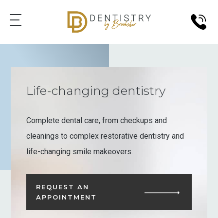
Life-changing dentistry
Complete dental care, from checkups and
cleanings to complex restorative dentistry and
life-changing smile makeovers.
REQUEST AN
APPOINTMENT