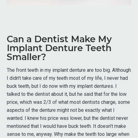
Can a Dentist Make My
Implant Denture Teeth
Smaller?
The front teeth in my implant denture are too big. Although
I didn’t take care of my teeth most of my life, I never had
buck teeth, but I do now with my implant dentures. I
talked to the dentist about it, but he said that for the low
price, which was 2/3 of what most dentists charge, some
aspects of the denture might not be exactly what I
wanted. I knew his price was lower, but the dentist never
mentioned that I would have buck teeth. It doesn’t make
sense to me, anyway. Why make the teeth too large when