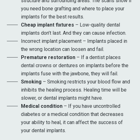
structure and surrounding areas. The scans show if
you need bone grafting and where to place your
implants for the best results.
Cheap implant fixtures
– Low-quality dental
implants don’t last. And they can cause infection.
Incorrect implant placement – Implants placed in
the wrong location can loosen and fail.
Premature restoration
– If a dentist places
dental crowns or dentures on implants before the
implants fuse with the jawbone, they will fail.
Smoking
– Smoking restricts your blood flow and
inhibits the healing process. Healing time will be
slower, or dental implants might have.
Medical condition
– If you have uncontrolled
diabetes or a medical condition that decreases
your ability to heal, it can affect the success of
your dental implants.