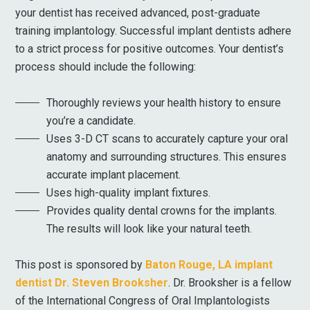
your dentist has received advanced, post-graduate
training implantology. Successful implant dentists adhere
to a strict process for positive outcomes. Your dentist’s
process should include the following:
Thoroughly reviews your health history to ensure
you’re a candidate.
Uses 3-D CT scans to accurately capture your oral
anatomy and surrounding structures. This ensures
accurate implant placement.
Uses high-quality implant fixtures.
Provides quality dental crowns for the implants.
The results will look like your natural teeth.
This post is sponsored by
Baton Rouge, LA implant
dentist Dr. Steven Brooksher
. Dr. Brooksher is a fellow
of the International Congress of Oral Implantologists