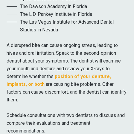
The Dawson Academy in Florida
The L.D. Pankey Institute in Florida
The Las Vegas Institute for Advanced Dental
Studies in Nevada
A disrupted bite can cause ongoing stress, leading to
hives and oral irritation. Speak to the second-opinion
dentist about your symptoms. The dentist will examine
your mouth and denture and review your X-rays to
determine whether the
position of your denture,
implants, or both
are causing bite problems. Other
factors can cause discomfort, and the dentist can identify
them.
Schedule consultations with two dentists to discuss and
compare their evaluations and treatment
recommendations.