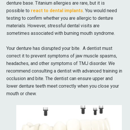
denture base. Titanium allergies are rare, but it is
possible to
react to dental implants
. You would need
testing to confirm whether you are allergic to denture
materials. However, stressful dental visits are
sometimes associated with burning mouth syndrome.
Your denture has disrupted your bite. A dentist must
correct it to prevent symptoms of jaw muscle spasms,
headaches, and other symptoms of TMJ disorder. We
recommend consulting a dentist with advanced training in
occlusion and bite. The dentist can ensure upper and
lower denture teeth meet correctly when you close your
mouth or chew.