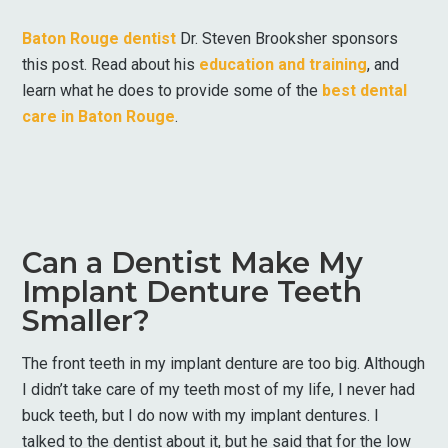
Baton Rouge dentist
Dr. Steven Brooksher sponsors
this post. Read about his
education and training
, and
learn what he does to provide some of the
best dental
care in Baton Rouge
.
Can a Dentist Make My
Implant Denture Teeth
Smaller?
The front teeth in my implant denture are too big. Although
I didn’t take care of my teeth most of my life, I never had
buck teeth, but I do now with my implant dentures. I
talked to the dentist about it, but he said that for the low