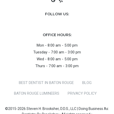
FOLLOW US:
OFFICE HOURS:
Mon - 8:00 am - 5:00 pm
Tuesday - 7:00 am - 3:00 pm
Wed - 8:00 am - 5:00 pm
Thurs - 7:00 am - 3:00 pm
BEST DENTIST IN BATON ROUGE
BLOG
BATON ROUGE LUMINEERS
PRIVACY POLICY
©2015-2026 Steven H. Brooksher, D.D.S., LLC | Doing Business As: