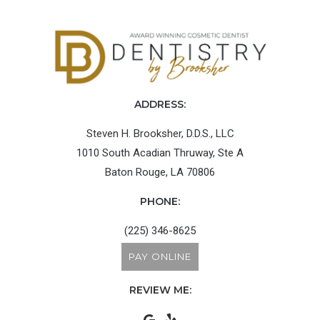
ADDRESS:
Steven H. Brooksher, D.D.S., LLC
1010 South Acadian Thruway, Ste A
Baton Rouge, LA 70806
PHONE:
(225) 346-8625
PAY ONLINE
REVIEW ME: