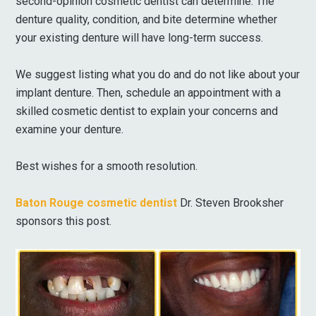
second-opinion cosmetic dentist can determine. The
denture quality, condition, and bite determine whether
your existing denture will have long-term success.
We suggest listing what you do and do not like about your
implant denture. Then, schedule an appointment with a
skilled cosmetic dentist to explain your concerns and
examine your denture.
Best wishes for a smooth resolution.
Baton Rouge cosmetic dentist
Dr. Steven Brooksher
sponsors this post.