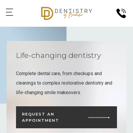
Life-changing dentistry
Complete dental care, from checkups and
cleanings to complex restorative dentistry and
life-changing smile makeovers.
REQUEST AN
APPOINTMENT