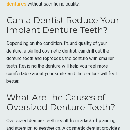
dentures
without sacrificing quality.
Can a Dentist Reduce Your
Implant Denture Teeth?
Depending on the condition, fit, and quality of your
denture, a skilled cosmetic dentist, can drill out the
denture teeth and reprocess the denture with smaller
teeth. Revising the denture will help you feel more
comfortable about your smile, and the denture will feel
better.
What Are the Causes of
Oversized Denture Teeth?
Oversized denture teeth result from a lack of planning
and attention to aesthetics. A cosmetic dentist provides