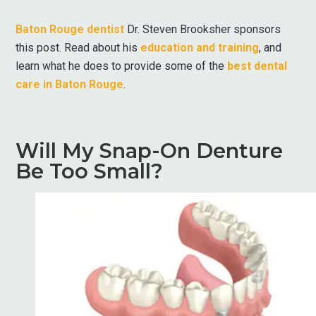
Baton Rouge dentist
Dr. Steven Brooksher sponsors
this post. Read about his
education and training
, and
learn what he does to provide some of the
best dental
care in Baton Rouge
.
Will My Snap-On Denture
Be Too Small?