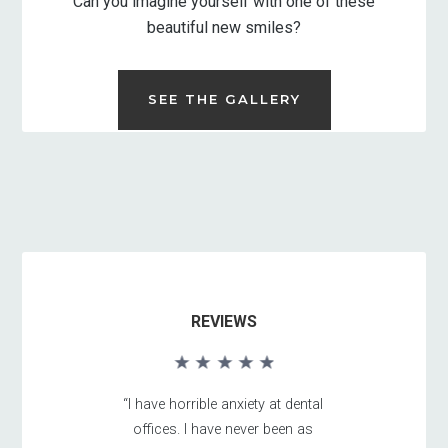
Can you imagine yourself with one of these
beautiful new smiles?
SEE THE GALLERY
REVIEWS
“I have horrible anxiety at dental
offices. I have never been as