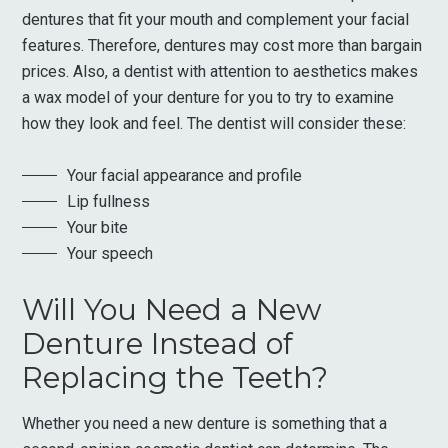
dentures that fit your mouth and complement your facial
features. Therefore, dentures may cost more than bargain
prices. Also, a dentist with attention to aesthetics makes
a wax model of your denture for you to try to examine
how they look and feel. The dentist will consider these:
Your facial appearance and profile
Lip fullness
Your bite
Your speech
Will You Need a New
Denture Instead of
Replacing the Teeth?
Whether you need a new denture is something that a