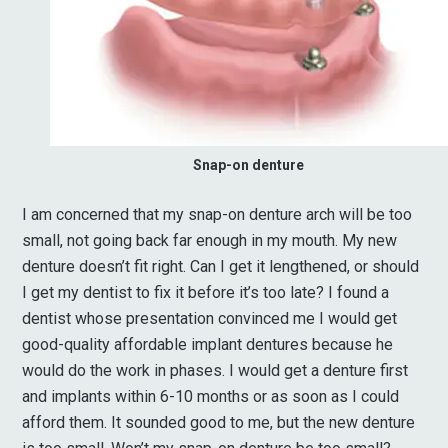
Snap-on denture
I am concerned that my snap-on denture arch will be too
small, not going back far enough in my mouth. My new
denture doesn’t fit right. Can I get it lengthened, or should
I get my dentist to fix it before it’s too late? I found a
dentist whose presentation convinced me I would get
good-quality affordable implant dentures because he
would do the work in phases. I would get a denture first
and implants within 6-10 months or as soon as I could
afford them. It sounded good to me, but the new denture