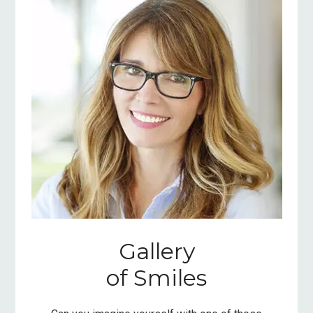
Gallery
of Smiles