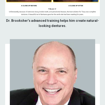
Dr. Brooksher’s advanced training helps him create natural-
looking dentures.