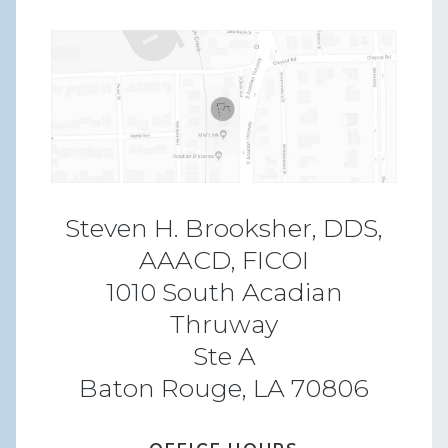
Steven H. Brooksher, DDS,
AAACD, FICOI
1010 South Acadian
Thruway
Ste A
Baton Rouge, LA 70806