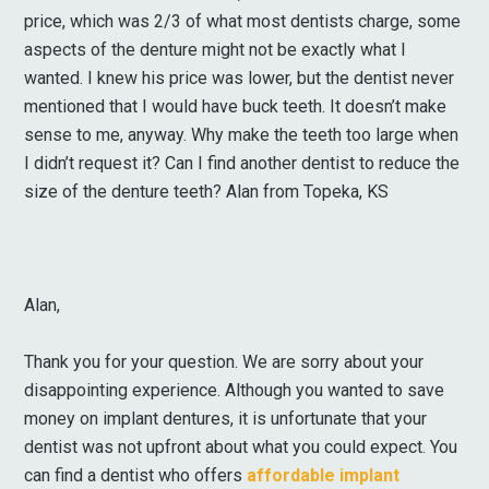
price, which was 2/3 of what most dentists charge, some
aspects of the denture might not be exactly what I
wanted. I knew his price was lower, but the dentist never
mentioned that I would have buck teeth. It doesn’t make
sense to me, anyway. Why make the teeth too large when
I didn’t request it? Can I find another dentist to reduce the
size of the denture teeth? Alan from Topeka, KS
Alan,
Thank you for your question. We are sorry about your
disappointing experience. Although you wanted to save
money on implant dentures, it is unfortunate that your
dentist was not upfront about what you could expect. You
can find a dentist who offers
affordable implant