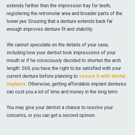
extends farther than the impression tray for teeth,
registering the retromolar area and broader parts of the
lower jaw. Ensuring that a denture extends back far
enough improves denture fit and stability.
We cannot speculate on the details of your case,
including how your dentist took impressions of your
mouth or if he consciously decided to shorten the arch
length. Still, you have the right to be satisfied with your
current denture before planning to
secure it with dental
implants
. Otherwise, getting affordable implant dentures
can cost you a lot of time and money in the long term.
You may give your dentist a chance to resolve your
concerns, or you can get a second opinion.