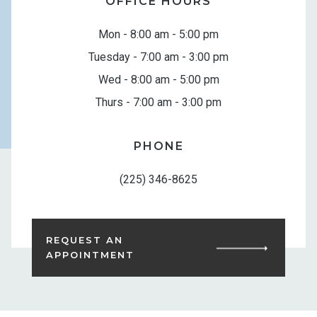
OFFICE HOURS
Mon - 8:00 am - 5:00 pm
Tuesday - 7:00 am - 3:00 pm
Wed - 8:00 am - 5:00 pm
Thurs - 7:00 am - 3:00 pm
PHONE
(225) 346-8625
REQUEST AN
APPOINTMENT