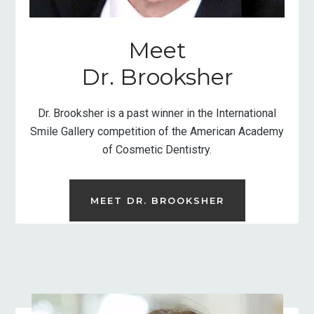
Meet
Dr. Brooksher
Dr. Brooksher is a past winner in the International
Smile Gallery competition of the American Academy
of Cosmetic Dentistry.
MEET DR. BROOKSHER