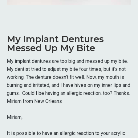
My Implant Dentures
Messed Up My Bite
My implant dentures are too big and messed up my bite.
My dentist tried to adjust my bite four times, but it’s not
working. The denture doesn’t fit well. Now, my mouth is
burning and irritated, and I have hives on my inner lips and
gums. Could I be having an allergic reaction, too? Thanks.
Miriam from New Orleans
Miriam,
It is possible to have an allergic reaction to your acrylic