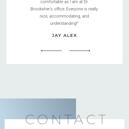
comfortable as I am at Dr.
Brooksher’s office. Everyone is really
nice, accommodating, and
understanding!”
JAY ALEX
CONTACT