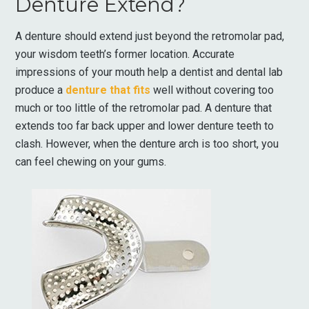
Denture Extend?
A denture should extend just beyond the retromolar pad,
your wisdom teeth’s former location. Accurate
impressions of your mouth help a dentist and dental lab
produce a
denture that fits
well without covering too
much or too little of the retromolar pad. A denture that
extends too far back upper and lower denture teeth to
clash. However, when the denture arch is too short, you
can feel chewing on your gums.