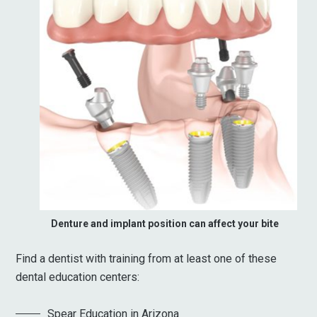
Denture and implant position can affect your bite
Find a dentist with training from at least one of these
dental education centers:
Spear Education in Arizona