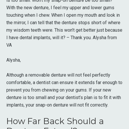
is too small. Won’t my snap-on denture be too small?
With the new denture, I feel my upper and lower gums
touching when I chew. When I open my mouth and look in
the mirror, I can tell that the denture stops short of where
my wisdom teeth were. This won’t get better just because
I have dental implants, will it? – Thank you. Alysha from
VA
Alysha,
Although a removable denture will not feel perfectly
comfortable, a dentist can ensure it extends far enough to
prevent you from chewing on your gums. If your new
denture is too small and your dentist’s plan is to fit it with
implants, your snap-on denture will not fit correctly.
How Far Back Should a