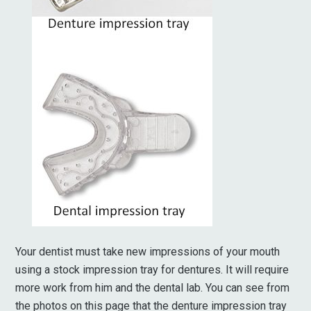
Your dentist must take new impressions of your mouth
using a stock impression tray for dentures. It will require
more work from him and the dental lab. You can see from
the photos on this page that the denture impression tray