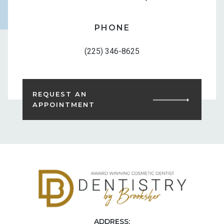
PHONE
(225) 346-8625
REQUEST AN
APPOINTMENT
ADDRESS: