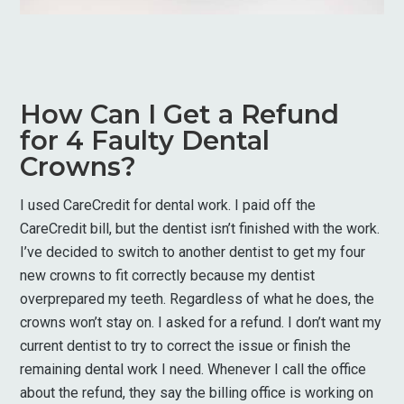
How Can I Get a Refund
for 4 Faulty Dental
Crowns?
I used CareCredit for dental work. I paid off the
CareCredit bill, but the dentist isn’t finished with the work.
I’ve decided to switch to another dentist to get my four
new crowns to fit correctly because my dentist
overprepared my teeth. Regardless of what he does, the
crowns won’t stay on. I asked for a refund. I don’t want my
current dentist to try to correct the issue or finish the
remaining dental work I need. Whenever I call the office
about the refund, they say the billing office is working on