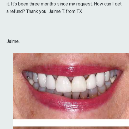
it. It’s been three months since my request. How can I get
a refund? Thank you. Jaime T. from TX
Jaime,