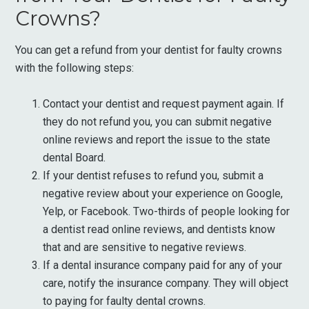
Crowns?
You can get a refund from your dentist for faulty crowns
with the following steps:
Contact your dentist and request payment again. If
they do not refund you, you can submit negative
online reviews and report the issue to the state
dental Board.
If your dentist refuses to refund you, submit a
negative review about your experience on Google,
Yelp, or Facebook. Two-thirds of people looking for
a dentist read online reviews, and dentists know
that and are sensitive to negative reviews.
If a dental insurance company paid for any of your
care, notify the insurance company. They will object
to paying for faulty dental crowns.