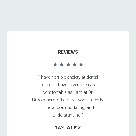
REVIEWS
“I have horrible anxiety at dental
offices. I have never been as
comfortable as I am at Dr.
Brooksher’s office. Everyone is really
nice, accommodating, and
understanding!”
JAY ALEX