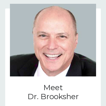
Meet
Dr. Brooksher