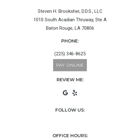
Steven H. Brooksher, D.D.S., LLC
1010 South Acadian Thruway, Ste A
Baton Rouge, LA 70806
PHONE:
(225) 346-8625
PAY ONLINE
REVIEW ME:
FOLLOW US:
OFFICE HOURS: