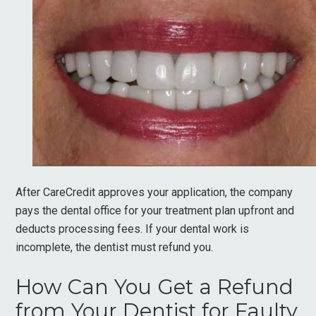
After CareCredit approves your application, the company
pays the dental office for your treatment plan upfront and
deducts processing fees. If your dental work is
incomplete, the dentist must refund you.
How Can You Get a Refund
from Your Dentist for Faulty