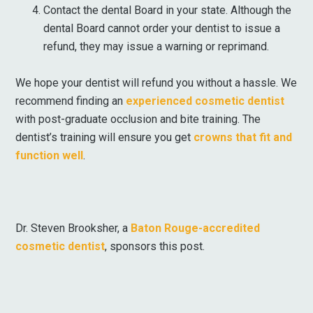
Contact the dental Board in your state. Although the
dental Board cannot order your dentist to issue a
refund, they may issue a warning or reprimand.
We hope your dentist will refund you without a hassle. We
recommend finding an
experienced cosmetic dentist
with post-graduate occlusion and bite training. The
dentist’s training will ensure you get
crowns that fit and
function well
.
Dr. Steven Brooksher, a
Baton Rouge-accredited
cosmetic dentist
, sponsors this post.