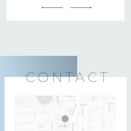
CONTACT