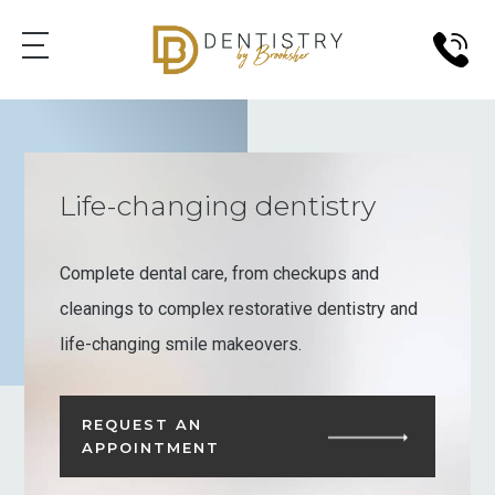
Life-changing dentistry
Complete dental care, from checkups and
cleanings to complex restorative dentistry and
life-changing smile makeovers.
REQUEST AN
APPOINTMENT