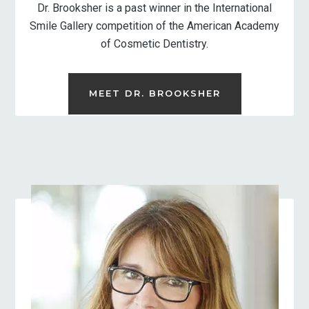
Dr. Brooksher is a past winner in the International
Smile Gallery competition of the American Academy
of Cosmetic Dentistry.
MEET DR. BROOKSHER