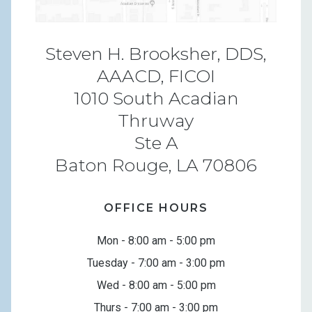
Steven H. Brooksher, DDS,
AAACD, FICOI
1010 South Acadian
Thruway
Ste A
Baton Rouge, LA 70806
OFFICE HOURS
Mon - 8:00 am - 5:00 pm
Tuesday - 7:00 am - 3:00 pm
Wed - 8:00 am - 5:00 pm
Thurs - 7:00 am - 3:00 pm