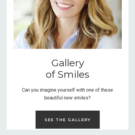
Gallery
of Smiles
Can you imagine yourself with one of these
beautiful new smiles?
SEE THE GALLERY