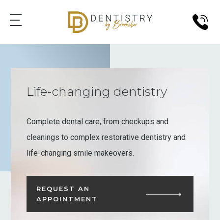
Life-changing dentistry
Complete dental care, from checkups and
cleanings to complex restorative dentistry and
life-changing smile makeovers.
REQUEST AN
APPOINTMENT