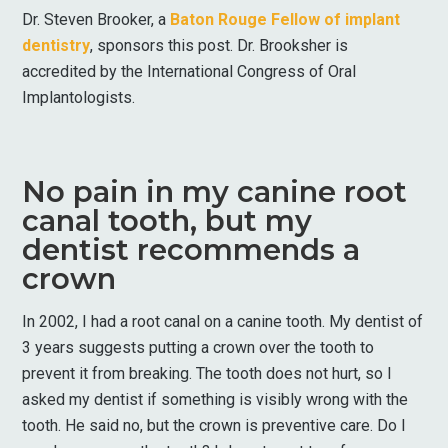
Dr. Steven Brooker, a
Baton Rouge Fellow of implant
dentistry
, sponsors this post. Dr. Brooksher is
accredited by the International Congress of Oral
Implantologists.
No pain in my canine root
canal tooth, but my
dentist recommends a
crown
In 2002, I had a root canal on a canine tooth. My dentist of
3 years suggests putting a crown over the tooth to
prevent it from breaking. The tooth does not hurt, so I
asked my dentist if something is visibly wrong with the
tooth. He said no, but the crown is preventive care. Do I