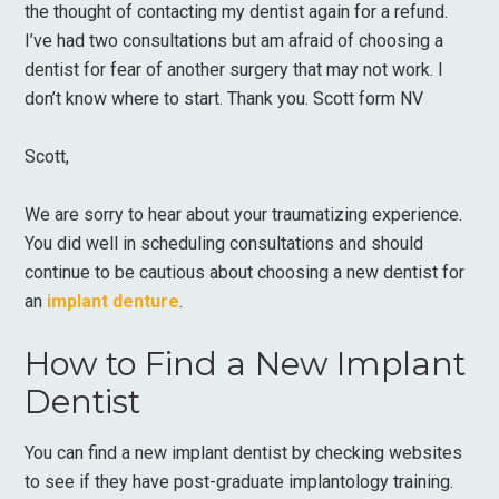
the thought of contacting my dentist again for a refund.
I’ve had two consultations but am afraid of choosing a
dentist for fear of another surgery that may not work. I
don’t know where to start. Thank you. Scott form NV
Scott,
We are sorry to hear about your traumatizing experience.
You did well in scheduling consultations and should
continue to be cautious about choosing a new dentist for
an
implant denture
.
How to Find a New Implant
Dentist
You can find a new implant dentist by checking websites
to see if they have post-graduate implantology training.