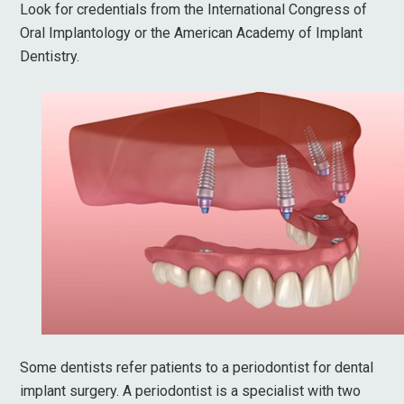
Look for credentials from the International Congress of
Oral Implantology or the American Academy of Implant
Dentistry.
Some dentists refer patients to a periodontist for dental
implant surgery. A periodontist is a specialist with two