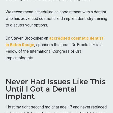
We recommend scheduling an appointment with a dentist
who has advanced cosmetic and implant dentistry training
to discuss your options.
Dr. Steven Brooksher, an
accredited cosmetic dentist
in Baton Rouge
, sponsors this post. Dr. Brooksher is a
Fellow of the International Congress of Oral
Implantologists.
Never Had Issues Like This
Until I Got a Dental
Implant
I lost my right second molar at age 17 and never replaced