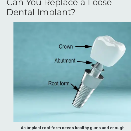
Can You Replace a Loose
Dental Implant?
An implant root form needs healthy gums and enough