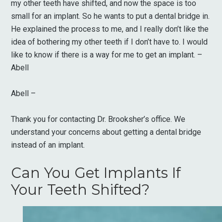
my other teeth have shifted, and now the space is too
small for an implant. So he wants to put a dental bridge in.
He explained the process to me, and I really don’t like the
idea of bothering my other teeth if I don’t have to. I would
like to know if there is a way for me to get an implant. –
Abell
Abell –
Thank you for contacting Dr. Brooksher’s office. We
understand your concerns about getting a dental bridge
instead of an implant.
Can You Get Implants If
Your Teeth Shifted?