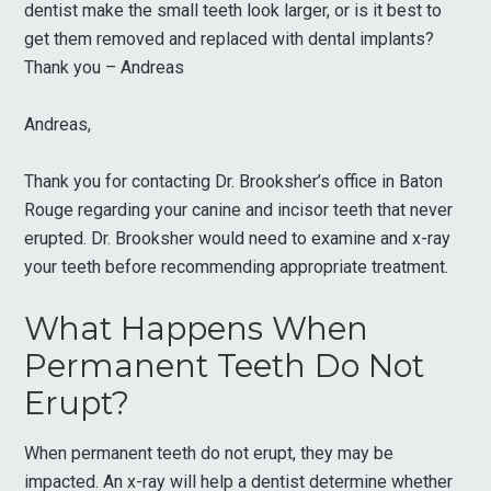
dentist make the small teeth look larger, or is it best to
get them removed and replaced with dental implants?
Thank you – Andreas
Andreas,
Thank you for contacting Dr. Brooksher’s office in Baton
Rouge regarding your canine and incisor teeth that never
erupted. Dr. Brooksher would need to examine and x-ray
your teeth before recommending appropriate treatment.
What Happens When
Permanent Teeth Do Not
Erupt?
When permanent teeth do not erupt, they may be
impacted. An x-ray will help a dentist determine whether