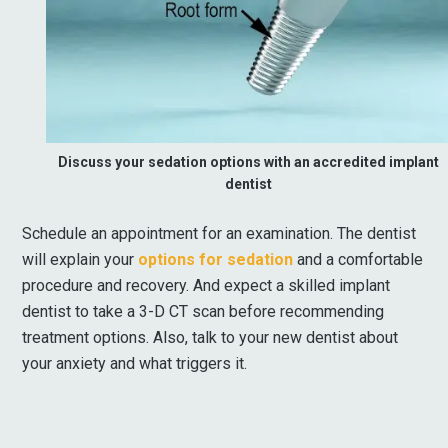
Discuss your sedation options with an accredited implant
dentist
Schedule an appointment for an examination. The dentist
will explain your
options for sedation
and a comfortable
procedure and recovery. And expect a skilled implant
dentist to take a 3-D CT scan before recommending
treatment options. Also, talk to your new dentist about
your anxiety and what triggers it.