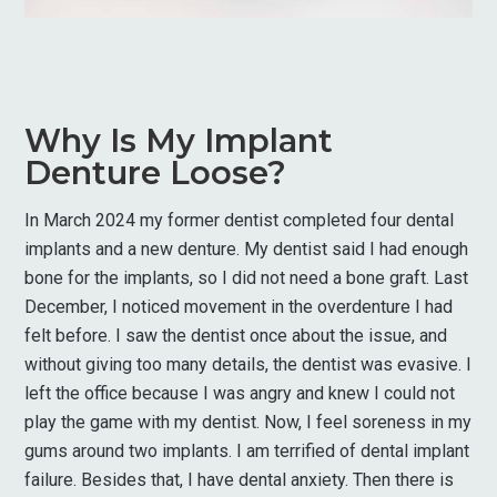
Why Is My Implant
Denture Loose?
In March 2024 my former dentist completed four dental
implants and a new denture. My dentist said I had enough
bone for the implants, so I did not need a bone graft. Last
December, I noticed movement in the overdenture I had
felt before. I saw the dentist once about the issue, and
without giving too many details, the dentist was evasive. I
left the office because I was angry and knew I could not
play the game with my dentist. Now, I feel soreness in my
gums around two implants. I am terrified of dental implant
failure. Besides that, I have dental anxiety. Then there is