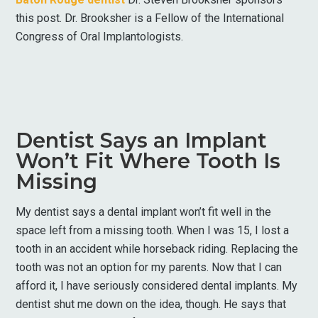
this post. Dr. Brooksher is a Fellow of the International
Congress of Oral Implantologists.
Dentist Says an Implant
Won’t Fit Where Tooth Is
Missing
My dentist says a dental implant won’t fit well in the
space left from a missing tooth. When I was 15, I lost a
tooth in an accident while horseback riding. Replacing the
tooth was not an option for my parents. Now that I can
afford it, I have seriously considered dental implants. My
dentist shut me down on the idea, though. He says that