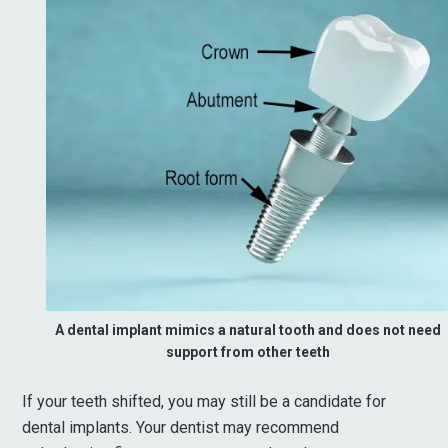
A dental implant mimics a natural tooth and does not need
support from other teeth
If your teeth shifted, you may still be a candidate for
dental implants. Your dentist may recommend