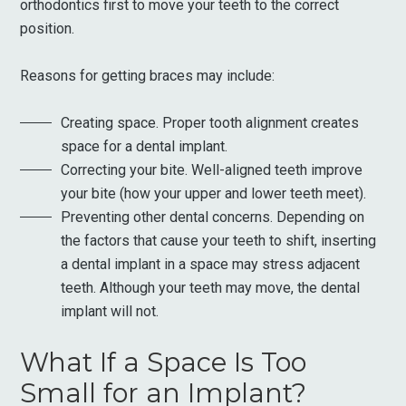
orthodontics first to move your teeth to the correct
position.
Reasons for getting braces may include:
Creating space. Proper tooth alignment creates
space for a dental implant.
Correcting your bite. Well-aligned teeth improve
your bite (how your upper and lower teeth meet).
Preventing other dental concerns. Depending on
the factors that cause your teeth to shift, inserting
a dental implant in a space may stress adjacent
teeth. Although your teeth may move, the dental
implant will not.
What If a Space Is Too
Small for an Implant?