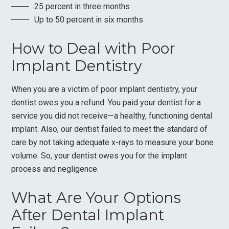
25 percent in three months
Up to 50 percent in six months
How to Deal with Poor
Implant Dentistry
When you are a victim of poor implant dentistry, your
dentist owes you a refund. You paid your dentist for a
service you did not receive—a healthy, functioning dental
implant. Also, our dentist failed to meet the standard of
care by not taking adequate x-rays to measure your bone
volume. So, your dentist owes you for the implant
process and negligence.
What Are Your Options
After Dental Implant