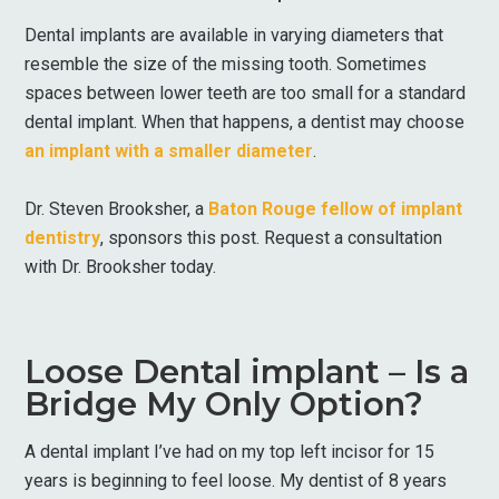
Dental implants are available in varying diameters that
resemble the size of the missing tooth. Sometimes
spaces between lower teeth are too small for a standard
dental implant. When that happens, a dentist may choose
an implant with a smaller diameter
.
Dr. Steven Brooksher, a
Baton Rouge fellow of implant
dentistry
, sponsors this post. Request a consultation
with Dr. Brooksher today.
Loose Dental implant – Is a
Bridge My Only Option?
A dental implant I’ve had on my top left incisor for 15
years is beginning to feel loose. My dentist of 8 years