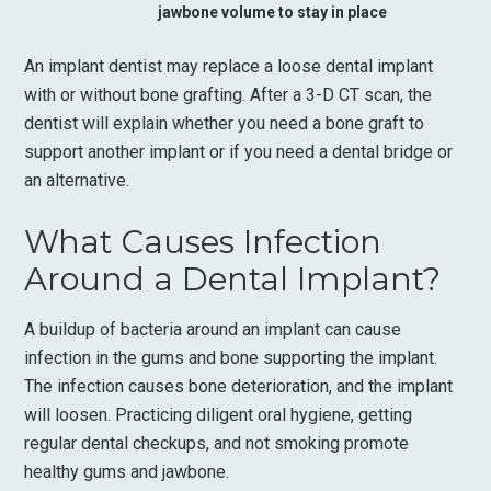
jawbone volume to stay in place
An implant dentist may replace a loose dental implant
with or without bone grafting. After a 3-D CT scan, the
dentist will explain whether you need a bone graft to
support another implant or if you need a dental bridge or
an alternative.
What Causes Infection
Around a Dental Implant?
A buildup of bacteria around an implant can cause
infection in the gums and bone supporting the implant.
The infection causes bone deterioration, and the implant
will loosen. Practicing diligent oral hygiene, getting
regular dental checkups, and not smoking promote
healthy gums and jawbone.