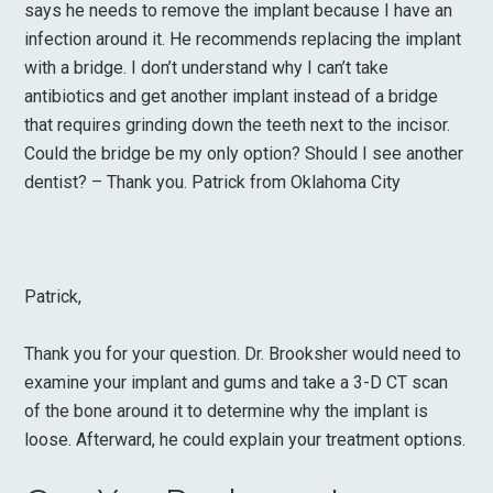
says he needs to remove the implant because I have an
infection around it. He recommends replacing the implant
with a bridge. I don’t understand why I can’t take
antibiotics and get another implant instead of a bridge
that requires grinding down the teeth next to the incisor.
Could the bridge be my only option? Should I see another
dentist? – Thank you. Patrick from Oklahoma City
Patrick,
Thank you for your question. Dr. Brooksher would need to
examine your implant and gums and take a 3-D CT scan
of the bone around it to determine why the implant is
loose. Afterward, he could explain your treatment options.