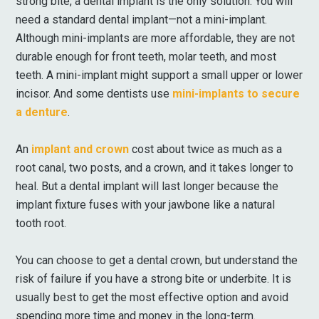
strong bite, a dental implant is the only solution. You will
need a standard dental implant—not a mini-implant.
Although mini-implants are more affordable, they are not
durable enough for front teeth, molar teeth, and most
teeth. A mini-implant might support a small upper or lower
incisor. And some dentists use
mini-implants to secure
a denture
.
An
implant and crown
cost about twice as much as a
root canal, two posts, and a crown, and it takes longer to
heal. But a dental implant will last longer because the
implant fixture fuses with your jawbone like a natural
tooth root.
You can choose to get a dental crown, but understand the
risk of failure if you have a strong bite or underbite. It is
usually best to get the most effective option and avoid
spending more time and money in the long-term.