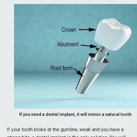
If you need a dental implant, it will mimic a natural tooth.
If your tooth broke at the gumline, weak and you have a