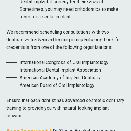
dental implant if primary teeth are absent.
Sometimes, you may need orthodontics to make
room for a dental implant.
We recommend scheduling consultations with two
dentists with advanced training in implantology. Look for
credentials from one of the following organizations:
International Congress of Oral Implantology
International Dental Implant Association
American Academy of Implant Dentistry
American Board of Oral Implantology
Ensure that each dentist has advanced cosmetic dentistry
training to provide you with natural-looking implant
crowns.
Baton Rouge dentist
Dr. Steven Brooksher sponsors