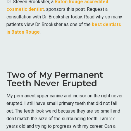
Dr. Steven Brooksher, a
Baton Rouge accredited
cosmetic dentist
, sponsors this post. Request a
consultation with Dr. Brooksher today. Read why so many
patients view Dr. Brooksher as one of the
best dentists
in Baton Rouge
.
Two of My Permanent
Teeth Never Erupted
My permanent upper canine and incisor on the right never
erupted. I still have small primary teeth that did not fall
out. The teeth look weird because they are so small and
don’t match the size of the surrounding teeth. I am 27
years old and trying to progress with my career. Can a