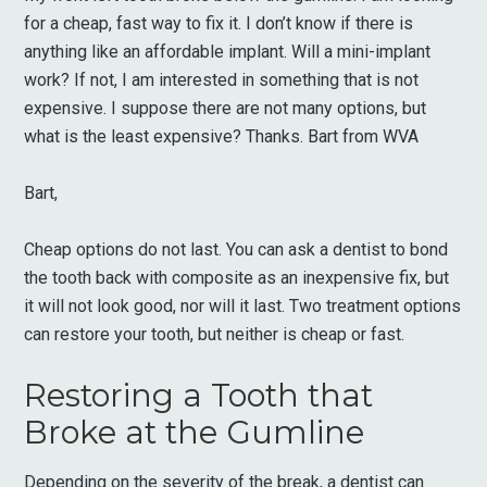
for a cheap, fast way to fix it. I don’t know if there is
anything like an affordable implant. Will a mini-implant
work? If not, I am interested in something that is not
expensive. I suppose there are not many options, but
what is the least expensive? Thanks. Bart from WVA
Bart,
Cheap options do not last. You can ask a dentist to bond
the tooth back with composite as an inexpensive fix, but
it will not look good, nor will it last. Two treatment options
can restore your tooth, but neither is cheap or fast.
Restoring a Tooth that
Broke at the Gumline
Depending on the severity of the break, a dentist can