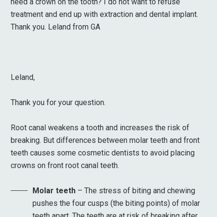
need a crown on the tooth? I do not want to refuse
treatment and end up with extraction and dental implant.
Thank you. Leland from GA
Leland,
Thank you for your question.
Root canal weakens a tooth and increases the risk of
breaking. But differences between molar teeth and front
teeth causes some cosmetic dentists to avoid placing
crowns on front root canal teeth.
Molar teeth
– The stress of biting and chewing
pushes the four cusps (the biting points) of molar
teeth apart. The teeth are at risk of breaking after