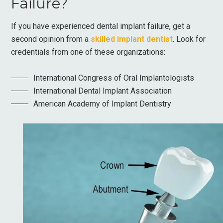
Failure?
If you have experienced dental implant failure, get a
second opinion from a
skilled implant dentist
. Look for
credentials from one of these organizations:
International Congress of Oral Implantologists
International Dental Implant Association
American Academy of Implant Dentistry