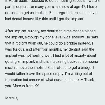
it. As an adult, I decided to do something about it. I wore a
partial denture for many years, and now at age 47, I have
decided to get an implant. But I regret it because I never
had dental issues like this until I got the implant.
After implant surgery, my dentist told me that he placed
the implant, although my bone level was shallow. He said
that if it didn’t work out, he could do a bridge instead. I
was furious, and after four months, my dentist said the
implant was not healing well. I had a lot of anxiety about
getting an implant, and it is increasing because someone
must remove the implant. But I refuse to get a bridge. I
would rather leave the space empty. I’m writing out of
frustration but unsure of what question to ask. – Thank
you. Marcus from KY
Marcus,