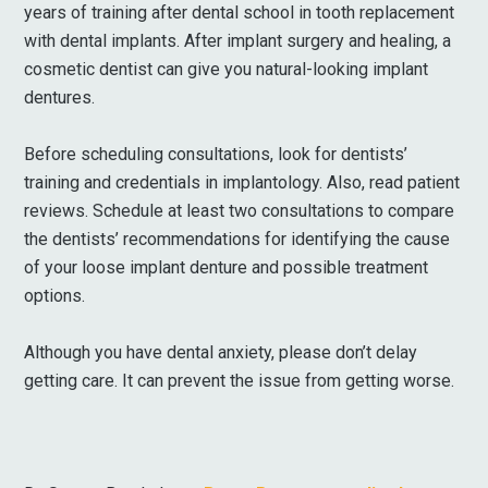
years of training after dental school in tooth replacement
with dental implants. After implant surgery and healing, a
cosmetic dentist can give you natural-looking implant
dentures.
Before scheduling consultations, look for dentists’
training and credentials in implantology. Also, read patient
reviews. Schedule at least two consultations to compare
the dentists’ recommendations for identifying the cause
of your loose implant denture and possible treatment
options.
Although you have dental anxiety, please don’t delay
getting care. It can prevent the issue from getting worse.