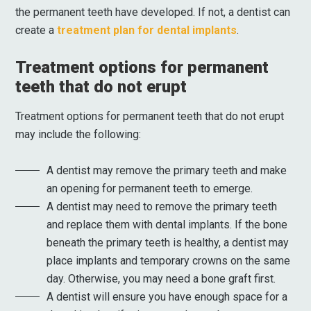
the permanent teeth have developed. If not, a dentist can
create a
treatment plan for dental implants
.
Treatment options for permanent
teeth that do not erupt
Treatment options for permanent teeth that do not erupt
may include the following:
A dentist may remove the primary teeth and make
an opening for permanent teeth to emerge.
A dentist may need to remove the primary teeth
and replace them with dental implants. If the bone
beneath the primary teeth is healthy, a dentist may
place implants and temporary crowns on the same
day. Otherwise, you may need a bone graft first.
A dentist will ensure you have enough space for a