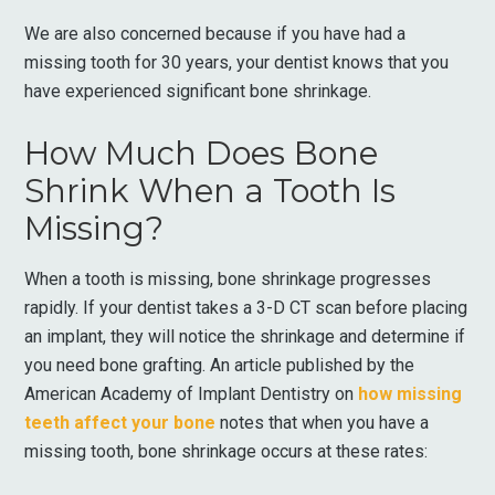
We are also concerned because if you have had a
missing tooth for 30 years, your dentist knows that you
have experienced significant bone shrinkage.
How Much Does Bone
Shrink When a Tooth Is
Missing?
When a tooth is missing, bone shrinkage progresses
rapidly. If your dentist takes a 3-D CT scan before placing
an implant, they will notice the shrinkage and determine if
you need bone grafting. An article published by the
American Academy of Implant Dentistry on
how missing
teeth affect your bone
notes that when you have a
missing tooth, bone shrinkage occurs at these rates: