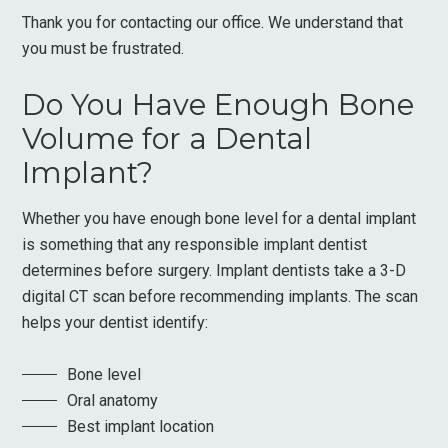
Thank you for contacting our office. We understand that
you must be frustrated.
Do You Have Enough Bone
Volume for a Dental
Implant?
Whether you have enough bone level for a dental implant
is something that any responsible implant dentist
determines before surgery. Implant dentists take a 3-D
digital CT scan before recommending implants. The scan
helps your dentist identify:
Bone level
Oral anatomy
Best implant location