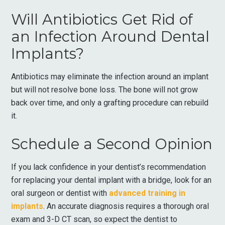
Will Antibiotics Get Rid of
an Infection Around Dental
Implants?
Antibiotics may eliminate the infection around an implant
but will not resolve bone loss. The bone will not grow
back over time, and only a grafting procedure can rebuild
it.
Schedule a Second Opinion
If you lack confidence in your dentist’s recommendation
for replacing your dental implant with a bridge, look for an
oral surgeon or dentist with
advanced training in
implants
. An accurate diagnosis requires a thorough oral
exam and 3-D CT scan, so expect the dentist to