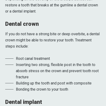
restore a tooth that breaks at the gumline a dental crown
or a dental implant.
Dental crown
If you do not have a strong bite or deep overbite, a dental
crown might be able to restore your tooth. Treatment
steps include:
Root canal treatment
Inserting two strong, flexible post in the tooth to
absorb stress on the crown and prevent tooth root
fracture
Building up the tooth and post with composite
Bonding the crown to your tooth
Dental implant