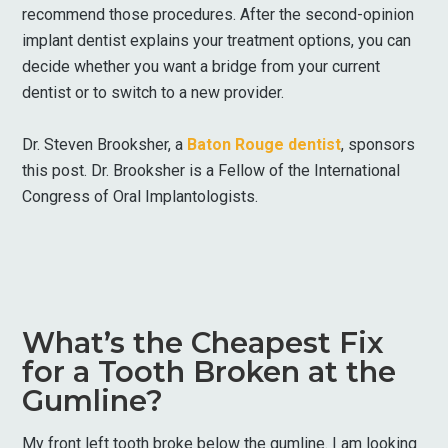
recommend those procedures. After the second-opinion
implant dentist explains your treatment options, you can
decide whether you want a bridge from your current
dentist or to switch to a new provider.
Dr. Steven Brooksher, a
Baton Rouge dentist
, sponsors
this post. Dr. Brooksher is a Fellow of the International
Congress of Oral Implantologists.
What’s the Cheapest Fix
for a Tooth Broken at the
Gumline?
My front left tooth broke below the gumline. I am looking