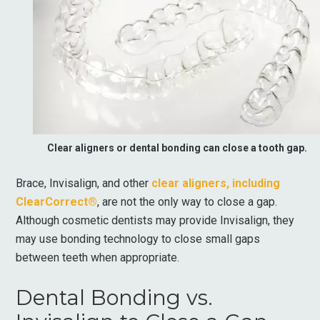
Clear aligners or dental bonding can close a tooth gap.
Brace, Invisalign, and other
clear aligners, including
ClearCorrect®
, are not the only way to close a gap.
Although cosmetic dentists may provide Invisalign, they
may use bonding technology to close small gaps
between teeth when appropriate.
Dental Bonding vs.