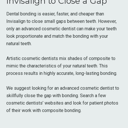
Invisalign to Close a Gap
Dental bonding is easier, faster, and cheaper than
Invisalign to close small gaps between teeth. However,
only an advanced cosmetic dentist can make your teeth
look proportionate and match the bonding with your
natural teeth.
Artistic cosmetic dentists mix shades of composite to
mimic the characteristics of your natural teeth. This
process results in highly accurate, long-lasting bonding.
We suggest looking for an advanced cosmetic dentist to
skillfully close the gap with bonding. Search a few
cosmetic dentists’ websites and look for patient photos
of their work with composite bonding.