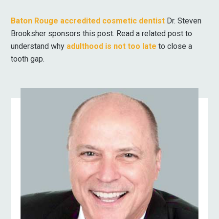
Baton Rouge accredited cosmetic dentist
Dr. Steven
Brooksher sponsors this post. Read a related post to
understand why
adulthood is not too late
to close a
tooth gap.