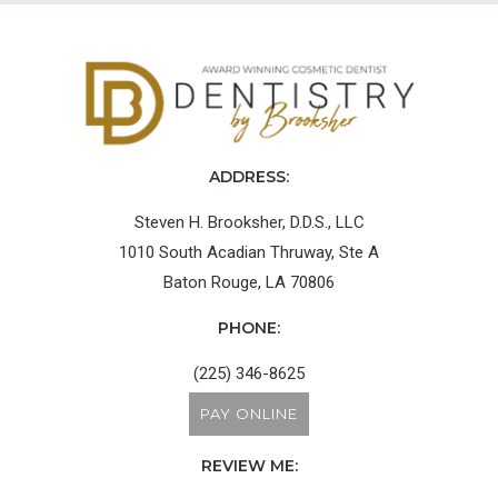
ADDRESS:
Steven H. Brooksher, D.D.S., LLC
1010 South Acadian Thruway, Ste A
Baton Rouge, LA 70806
PHONE:
(225) 346-8625
PAY ONLINE
REVIEW ME: