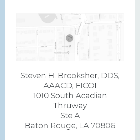
Steven H. Brooksher, DDS,
AAACD, FICOI
1010 South Acadian
Thruway
Ste A
Baton Rouge, LA 70806