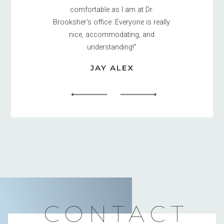
comfortable as I am at Dr.
Brooksher’s office. Everyone is really
nice, accommodating, and
understanding!”
JAY ALEX
CONTACT