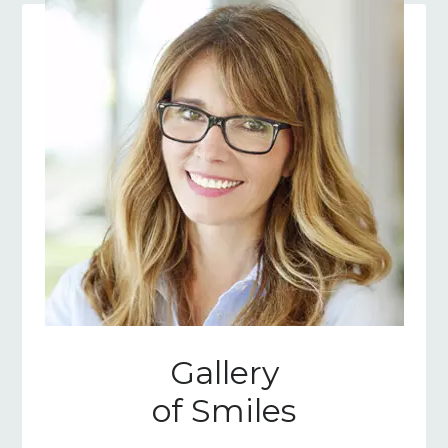
Gallery
of Smiles