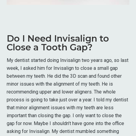
Do I Need Invisalign to
Close a Tooth Gap?
My dentist started doing Invisalign two years ago, so last
week, I asked him for Invisalign to close a small gap
between my teeth. He did the 3D scan and found other
minor issues with the alignment of my teeth. He is
recommending upper and lower aligners. The whole
process is going to take just over a year. I told my dentist
that minor alignment issues with my teeth are less
important than closing the gap. I only want to close the
gap for now. Maybe I shouldn’t have gone into the office
asking for Invisalign. My dentist mumbled something