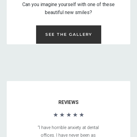
Can you imagine yourself with one of these
beautiful new smiles?
SEE THE GALLERY
REVIEWS
“I have horrible anxiety at dental
offices. I have never been as