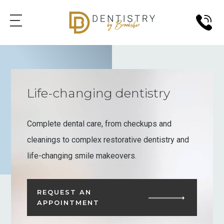
Life-changing dentistry
Complete dental care, from checkups and
cleanings to complex restorative dentistry and
life-changing smile makeovers.
REQUEST AN
APPOINTMENT