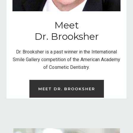
Meet
Dr. Brooksher
Dr. Brooksher is a past winner in the International
Smile Gallery competition of the American Academy
of Cosmetic Dentistry.
MEET DR. BROOKSHER