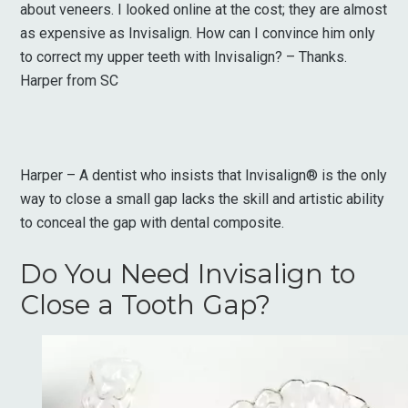
about veneers. I looked online at the cost; they are almost
as expensive as Invisalign. How can I convince him only
to correct my upper teeth with Invisalign? – Thanks.
Harper from SC
Harper – A dentist who insists that Invisalign® is the only
way to close a small gap lacks the skill and artistic ability
to conceal the gap with dental composite.
Do You Need Invisalign to
Close a Tooth Gap?