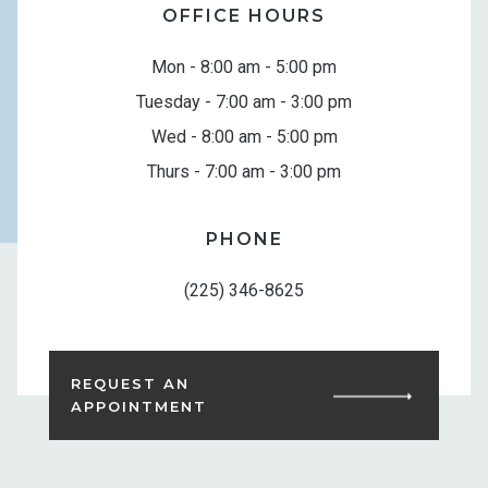
OFFICE HOURS
Mon - 8:00 am - 5:00 pm
Tuesday - 7:00 am - 3:00 pm
Wed - 8:00 am - 5:00 pm
Thurs - 7:00 am - 3:00 pm
PHONE
(225) 346-8625
REQUEST AN
APPOINTMENT