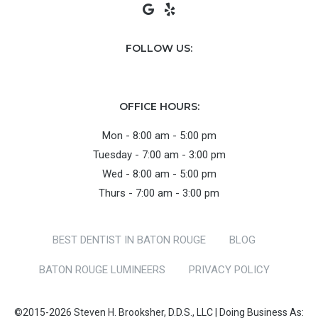
FOLLOW US:
OFFICE HOURS:
Mon - 8:00 am - 5:00 pm
Tuesday - 7:00 am - 3:00 pm
Wed - 8:00 am - 5:00 pm
Thurs - 7:00 am - 3:00 pm
BEST DENTIST IN BATON ROUGE
BLOG
BATON ROUGE LUMINEERS
PRIVACY POLICY
©2015-2026 Steven H. Brooksher, D.D.S., LLC | Doing Business As: