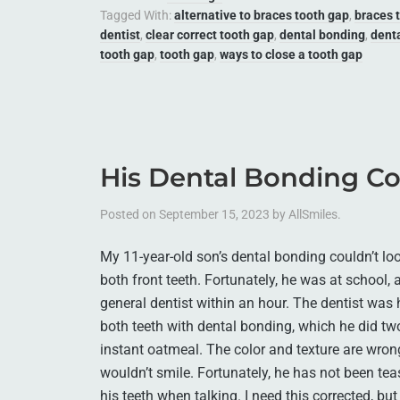
Tagged With:
alternative to braces tooth gap
,
braces 
dentist
,
clear correct tooth gap
,
dental bonding
,
dent
tooth gap
,
tooth gap
,
ways to close a tooth gap
His Dental Bonding Co
Posted on
September 15, 2023
by
AllSmiles
.
My 11-year-old son’s dental bonding couldn’t lo
both front teeth. Fortunately, he was at school,
general dentist within an hour. The dentist was h
both teeth with dental bonding, which he did tw
instant oatmeal. The color and texture are wron
wouldn’t smile. Fortunately, he has not been te
his teeth when talking. I need this corrected, but