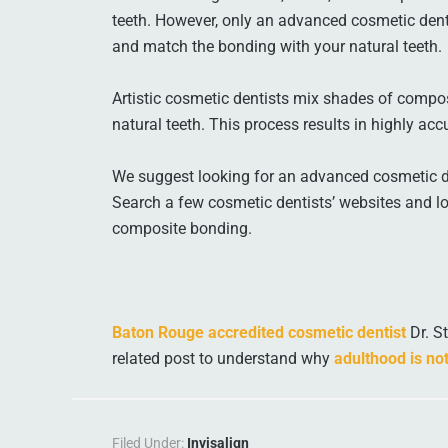
teeth. However, only an advanced cosmetic dent
and match the bonding with your natural teeth.
Artistic cosmetic dentists mix shades of compos
natural teeth. This process results in highly acc
We suggest looking for an advanced cosmetic den
Search a few cosmetic dentists’ websites and lo
composite bonding.
Baton Rouge accredited cosmetic dentist
Dr. S
related post to understand why
adulthood is not
Filed Under:
Invisalign