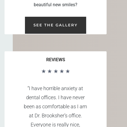
beautiful new smiles?
SEE THE GALLERY
REVIEWS
“I have horrible anxiety at
dental offices. I have never
been as comfortable as I am
at Dr. Brooksher’s office.
Everyone is really nice,