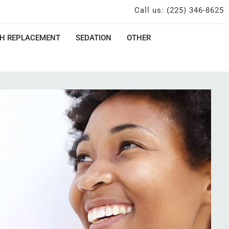
Call us: (225) 346-8625
H REPLACEMENT
SEDATION
OTHER