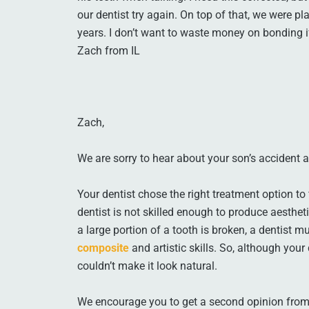
our dentist try again. On top of that, we were pl
years. I don’t want to waste money on bonding i
Zach from IL
Zach,
We are sorry to hear about your son’s accident
Your dentist chose the right treatment option to f
dentist is not skilled enough to produce aesthet
a large portion of a tooth is broken, a dentist 
composite
and artistic skills. So, although your
couldn’t make it look natural.
We encourage you to get a second opinion from