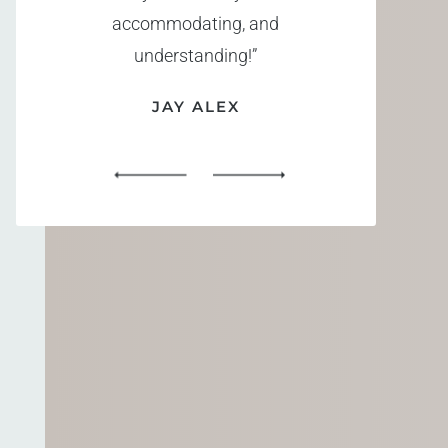
accommodating, and
understanding!”
JAY ALEX