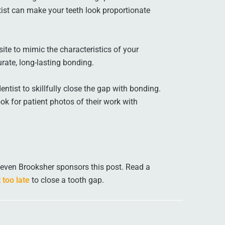
ist can make your teeth look proportionate
ite to mimic the characteristics of your
urate, long-lasting bonding.
tist to skillfully close the gap with bonding.
ok for patient photos of their work with
teven Brooksher sponsors this post. Read a
 too late
to close a tooth gap.