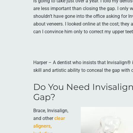
is going to take just over a year. I told my dent
are less important than closing the gap. I only 
shouldn’t have gone into the office asking for 
about veneers. I looked online at the cost; they
can I convince him only to correct my upper tee
Harper – A dentist who insists that Invisalign® 
skill and artistic ability to conceal the gap with
Do You Need Invisalign
Gap?
Brace, Invisalign,
and other
clear
aligners,