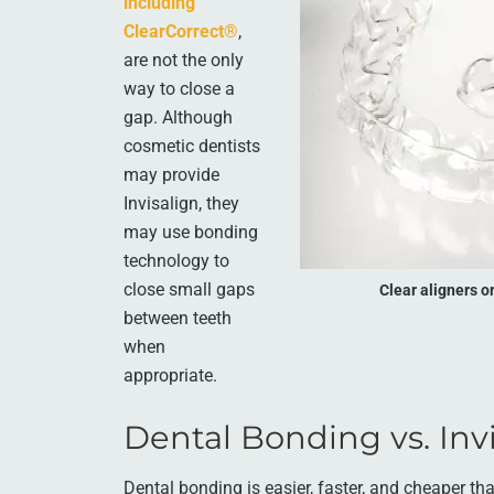
including
ClearCorrect®
,
are not the only
way to close a
gap. Although
cosmetic dentists
may provide
Invisalign, they
may use bonding
technology to
close small gaps
Clear aligners o
between teeth
when
appropriate.
Dental Bonding vs. Invi
Dental bonding is easier, faster, and cheaper th