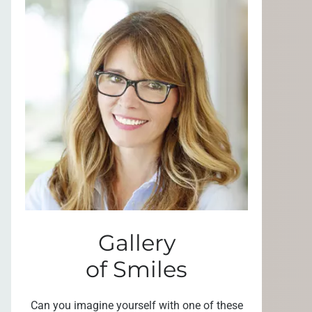
Gallery
of Smiles
Can you imagine yourself with one of these