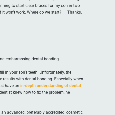
anning to start clear braces for my son in two
f it won’t work. Where do we start? – Thanks.
 and embarrassing dental bonding.
ill in your son’s teeth. Unfortunately, the
ic results with dental bonding. Especially when
must have an
in-depth understanding of dental
 dentist knew how to fix the problem, he
 an advanced, preferably accredited, cosmetic