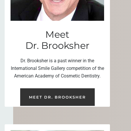
Meet
Dr. Brooksher
Dr. Brooksher is a past winner in the
International Smile Gallery competition of the
American Academy of Cosmetic Dentistry.
MEET DR. BROOKSHER