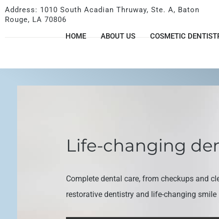
Address: 1010 South Acadian Thruway, Ste. A, Baton
Rouge, LA 70806
HOME
ABOUT US
COSMETIC DENTIST
Life-changing den
Complete dental care, from checkups and cl
restorative dentistry and life-changing smil