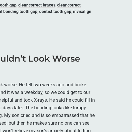
tooth gap
,
clear correct braces
,
clear correct
al bonding tooth gap
,
dentist tooth gap
,
invisalign
uldn’t Look Worse
ok worse. He fell two weeks ago and broke
 and it was a weekday, so we could get to our
elpful and took X-rays. He said he could fill in
o days later. The bonding looks like lumpy
g. My son cried and is so embarrassed that he
ased, but then he makes sure no one can see
 I won’t relieve my son’s anxiety about letting