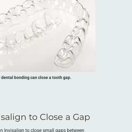
r dental bonding can close a tooth gap.
salign to Close a Gap
an Invisalign to close small gaps between