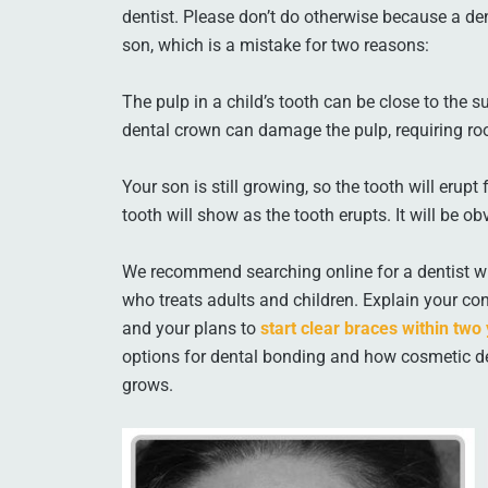
dentist. Please don’t do otherwise because a d
son, which is a mistake for two reasons:
The pulp in a child’s tooth can be close to the s
dental crown can damage the pulp, requiring roo
Your son is still growing, so the tooth will eru
tooth will show as the tooth erupts. It will be o
We recommend searching online for a dentist wi
who treats adults and children. Explain your con
and your plans to
start clear braces within two
options for dental bonding and how cosmetic den
grows.