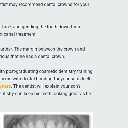
entist may recommend dental crowns for your
urface, and grinding the tooth down for a
t canal treatment.
pt further. The margin between the crown and
bvious that he has a dental crown.
th post-graduating cosmetic dentistry training
cerns with dental bonding for your son’s teeth
 years
. The dentist will explain your son’s
tistry can keep his teeth looking great as he