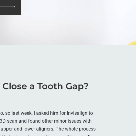
o Close a Tooth Gap?
, so last week, I asked him for Invisalign to
 3D scan and found other minor issues with
 upper and lower aligners. The whole process