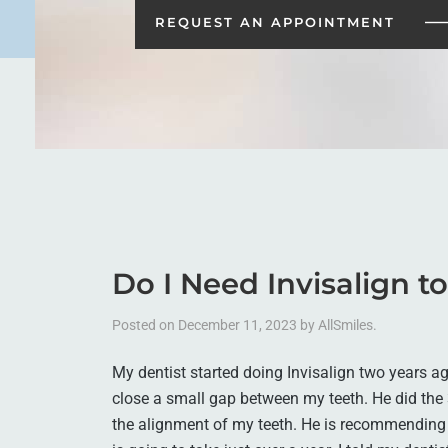
REQUEST AN
APPOINTMENT
Do I Need Invisalign t
Posted on
December 11, 2023
by
AllSmiles
.
My dentist started doing Invisalign two years ago
close a small gap between my teeth. He did the
the alignment of my teeth. He is recommending