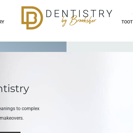
RY
TOOT
tistry
eanings to complex
e makeovers.