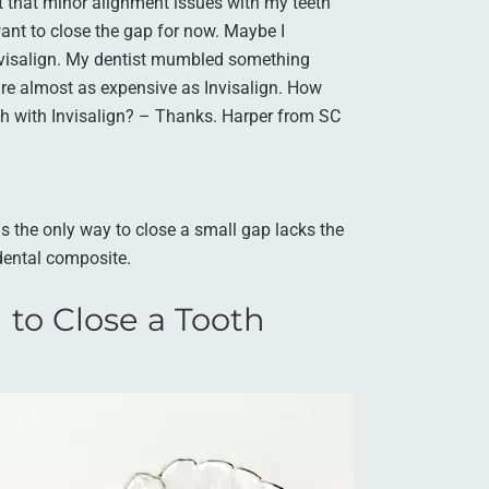
ist that minor alignment issues with my teeth
want to close the gap for now. Maybe I
Invisalign. My dentist mumbled something
 are almost as expensive as Invisalign. How
th with Invisalign? – Thanks. Harper from SC
is the only way to close a small gap lacks the
 dental composite.
 to Close a Tooth