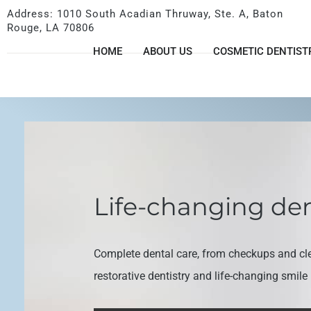
Address: 1010 South Acadian Thruway, Ste. A, Baton
Rouge, LA 70806
HOME
ABOUT US
COSMETIC DENTIST
Life-changing den
Complete dental care, from checkups and cl
restorative dentistry and life-changing smil