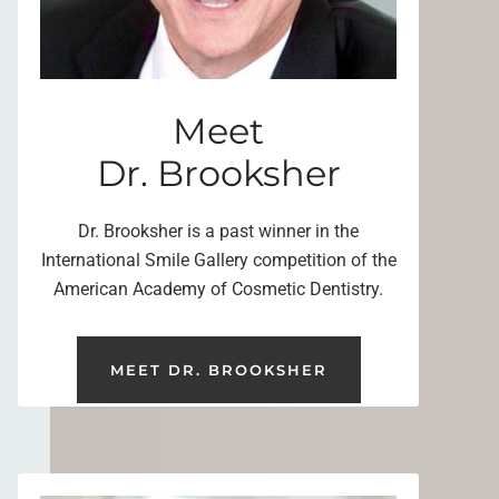
Meet
Dr. Brooksher
Dr. Brooksher is a past winner in the
International Smile Gallery competition of the
American Academy of Cosmetic Dentistry.
MEET DR. BROOKSHER