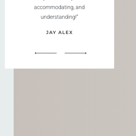
accommodating, and
understanding!”
JAY ALEX