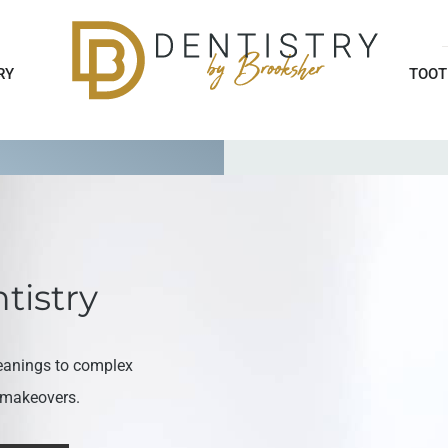
RY
TOOT
tistry
eanings to complex
e makeovers.