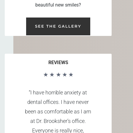
beautiful new smiles?
SEE THE GALLERY
REVIEWS
“I have horrible anxiety at
dental offices. I have never
been as comfortable as I am
at Dr. Brooksher’s office.
Everyone is really nice,