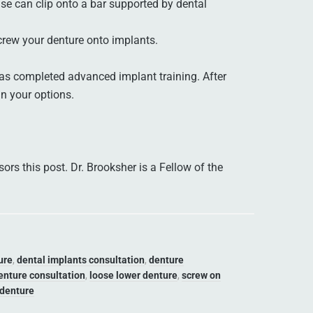
se can clip onto a bar supported by dental
crew your denture onto implants.
s completed advanced implant training. After
in your options.
rs this post. Dr. Brooksher is a Fellow of the
ure
,
dental implants consultation
,
denture
enture consultation
,
loose lower denture
,
screw on
 denture