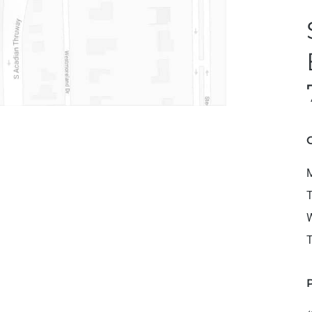
M
T
W
T