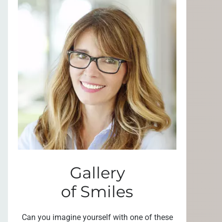
Gallery
of Smiles
Can you imagine yourself with one of these