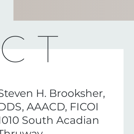
CT
Steven H. Brooksher,
DDS, AAACD, FICOI
1010 South Acadian
Thruway