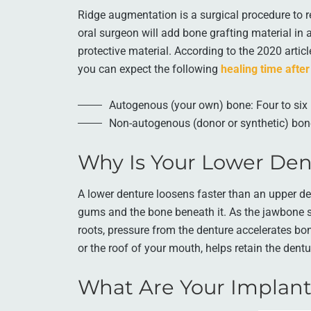
Ridge augmentation is a surgical procedure to r
oral surgeon will add bone grafting material in 
protective material. According to the 2020 artic
you can expect the following
healing time after
Autogenous (your own) bone: Four to si
Non-autogenous (donor or synthetic) bon
Why Is Your Lower Den
A lower denture loosens faster than an upper de
gums and the bone beneath it. As the jawbone s
roots, pressure from the denture accelerates bon
or the roof of your mouth, helps retain the dentu
What Are Your Implant