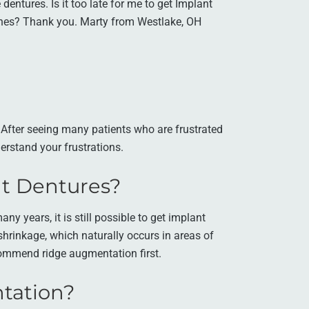
dentures. Is it too late for me to get Implant
ones? Thank you. Marty from Westlake, OH
. After seeing many patients who are frustrated
erstand your frustrations.
ant Dentures?
y years, it is still possible to get implant
hrinkage, which naturally occurs in areas of
commend ridge augmentation first.
tation?