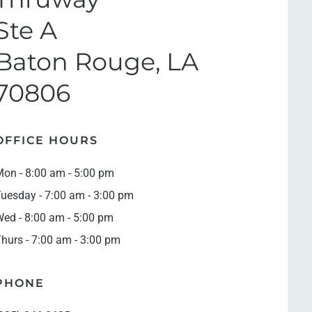
Ste A
Baton Rouge, LA
70806
OFFICE HOURS
on - 8:00 am - 5:00 pm
uesday - 7:00 am - 3:00 pm
ed - 8:00 am - 5:00 pm
hurs - 7:00 am - 3:00 pm
PHONE