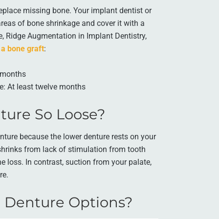
eplace missing bone. Your implant dentist or
areas of bone shrinkage and cover it with a
le, Ridge Augmentation in Implant Dentistry,
 a bone graft
:
x months
e: At least twelve months
ture So Loose?
nture because the lower denture rests on your
hrinks from lack of stimulation from tooth
e loss. In contrast, suction from your palate,
re.
 Denture Options?