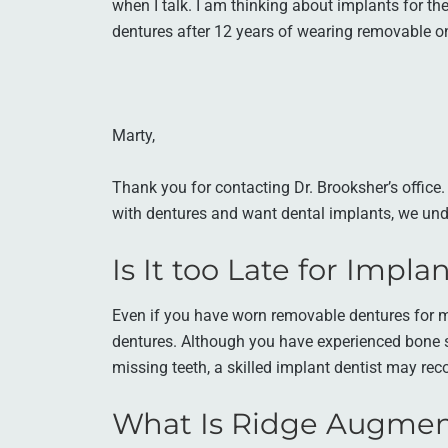
when I talk. I am thinking about implants for the 
dentures after 12 years of wearing removable 
Marty,
Thank you for contacting Dr. Brooksher’s office
with dentures and want dental implants, we und
Is It too Late for Impl
Even if you have worn removable dentures for man
dentures. Although you have experienced bone s
missing teeth, a skilled implant dentist may re
What Is Ridge Augmen