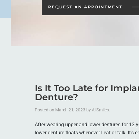
REQUEST AN
APPOINTMENT
Is It Too Late for Impl
Denture?
Posted on
March 21, 2023
by
AllSmiles
.
After wearing upper and lower dentures for 12 ye
lower denture floats whenever I eat or talk. It’s 