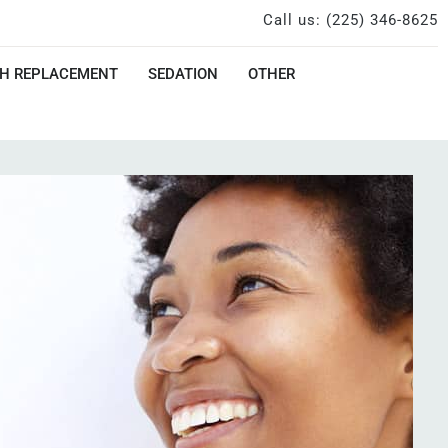
Call us: (225) 346-8625
H REPLACEMENT
SEDATION
OTHER