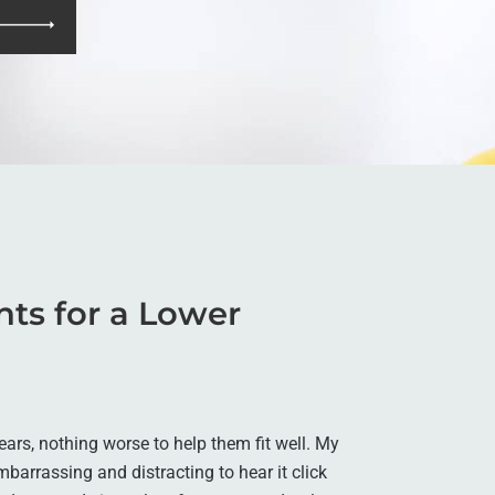
ants for a Lower
ars, nothing worse to help them fit well. My
embarrassing and distracting to hear it click