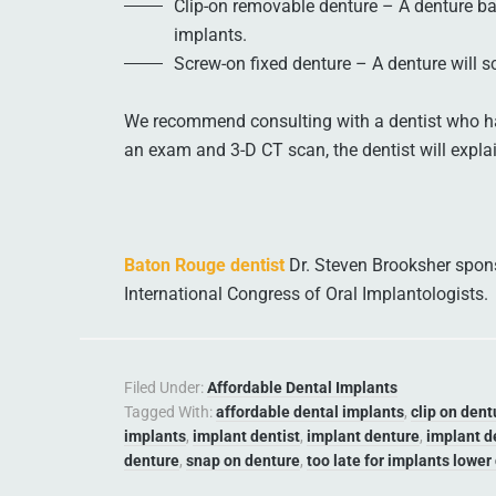
Clip-on removable denture – A denture ba
implants.
Screw-on fixed denture – A denture will s
We recommend consulting with a dentist who ha
an exam and 3-D CT scan, the dentist will expla
Baton Rouge dentist
Dr. Steven Brooksher sponso
International Congress of Oral Implantologists.
Filed Under:
Affordable Dental Implants
Tagged With:
affordable dental implants
,
clip on dent
implants
,
implant dentist
,
implant denture
,
implant d
denture
,
snap on denture
,
too late for implants lower