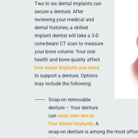
Two to six dental implants can
secure a denture. After
reviewing your medical and
dental histories, a skilled
implant dentist will take a 3-D
cone-beam CT scan to measure
your bone volume. Your oral
health and bone quality affect
how many implants you need
to support a denture. Options
may include the following:
Snap-on removable
denture – Your denture
can
snap onto two to
four dental implants
. A
snap-on denture is among the most affor