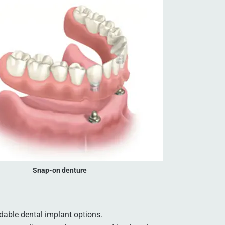
Snap-on denture
dable dental implant options.