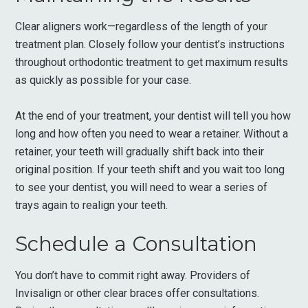
Clear aligners work—regardless of the length of your
treatment plan. Closely follow your dentist’s instructions
throughout orthodontic treatment to get maximum results
as quickly as possible for your case.
At the end of your treatment, your dentist will tell you how
long and how often you need to wear a retainer. Without a
retainer, your teeth will gradually shift back into their
original position. If your teeth shift and you wait too long
to see your dentist, you will need to wear a series of
trays again to realign your teeth.
Schedule a Consultation
You don’t have to commit right away. Providers of
Invisalign or other clear braces offer consultations.