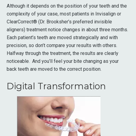
Although it depends on the position of your teeth and the
complexity of your case, most patients in Invisalign or
ClearCorrect® (Dr. Brooksher’s preferred invisible
aligners) treatment notice changes in about three months.
Each patient’s teeth are moved strategically and with
precision, so don’t compare your results with others.
Halfway through the treatment, the results are clearly
noticeable. And you’ll feel your bite changing as your
back teeth are moved to the correct position.
Digital Transformation