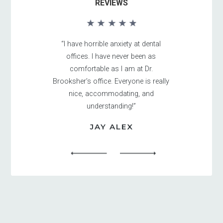
REVIEWS
“I have horrible anxiety at dental
offices. I have never been as
comfortable as I am at Dr.
Brooksher’s office. Everyone is really
nice, accommodating, and
understanding!”
JAY ALEX