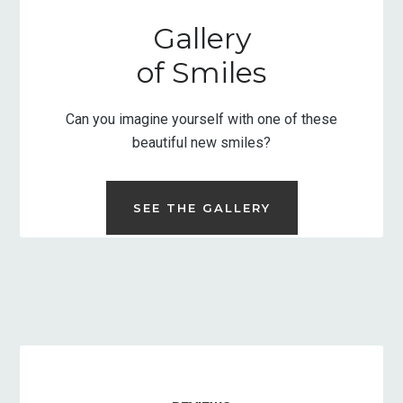
Gallery
of Smiles
Can you imagine yourself with one of these
beautiful new smiles?
SEE THE GALLERY