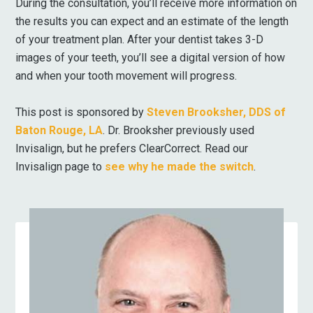
During the consultation, you’ll receive more information on
the results you can expect and an estimate of the length
of your treatment plan. After your dentist takes 3-D
images of your teeth, you’ll see a digital version of how
and when your tooth movement will progress.
This post is sponsored by
Steven Brooksher, DDS of
Baton Rouge, LA
. Dr. Brooksher previously used
Invisalign, but he prefers ClearCorrect. Read our
Invisalign page to
see why he made the switch
.