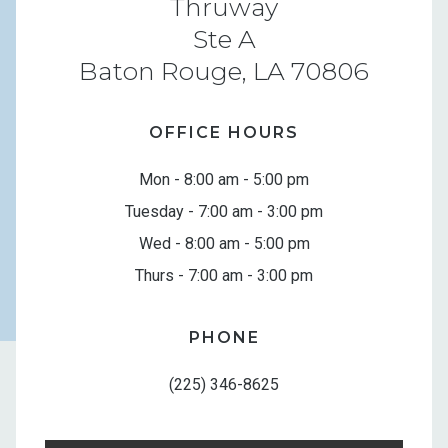
Thruway
Ste A
Baton Rouge, LA 70806
OFFICE HOURS
Mon - 8:00 am - 5:00 pm
Tuesday - 7:00 am - 3:00 pm
Wed - 8:00 am - 5:00 pm
Thurs - 7:00 am - 3:00 pm
PHONE
(225) 346-8625