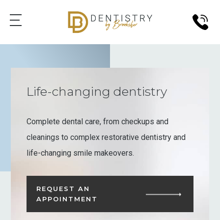
Life-changing dentistry
Complete dental care, from checkups and
cleanings to complex restorative dentistry and
life-changing smile makeovers.
REQUEST AN
APPOINTMENT