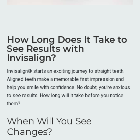
How Long Does It Take to
See Results with
Invisalign?
Invisalign® starts an exciting journey to straight teeth.
Aligned teeth make a memorable first impression and
help you smile with confidence. No doubt, you’re anxious
to see results. How long will it take before you notice
them?
When Will You See
Changes?