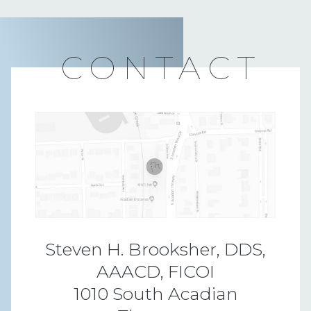
CONTACT
Steven H. Brooksher, DDS,
AAACD, FICOI
1010 South Acadian