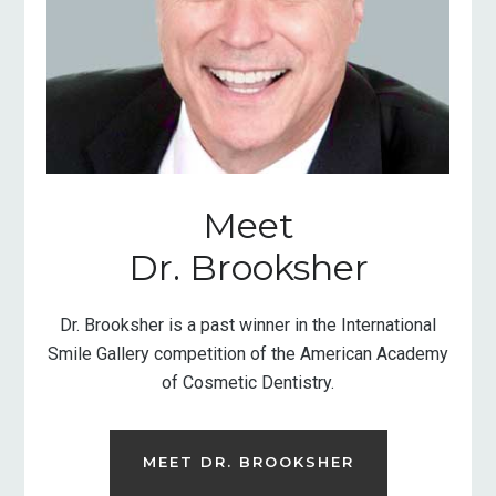
Meet
Dr. Brooksher
Dr. Brooksher is a past winner in the International
Smile Gallery competition of the American Academy
of Cosmetic Dentistry.
MEET DR. BROOKSHER