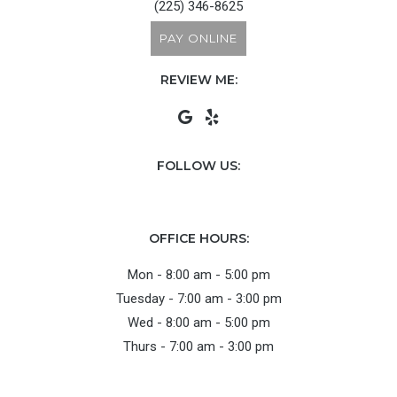
(225) 346-8625
PAY ONLINE
REVIEW ME:
FOLLOW US:
OFFICE HOURS:
Mon - 8:00 am - 5:00 pm
Tuesday - 7:00 am - 3:00 pm
Wed - 8:00 am - 5:00 pm
Thurs - 7:00 am - 3:00 pm