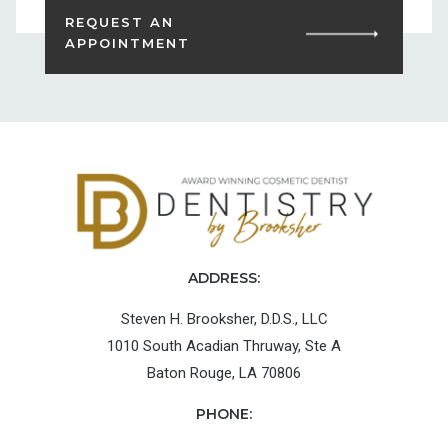
REQUEST AN
APPOINTMENT
ADDRESS:
Steven H. Brooksher, D.D.S., LLC
1010 South Acadian Thruway, Ste A
Baton Rouge, LA 70806
PHONE: