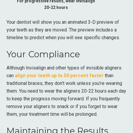
For progressive results, wear Invisalign
20-22 hours
Your dentist will show you an animated 3-D preview of
your teeth as they are moved. The preview includes a
timeline to predict when you will see specific changes.
Your Compliance
Although Invisalign and other types of invisible aligners
can
align your teeth up to 50 percent faster
than
traditional braces, they don’t work unless you’re wearing
them. You need to wear the aligners 20-22 hours each day
to keep the progress moving forward. If you frequently
remove your aligners to snack or if you forget to wear
them, your treatment time will be prolonged.
Maintaining the Results